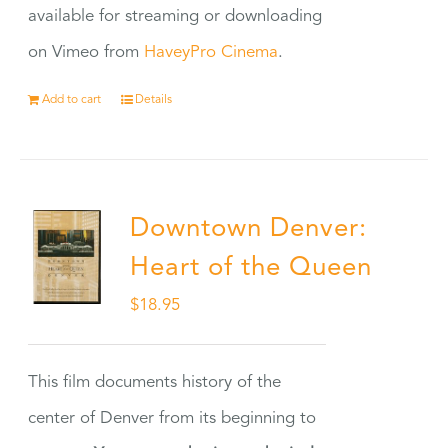
available for streaming or downloading
on Vimeo from
HaveyPro Cinema
.
Add to cart
Details
Downtown Denver:
Heart of the Queen
$
18.95
This film documents history of the
center of Denver from its beginning to