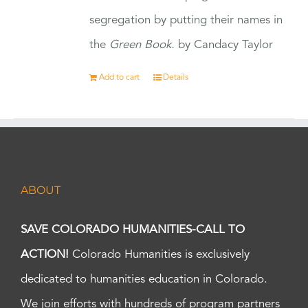
segregation by putting their names in
the
Green Book.
by Candacy Taylor
Add to cart
Details
ABOUT
SAVE COLORADO HUMANITIES-CALL TO
ACTION!
Colorado Humanities is exclusively
dedicated to humanities education in Colorado.
We join efforts with hundreds of program partners