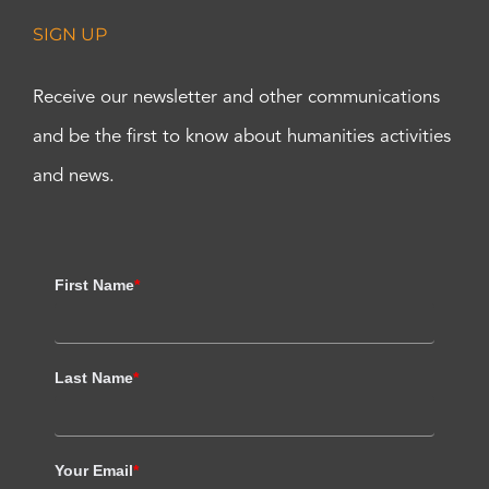
SIGN UP
Receive our newsletter and other communications
and be the first to know about humanities activities
and news.
First Name
*
Last Name
*
Your Email
*