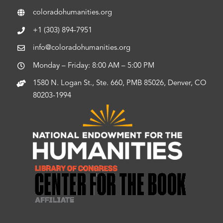
coloradohumanities.org
+1 (303) 894-7951
info@coloradohumanities.org
Monday – Friday: 8:00 AM – 5:00 PM
1580 N. Logan St., Ste. 660, PMB 85026, Denver, CO
80203-1994