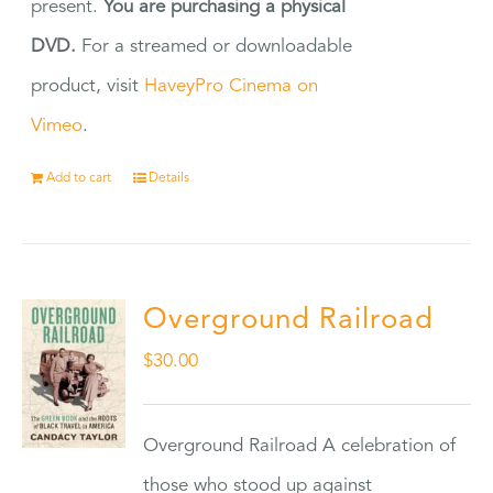
present.
You are purchasing a physical
DVD.
For a streamed or downloadable
product, visit
HaveyPro Cinema on
Vimeo
.
Add to cart
Details
Overground Railroad
$
30.00
Overground Railroad A celebration of
those who stood up against