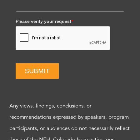
Please verify your request
*
SUBMIT
Any views, findings, conclusions, or
recommendations expressed by speakers, program
participants, or audiences do not necessarily reflect
those of the NEH, Colorado Humanities, our