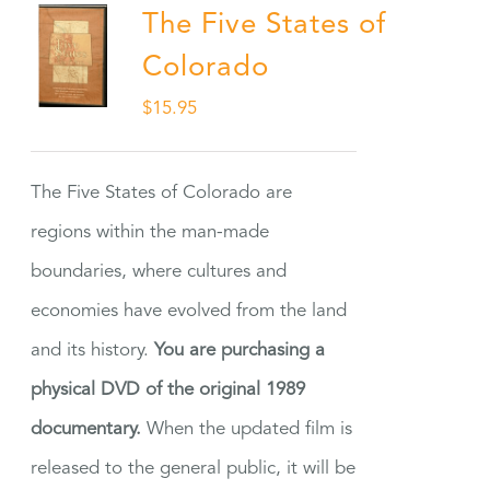
The Five States of
Colorado
$
15.95
The Five States of Colorado are
regions within the man-made
boundaries, where cultures and
economies have evolved from the land
and its history.
You are purchasing a
physical DVD of the original 1989
documentary.
When the updated film is
released to the general public, it will be