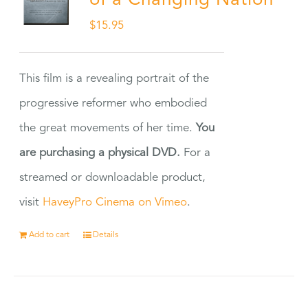
of a Changing Nation
$
15.95
This film is a revealing portrait of the
progressive reformer who embodied
the great movements of her time.
You
are purchasing a physical DVD.
For a
streamed or downloadable product,
visit
HaveyPro Cinema on Vimeo
.
Add to cart
Details