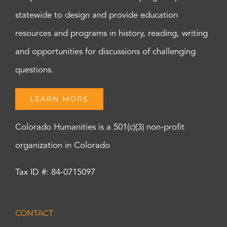
statewide to design and provide education
resources and programs in history, reading, writing
and opportunities for discussions of challenging
questions.
LEARN MORE
Colorado Humanities is a 501(c)(3) non-profit
organization in Colorado
Tax ID #: 84-0715097
CONTACT