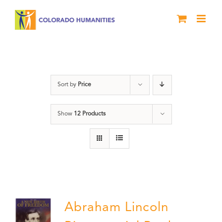
Skip
to
content
History
Sort by
Price
Show
12 Products
Abraham Lincoln