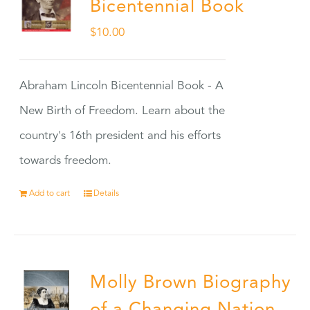
Bicentennial Book
$
10.00
Abraham Lincoln Bicentennial Book - A
New Birth of Freedom. Learn about the
country's 16th president and his efforts
towards freedom.
Add to cart
Details
Molly Brown Biography