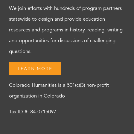
We join efforts with hundreds of program partners
statewide to design and provide education
resources and programs in history, reading, writing
and opportunities for discussions of challenging
questions.
LEARN MORE
Colorado Humanities is a 501(c)(3) non-profit
organization in Colorado
Tax ID #: 84-0715097