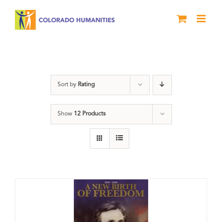
Skip
to
content
History
Sort by
Rating
Show
12 Products