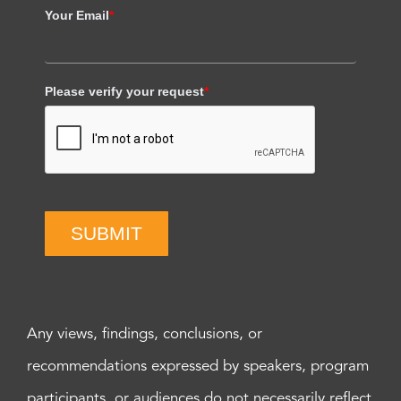
Your Email
*
Please verify your request
*
SUBMIT
Any views, findings, conclusions, or
recommendations expressed by speakers, program
participants, or audiences do not necessarily reflect