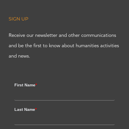
SIGN UP
Receive our newsletter and other communications
and be the first to know about humanities activities
and news.
First Name
*
Last Name
*