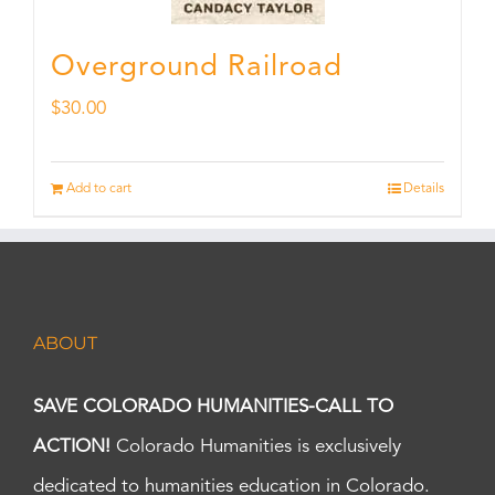
Overground Railroad
$
30.00
Add to cart
Details
ABOUT
SAVE COLORADO HUMANITIES-CALL TO
ACTION!
Colorado Humanities is exclusively
dedicated to humanities education in Colorado.