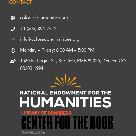
CONTACT
coloradohumanities.org
+1 (303) 894-7951
info@coloradohumanities.org
Monday – Friday: 8:00 AM – 5:00 PM
1580 N. Logan St., Ste. 660, PMB 85026, Denver, CO
80203-1994