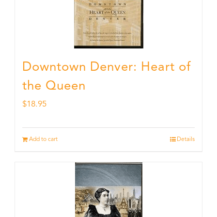
Downtown Denver: Heart of
the Queen
$
18.95
Add to cart
Details