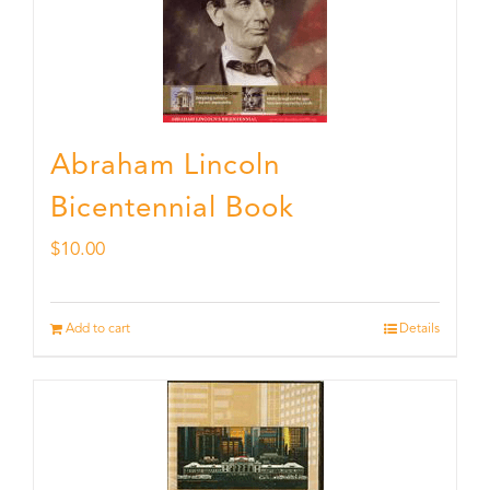
Abraham Lincoln
Bicentennial Book
$
10.00
Add to cart
Details