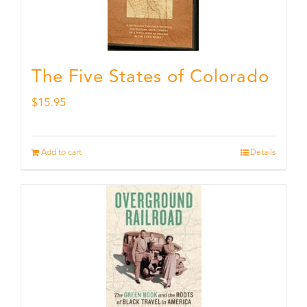
The Five States of Colorado
$
15.95
Add to cart
Details