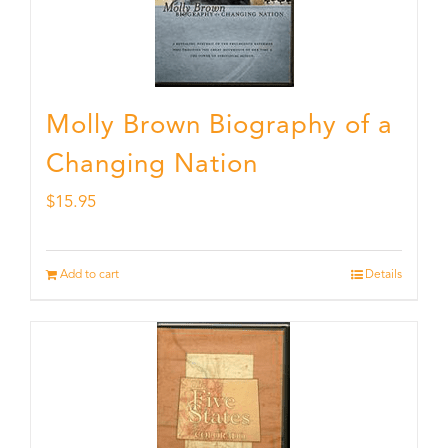
Molly Brown Biography of a
Changing Nation
$
15.95
Add to cart
Details