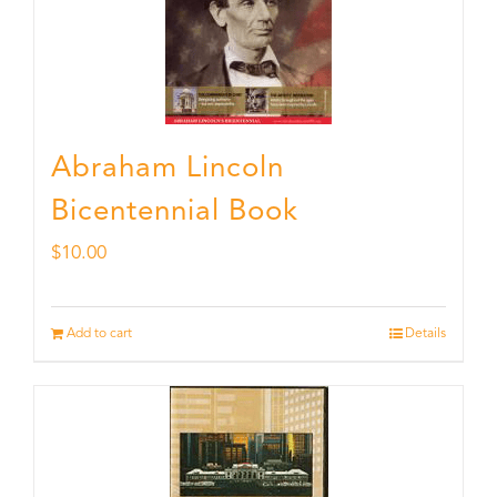
Abraham Lincoln
Bicentennial Book
$
10.00
Add to cart
Details