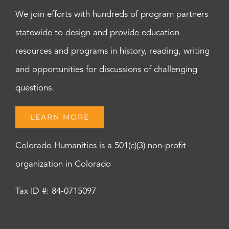
We join efforts with hundreds of program partners
statewide to design and provide education
resources and programs in history, reading, writing
and opportunities for discussions of challenging
questions.
LEARN MORE
Colorado Humanities is a 501(c)(3) non-profit
organization in Colorado
Tax ID #: 84-0715097