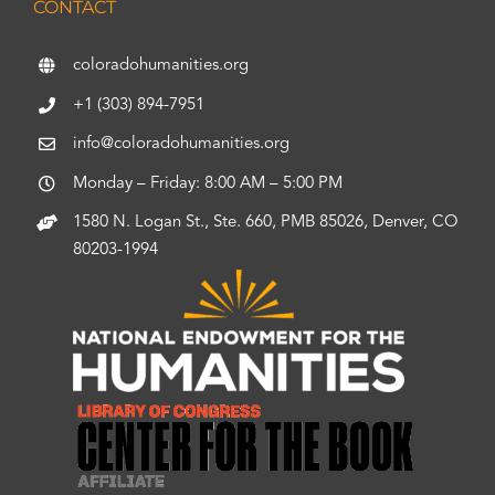
CONTACT
coloradohumanities.org
+1 (303) 894-7951
info@coloradohumanities.org
Monday – Friday: 8:00 AM – 5:00 PM
1580 N. Logan St., Ste. 660, PMB 85026, Denver, CO
80203-1994