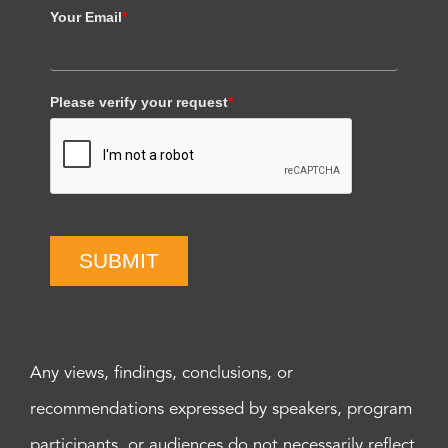
Your Email
*
Please verify your request
*
SUBMIT
Any views, findings, conclusions, or
recommendations expressed by speakers, program
participants, or audiences do not necessarily reflect