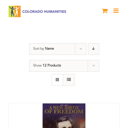
Skip
to
content
History
Sort by
Name
Show
12 Products