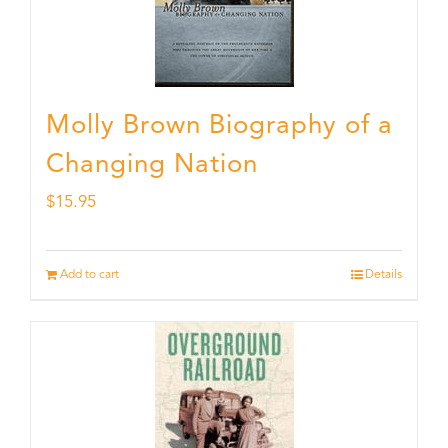
Molly Brown Biography of a
Changing Nation
$
15.95
Add to cart
Details