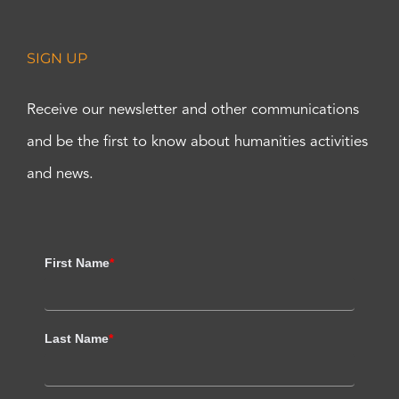
SIGN UP
Receive our newsletter and other communications
and be the first to know about humanities activities
and news.
First Name
*
Last Name
*