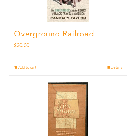
Overground Railroad
$
30.00
Add to cart
Details