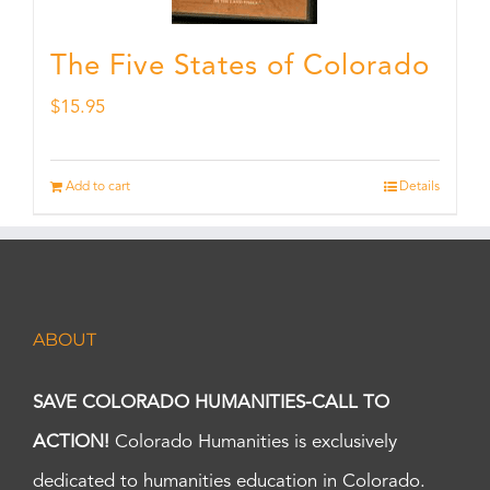
The Five States of Colorado
$
15.95
Add to cart
Details
ABOUT
SAVE COLORADO HUMANITIES-CALL TO
ACTION!
Colorado Humanities is exclusively
dedicated to humanities education in Colorado.