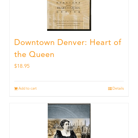
Downtown Denver: Heart of
the Queen
$
18.95
Add to cart
Details