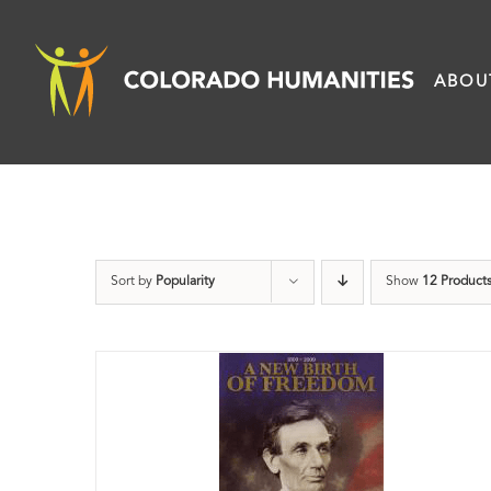
Skip
to
ABOU
content
Sort by
Popularity
Show
12 Product