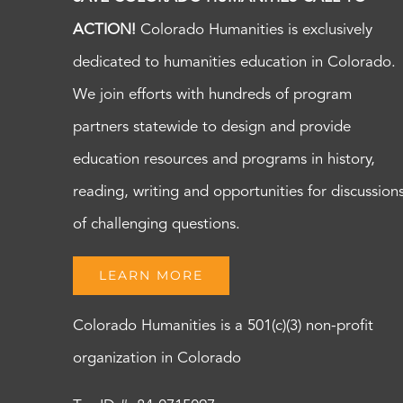
ACTION!
Colorado Humanities is exclusively
dedicated to humanities education in Colorado.
We join efforts with hundreds of program
partners statewide to design and provide
education resources and programs in history,
reading, writing and opportunities for discussion
of challenging questions.
LEARN MORE
Colorado Humanities is a 501(c)(3) non-profit
organization in Colorado