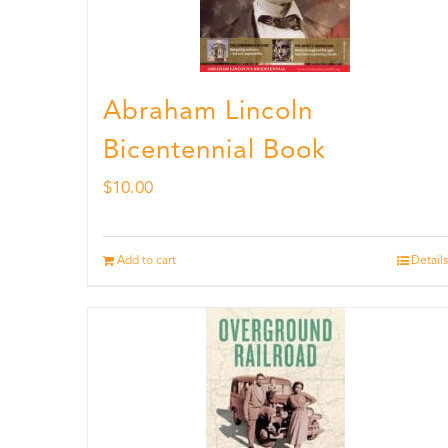
Abraham Lincoln
Bicentennial Book
$
10.00
Add to cart
Details