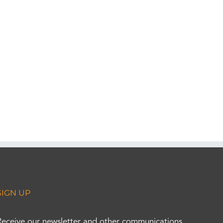
SIGN UP
Receive our newsletter and other communications