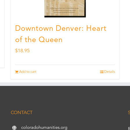
Downtown Denver: Heart
of the Queen
$
18.95
Add to cart
Details
CONTACT
coloradohumanities.org