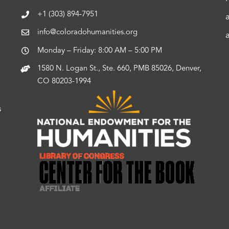
+1 (303) 894-7951
info@coloradohumanities.org
Monday – Friday: 8:00 AM – 5:00 PM
1580 N. Logan St., Ste. 660, PMB 85026, Denver,
CO 80203-1994
s