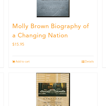
Molly Brown Biography of
a Changing Nation
$
15.95
Add to cart
Details