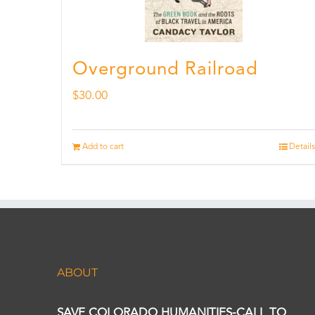
Overground Railroad
$
30.00
Add to cart
Details
ABOUT
SAVE COLORADO HUMANITIES-CALL TO