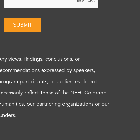
SUBMIT
Any views, findings, conclusions, or
recommendations expressed by speakers,
program participants, or audiences do not
necessarily reflect those of the NEH, Colorado
Humanities, our partnering organizations or our
funders.