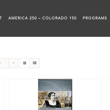
T
AMERICA 250 – COLORADO 150
PROGRAMS
History
s