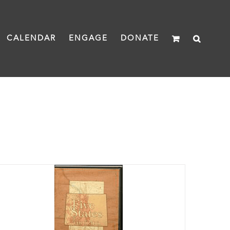
CALENDAR
ENGAGE
DONATE