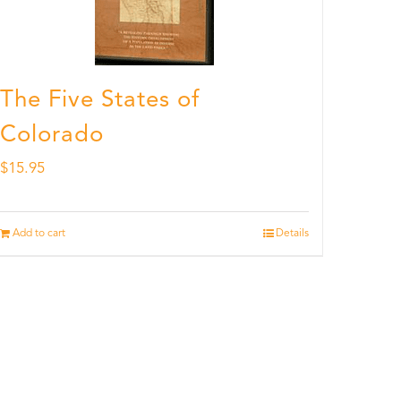
The Five States of
Colorado
$
15.95
Add to cart
Details