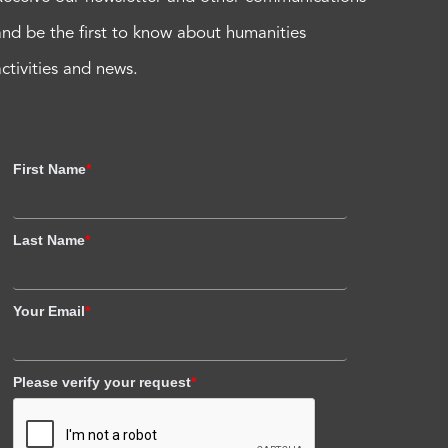
and be the first to know about humanities
activities and news.
First Name
*
Last Name
*
Your Email
*
Please verify your request
*