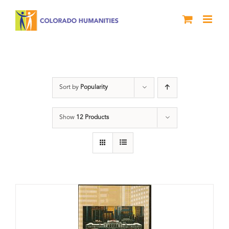
Skip
to
content
History
Sort by
Popularity
Show
12 Products