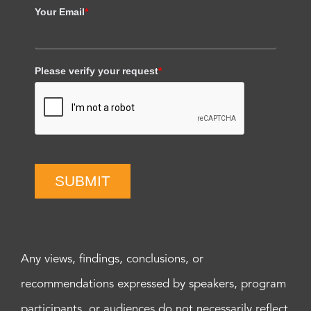
Your Email
*
Please verify your request
*
SUBMIT
Any views, findings, conclusions, or
recommendations expressed by speakers, program
participants, or audiences do not necessarily reflect