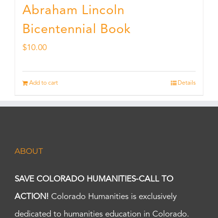
Abraham Lincoln
Bicentennial Book
$
10.00
Add to cart
Details
ABOUT
SAVE COLORADO HUMANITIES-CALL TO
ACTION!
Colorado Humanities is exclusively
dedicated to humanities education in Colorado.