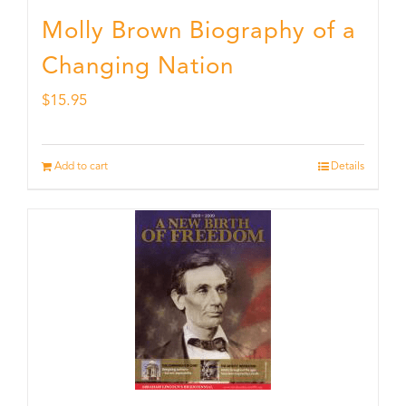
Molly Brown Biography of a
Changing Nation
$
15.95
Add to cart
Details