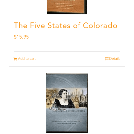
The Five States of Colorado
$
15.95
Add to cart
Details