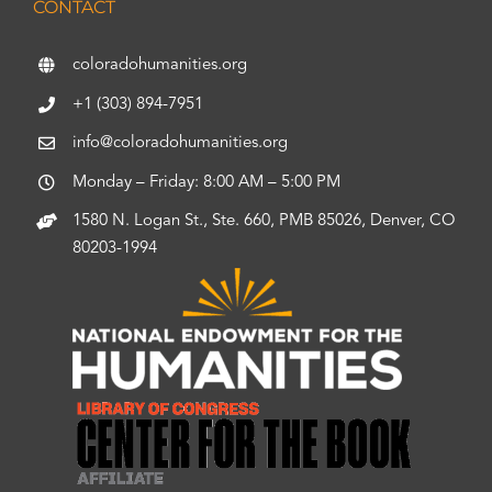
CONTACT
coloradohumanities.org
+1 (303) 894-7951
info@coloradohumanities.org
Monday – Friday: 8:00 AM – 5:00 PM
1580 N. Logan St., Ste. 660, PMB 85026, Denver, CO
80203-1994