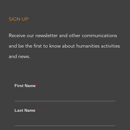
SIGN UP
Receive our newsletter and other communications
and be the first to know about humanities activities
and news.
First Name
*
Last Name
*