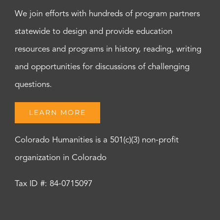
We join efforts with hundreds of program partners
statewide to design and provide education
resources and programs in history, reading, writing
and opportunities for discussions of challenging
questions.
LEARN MORE
Colorado Humanities is a 501(c)(3) non-profit
organization in Colorado
Tax ID #: 84-0715097