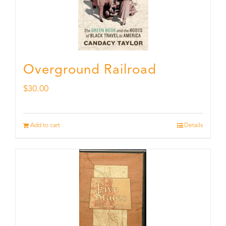
Overground Railroad
$
30.00
Add to cart
Details