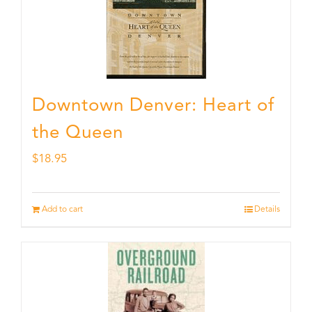
Downtown Denver: Heart of
the Queen
$
18.95
Add to cart
Details