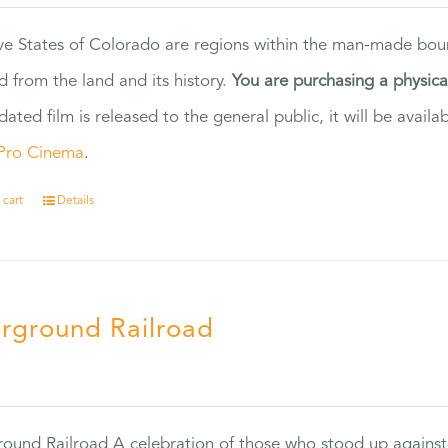
ve States of Colorado are regions within the man-made bou
d from the land and its history.
You are purchasing a physic
dated film is released to the general public, it will be ava
Pro Cinema
.
 cart
Details
rground Railroad
0
ound Railroad A celebration of those who stood up against