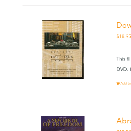
Dow
$
18.9
This f
DVD.
F
Add to
Abr