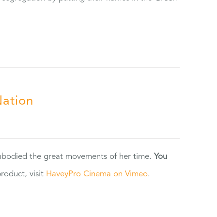
Nation
 embodied the great movements of her time.
You
oduct, visit
HaveyPro Cinema on Vimeo
.