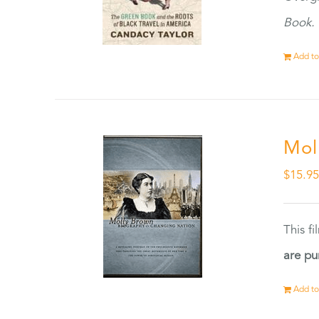
Book.
Add to
Mol
$
15.9
This f
are pu
Add to