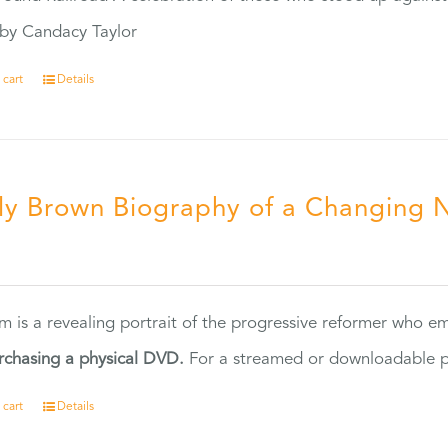
by Candacy Taylor
 cart
Details
ly Brown Biography of a Changing 
5
ilm is a revealing portrait of the progressive reformer who
rchasing a physical DVD.
For a streamed or downloadable pr
 cart
Details