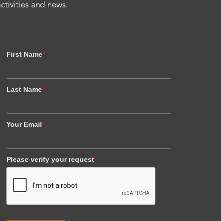
activities and news.
First Name
*
Last Name
*
Your Email
*
Please verify your request
*