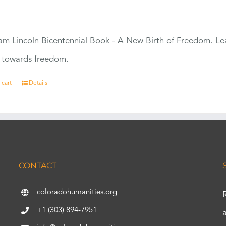
0
m Lincoln Bicentennial Book - A New Birth of Freedom. Lea
s towards freedom.
 cart
Details
CONTACT
coloradohumanities.org
+1 (303) 894-7951