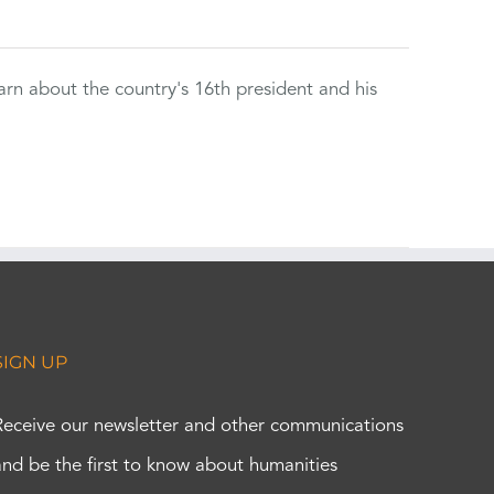
rn about the country's 16th president and his
SIGN UP
Receive our newsletter and other communications
and be the first to know about humanities