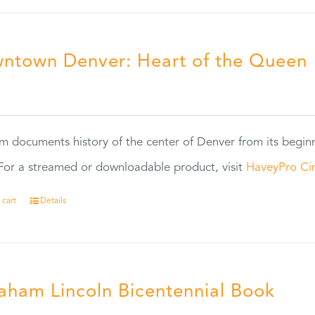
ntown Denver: Heart of the Queen
5
ilm documents history of the center of Denver from its begin
or a streamed or downloadable product, visit
HaveyPro Ci
 cart
Details
aham Lincoln Bicentennial Book