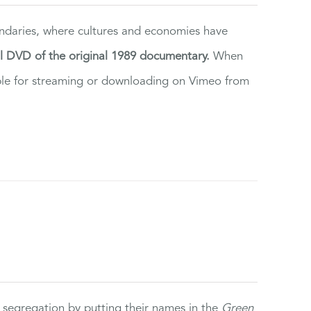
ndaries, where cultures and economies have
al DVD of the original 1989 documentary.
When
ilable for streaming or downloading on Vimeo from
 segregation by putting their names in the
Green