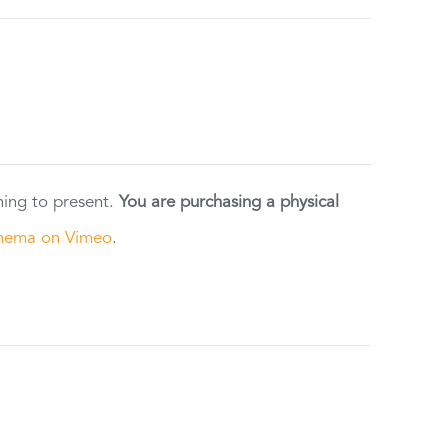
ning to present.
You are purchasing a physical
nema on Vimeo
.