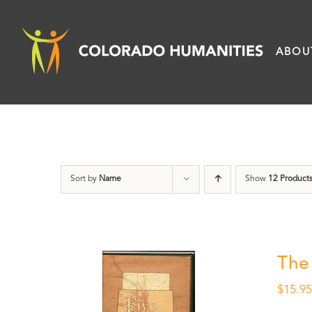
Skip
to
ABOU
content
Sort by
Name
Show
12 Product
The
$
15.9