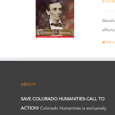
$
10.0
Abraha
effort
Add to
ABOUT
SAVE COLORADO HUMANITIES-CALL TO
ACTION!
Colorado Humanities is exclusively