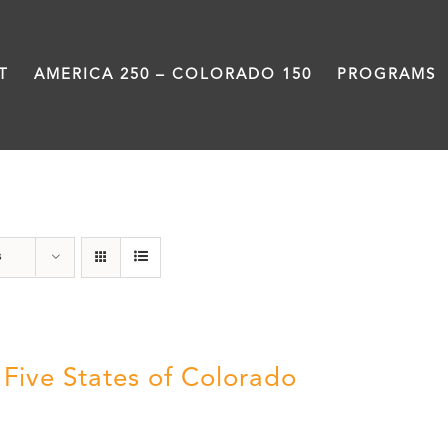
T
AMERICA 250 – COLORADO 150
PROGRAMS
History
s
 Five States of Colorado
5