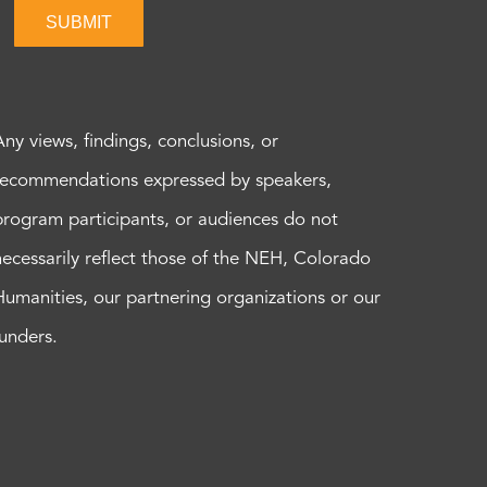
SUBMIT
Any views, findings, conclusions, or
recommendations expressed by speakers,
program participants, or audiences do not
necessarily reflect those of the NEH, Colorado
Humanities, our partnering organizations or our
funders.