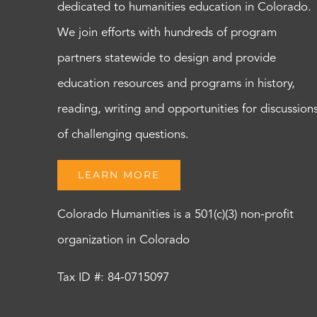
dedicated to humanities education in Colorado.
We join efforts with hundreds of program
partners statewide to design and provide
education resources and programs in history,
reading, writing and opportunities for discussion
of challenging questions.
LEARN MORE
Colorado Humanities is a 501(c)(3) non-profit
organization in Colorado
Tax ID #: 84-0715097