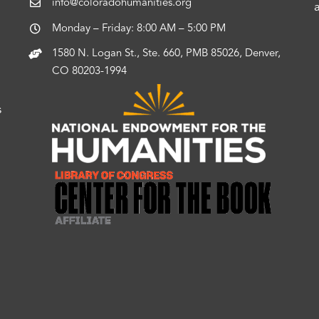
info@coloradohumanities.org
Monday – Friday: 8:00 AM – 5:00 PM
1580 N. Logan St., Ste. 660, PMB 85026, Denver,
CO 80203-1994
s