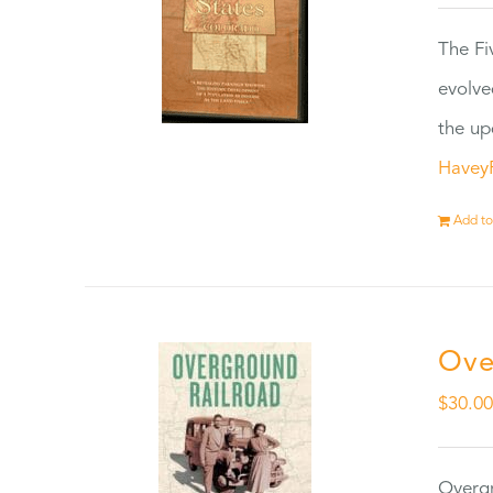
The Fi
evolve
the up
Havey
Add to
Ove
$
30.0
Overgr