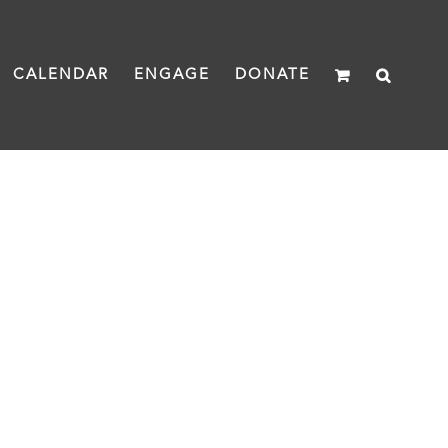
CALENDAR
ENGAGE
DONATE