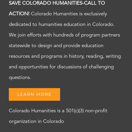
SAVE COLORADO HUMANITIES-CALL TO
ACTION!
Colorado Humanities is exclusively
dedicated to humanities education in Colorado.
We join efforts with hundreds of program partners
statewide to design and provide education
resources and programs in history, reading, writing
and opportunities for discussions of challenging
questions.
LEARN MORE
Colorado Humanities is a 501(c)(3) non-profit
organization in Colorado