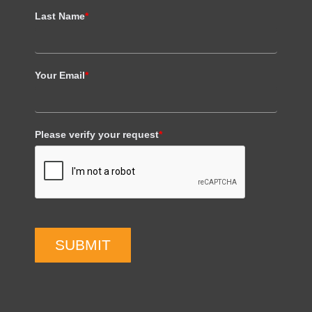
Last Name
*
Your Email
*
Please verify your request
*
SUBMIT