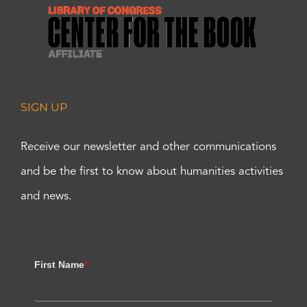
SIGN UP
Receive our newsletter and other communications
and be the first to know about humanities activities
and news.
First Name
*