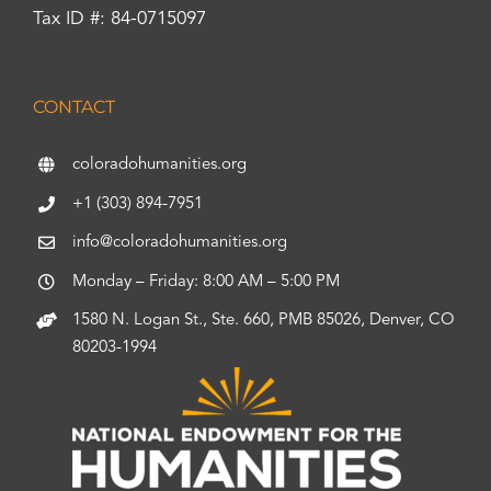
Tax ID #: 84-0715097
CONTACT
coloradohumanities.org
+1 (303) 894-7951
info@coloradohumanities.org
Monday – Friday: 8:00 AM – 5:00 PM
1580 N. Logan St., Ste. 660, PMB 85026, Denver, CO
80203-1994