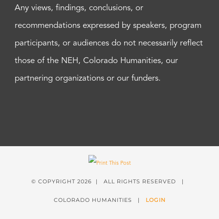
Any views, findings, conclusions, or
recommendations expressed by speakers, program
participants, or audiences do not necessarily reflect
those of the NEH, Colorado Humanities, our
partnering organizations or our funders.
© COPYRIGHT
2026 | ALL RIGHTS RESERVED |
COLORADO HUMANITIES |
LOGIN