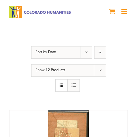
Skip
to
content
Land
Sort by
Date
Show
12 Products