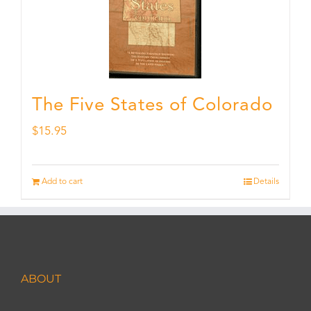
The Five States of Colorado
$
15.95
Add to cart
Details
ABOUT