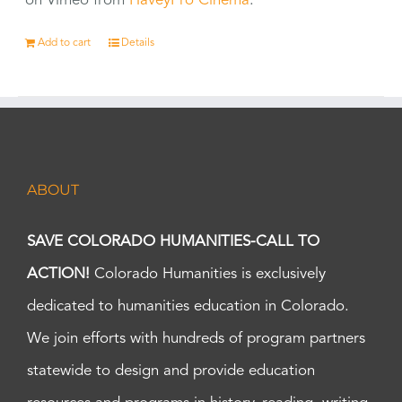
on Vimeo from
HaveyPro Cinema
.
Add to cart
Details
ABOUT
SAVE COLORADO HUMANITIES-CALL TO
ACTION!
Colorado Humanities is exclusively
dedicated to humanities education in Colorado.
We join efforts with hundreds of program partners
statewide to design and provide education