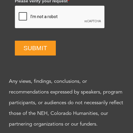
Please verify your request
*
SUBMIT
Any views, findings, conclusions, or
recommendations expressed by speakers, program
participants, or audiences do not necessarily reflect
those of the NEH, Colorado Humanities, our
partnering organizations or our funders.