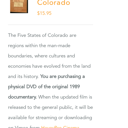
Colorado
$
15.95
The Five States of Colorado are
regions within the man-made
boundaries, where cultures and
economies have evolved from the land
and its history.
You are purchasing a
physical DVD of the original 1989
documentary.
When the updated film is
released to the general public, it will be
available for streaming or downloading