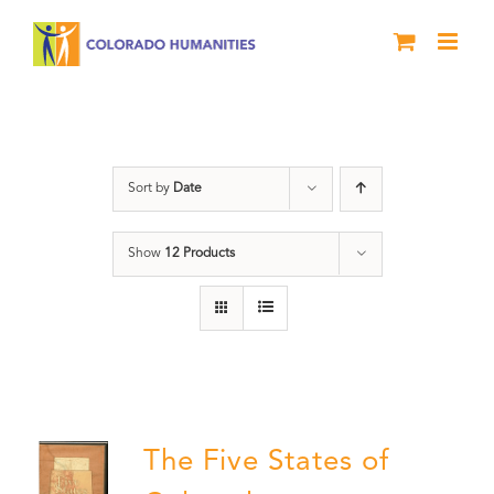
Skip
to
content
Land
Sort by
Date
Show
12 Products
The Five States of