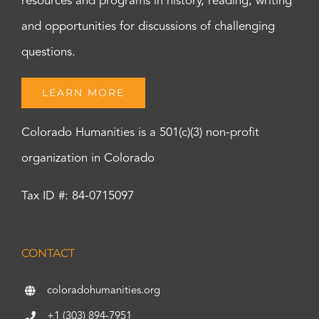
resources and programs in history, reading, writing
and opportunities for discussions of challenging
questions.
LEARN MORE
Colorado Humanities is a 501(c)(3) non-profit
organization in Colorado
Tax ID #: 84-0715097
CONTACT
coloradohumanities.org
+1 (303) 894-7951