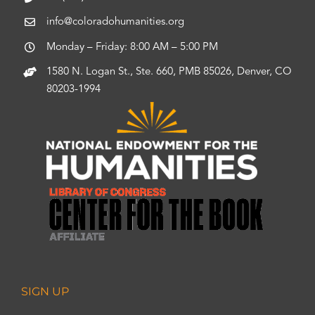
info@coloradohumanities.org
Monday – Friday: 8:00 AM – 5:00 PM
1580 N. Logan St., Ste. 660, PMB 85026, Denver, CO
80203-1994
SIGN UP