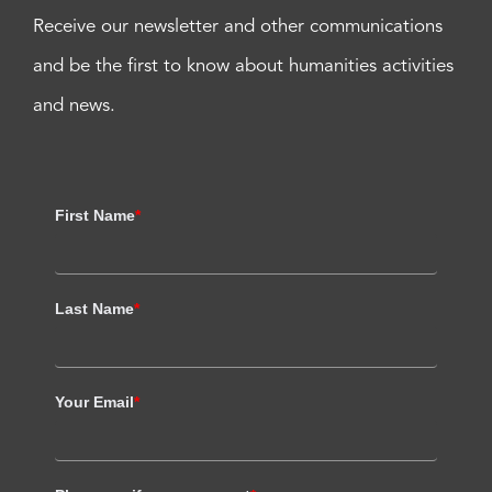
Receive our newsletter and other communications
and be the first to know about humanities activities
and news.
First Name
*
Last Name
*
Your Email
*