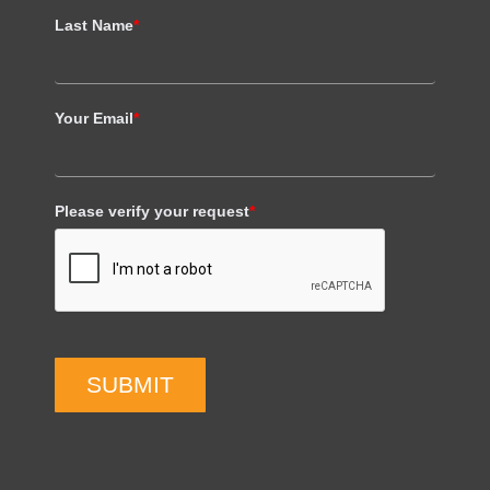
Last Name
*
Your Email
*
Please verify your request
*
SUBMIT