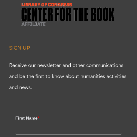
SIGN UP
Receive our newsletter and other communications
and be the first to know about humanities activities
and news.
First Name
*