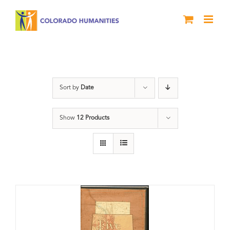
Skip
to
content
Land
Sort by
Date
Show
12 Products