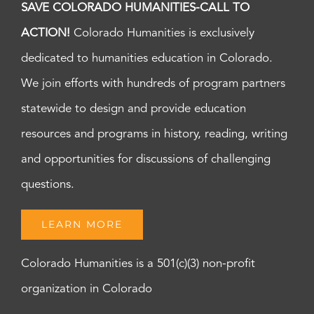
SAVE COLORADO HUMANITIES-CALL TO
ACTION!
Colorado Humanities is exclusively
dedicated to humanities education in Colorado.
We join efforts with hundreds of program partners
statewide to design and provide education
resources and programs in history, reading, writing
and opportunities for discussions of challenging
questions.
LEARN MORE
Colorado Humanities is a 501(c)(3) non-profit
organization in Colorado