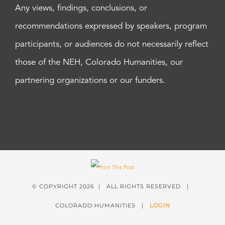
Any views, findings, conclusions, or
recommendations expressed by speakers, program
participants, or audiences do not necessarily reflect
those of the NEH, Colorado Humanities, our
partnering organizations or our funders.
© COPYRIGHT
2026 | ALL RIGHTS RESERVED |
COLORADO HUMANITIES |
LOGIN