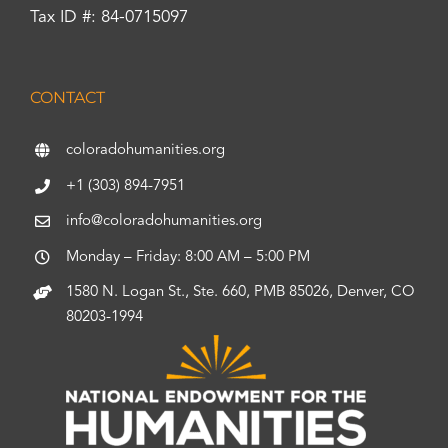
Tax ID #: 84-0715097
CONTACT
coloradohumanities.org
+1 (303) 894-7951
info@coloradohumanities.org
Monday – Friday: 8:00 AM – 5:00 PM
1580 N. Logan St., Ste. 660, PMB 85026, Denver, CO
80203-1994