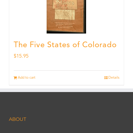
The Five States of Colorado
$
15.95
Add to cart
Details
ABOUT