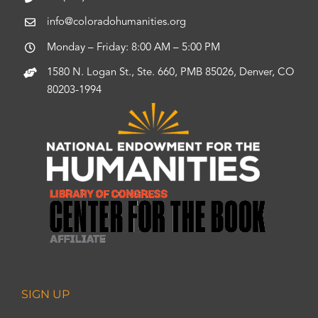
info@coloradohumanities.org
Monday – Friday: 8:00 AM – 5:00 PM
1580 N. Logan St., Ste. 660, PMB 85026, Denver, CO
80203-1994
SIGN UP