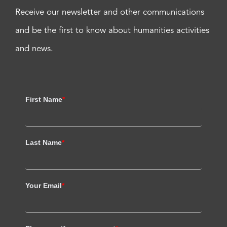
Receive our newsletter and other communications
and be the first to know about humanities activities
and news.
First Name
*
Last Name
*
Your Email
*