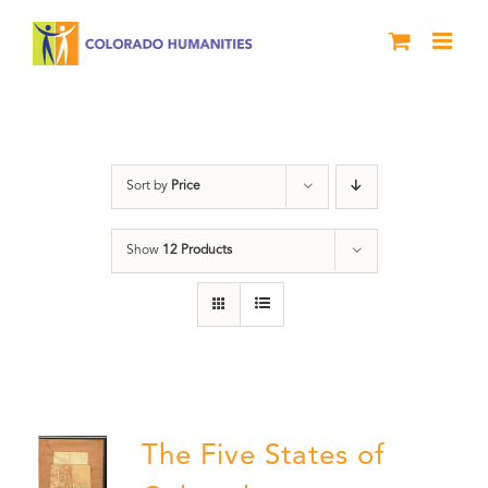
Skip
to
content
Land
Sort by
Price
Show
12 Products
The Five States of