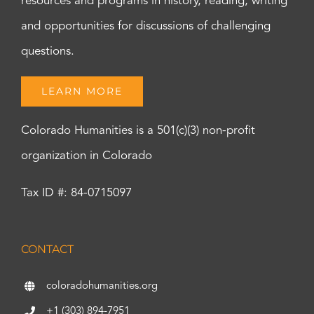
resources and programs in history, reading, writing
and opportunities for discussions of challenging
questions.
LEARN MORE
Colorado Humanities is a 501(c)(3) non-profit
organization in Colorado
Tax ID #: 84-0715097
CONTACT
coloradohumanities.org
+1 (303) 894-7951