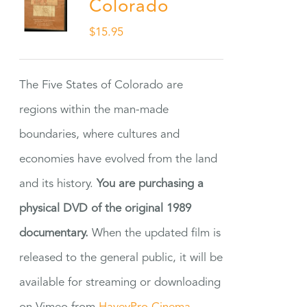
Colorado
$
15.95
The Five States of Colorado are
regions within the man-made
boundaries, where cultures and
economies have evolved from the land
and its history.
You are purchasing a
physical DVD of the original 1989
documentary.
When the updated film is
released to the general public, it will be
available for streaming or downloading