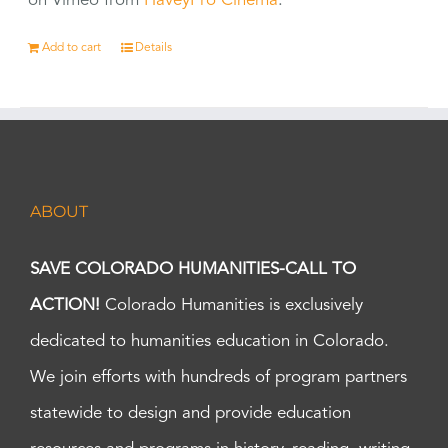
on Vimeo from
HaveyPro Cinema
.
Add to cart
Details
ABOUT
SAVE COLORADO HUMANITIES-CALL TO
ACTION!
Colorado Humanities is exclusively
dedicated to humanities education in Colorado.
We join efforts with hundreds of program partners
statewide to design and provide education