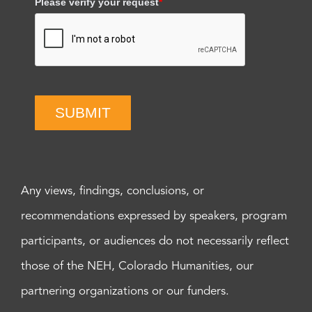
Please verify your request
*
SUBMIT
Any views, findings, conclusions, or
recommendations expressed by speakers, program
participants, or audiences do not necessarily reflect
those of the NEH, Colorado Humanities, our
partnering organizations or our funders.