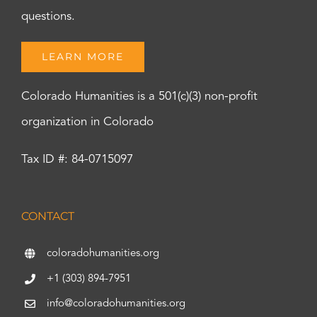
questions.
LEARN MORE
Colorado Humanities is a 501(c)(3) non-profit
organization in Colorado
Tax ID #: 84-0715097
CONTACT
coloradohumanities.org
+1 (303) 894-7951
info@coloradohumanities.org