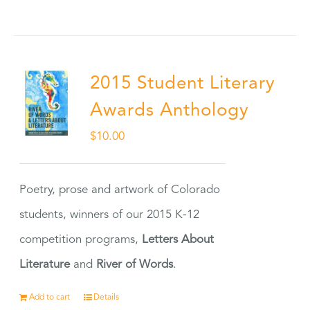
2015 Student Literary
Awards Anthology
$
10.00
Poetry, prose and artwork of Colorado
students, winners of our 2015 K-12
competition programs,
Letters About
Literature
and
River of Words
.
Add to cart
Details