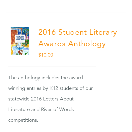
2016 Student Literary
Awards Anthology
$
10.00
The anthology includes the award-
winning entries by K12 students of our
statewide 2016 Letters About
Literature and River of Words
competitions.