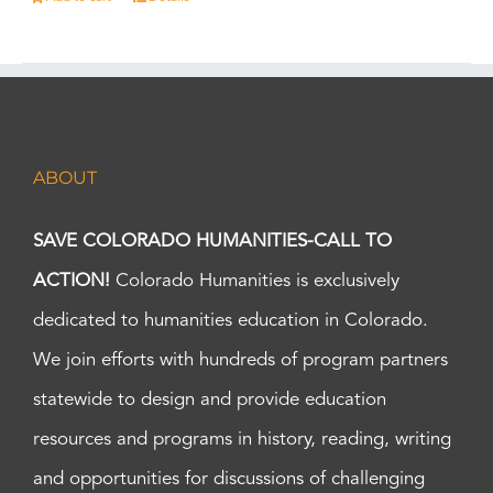
ABOUT
SAVE COLORADO HUMANITIES-CALL TO
ACTION!
Colorado Humanities is exclusively
dedicated to humanities education in Colorado.
We join efforts with hundreds of program partners
statewide to design and provide education
resources and programs in history, reading, writing
and opportunities for discussions of challenging