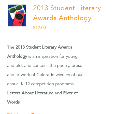
2013 Student Literary
Awards Anthology
$
12.00
The
2013 Student Literary Awards
Anthology
is an inspiration for young
and old, and contains the poetry, prose
and artwork of Colorado winners of our
annual K-12 competition programs,
Letters About Literature
and
River of
Words
.