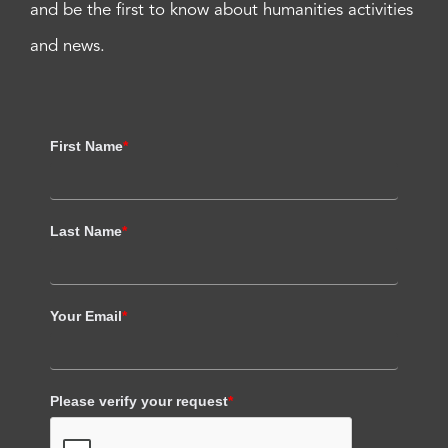
and be the first to know about humanities activities
and news.
First Name
*
Last Name
*
Your Email
*
Please verify your request
*