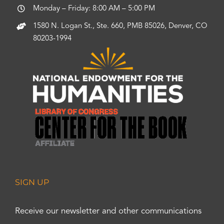
Monday – Friday: 8:00 AM – 5:00 PM
1580 N. Logan St., Ste. 660, PMB 85026, Denver, CO
80203-1994
SIGN UP
Receive our newsletter and other communications