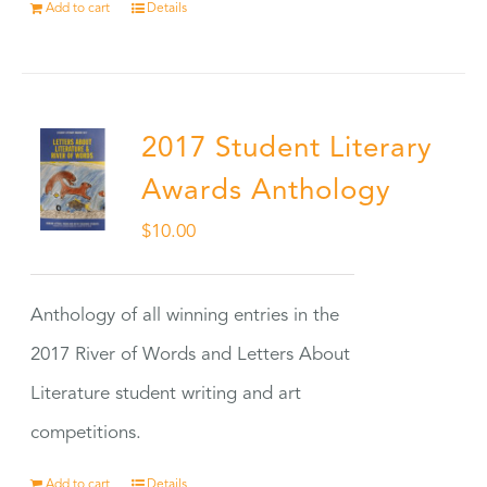
Add to cart
Details
2017 Student Literary
Awards Anthology
$
10.00
Anthology of all winning entries in the
2017 River of Words and Letters About
Literature student writing and art
competitions.
Add to cart
Details