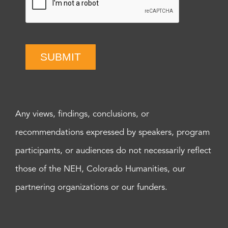
SUBMIT
Any views, findings, conclusions, or
recommendations expressed by speakers, program
participants, or audiences do not necessarily reflect
those of the NEH, Colorado Humanities, our
partnering organizations or our funders.