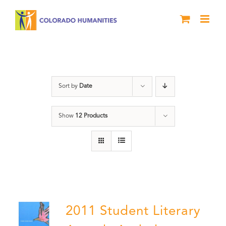
Skip
to
content
Letters About Literature
Sort by
Date
Show
12 Products
2011 Student Literary