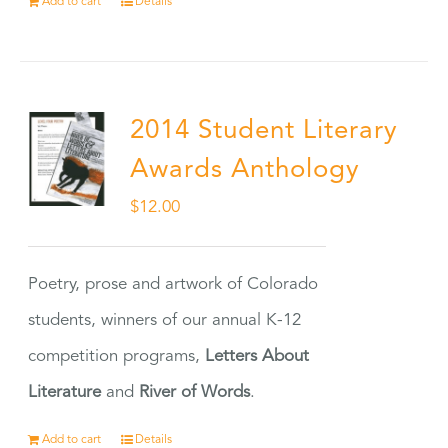
Add to cart
Details
2014 Student Literary
Awards Anthology
$
12.00
Poetry, prose and artwork of Colorado
students, winners of our annual K-12
competition programs,
Letters About
Literature
and
River of Words
.
Add to cart
Details