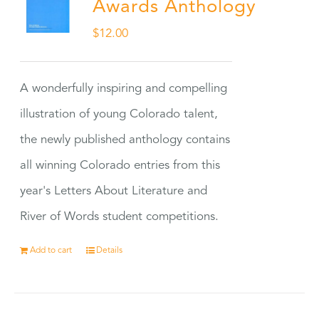
Awards Anthology
$
12.00
A wonderfully inspiring and compelling
illustration of young Colorado talent,
the newly published anthology contains
all winning Colorado entries from this
year's Letters About Literature and
River of Words student competitions.
Add to cart
Details