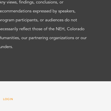
Any views, findings, conclusions, or
recommendations expressed by speakers,
program participants, or audiences do not
necessarily reflect those of the NEH, Colorado
Humanities, our partnering organizations or our
funders.
 |
LOGIN