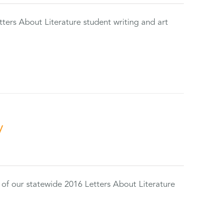
tters About Literature student writing and art
y
 of our statewide 2016 Letters About Literature