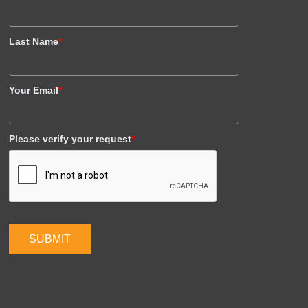
Last Name
*
Your Email
*
Please verify your request
*
SUBMIT