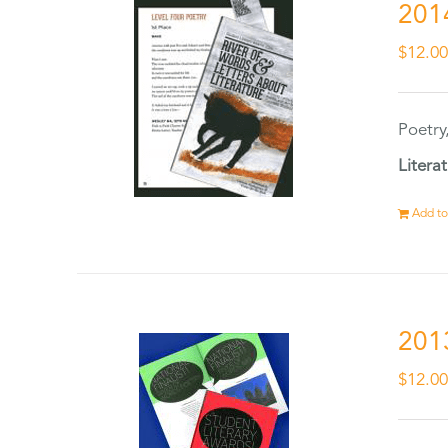
201
$
12.0
Poetry
Litera
Add to
201
$
12.0