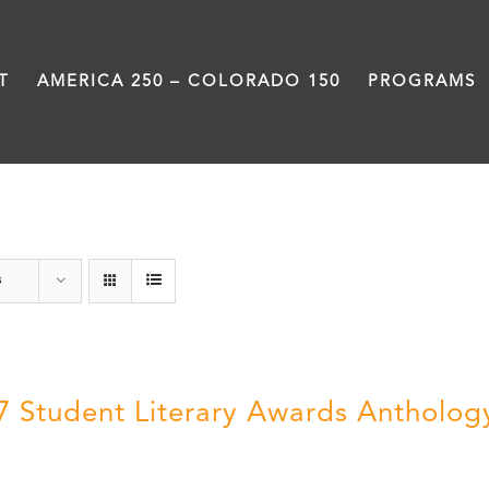
T
AMERICA 250 – COLORADO 150
PROGRAMS
Letters About Literature
s
7 Student Literary Awards Antholog
0