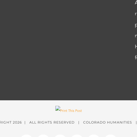
RIGHT
2026 | ALL RIGHTS RESERVED | COLORADO HUMANITIES