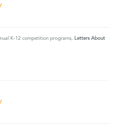
y
annual K-12 competition programs,
Letters About
y