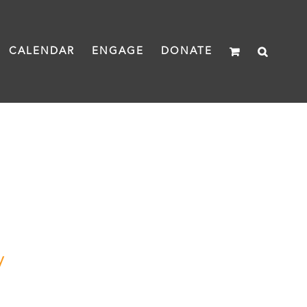
CALENDAR
ENGAGE
DONATE
y