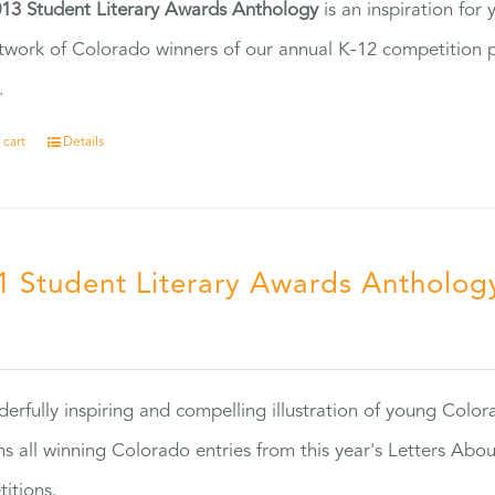
13 Student Literary Awards Anthology
is an inspiration for
twork of Colorado winners of our annual K-12 competition
.
 cart
Details
1 Student Literary Awards Antholog
0
erfully inspiring and compelling illustration of young Colo
ns all winning Colorado entries from this year's Letters Abo
itions.