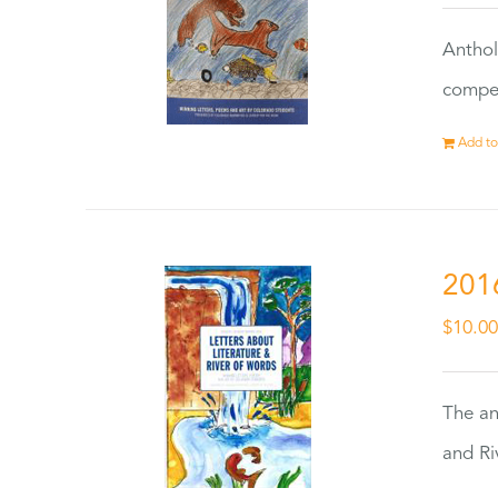
Anthol
compet
Add to
201
$
10.0
The an
and Ri