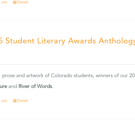
 cart
Details
5 Student Literary Awards Antholog
0
, prose and artwork of Colorado students, winners of our 
ture
and
River of Words
.
 cart
Details