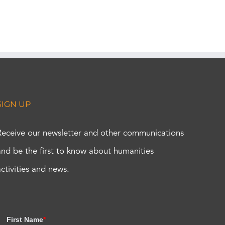
SIGN UP
Receive our newsletter and other communications
and be the first to know about humanities
activities and news.
First Name
*