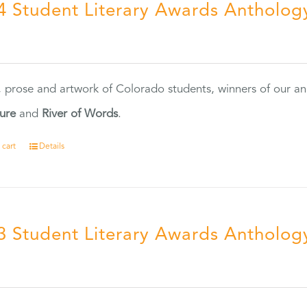
4 Student Literary Awards Antholog
0
, prose and artwork of Colorado students, winners of our 
ture
and
River of Words
.
 cart
Details
3 Student Literary Awards Antholog
0