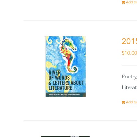
Add to
201
$
10.0
Poetry
Litera
Add to