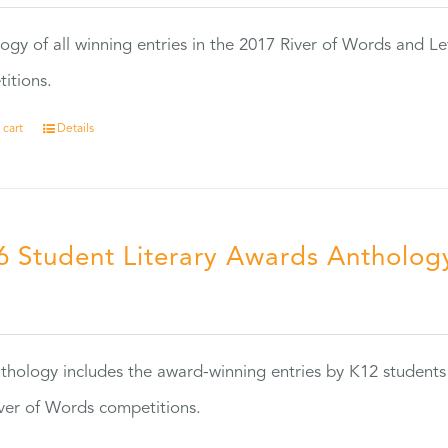
ogy of all winning entries in the 2017 River of Words and Le
itions.
 cart
Details
6 Student Literary Awards Antholog
0
thology includes the award-winning entries by K12 students
ver of Words competitions.