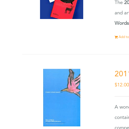
The
20
and ar
Words
Add to
201
$
12.0
A wond
contai
compet