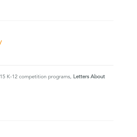
y
2015 K-12 competition programs,
Letters About