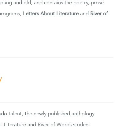
 young and old, and contains the poetry, prose
 programs,
Letters About Literature
and
River of
y
rado talent, the newly published anthology
ut Literature and River of Words student