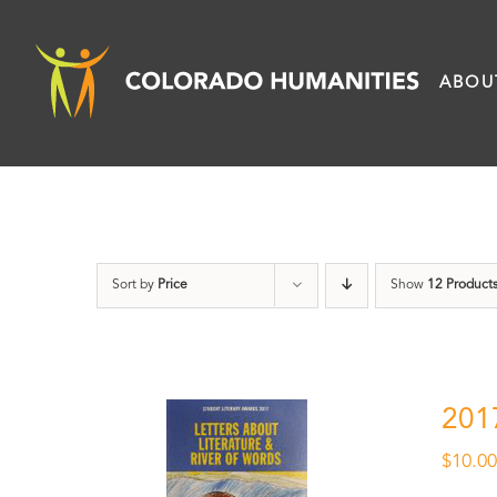
Skip
to
ABOU
content
Sort by
Price
Show
12 Product
201
$
10.0