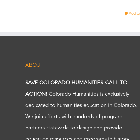
Add to
ABOUT
SAVE COLORADO HUMANITIES-CALL TO
ACTION!
Colorado Humanities is exclusively
dedicated to humanities education in Colorado.
We join efforts with hundreds of program
partners statewide to design and provide
education resources and programs in history,