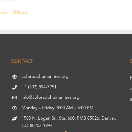
 cart
Details
CONTACT
coloradohumanities.org
+1 (303) 894-7951
info@coloradohumanities.org
Monday – Friday: 8:00 AM – 5:00 PM
1580 N. Logan St., Ste. 660, PMB 85026, Denver,
CO 80203-1994