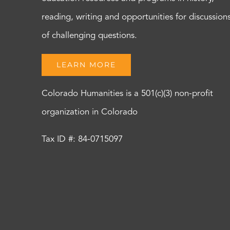
reading, writing and opportunities for discussion
of challenging questions.
LEARN MORE
Colorado Humanities is a 501(c)(3) non-profit
organization in Colorado
Tax ID #: 84-0715097