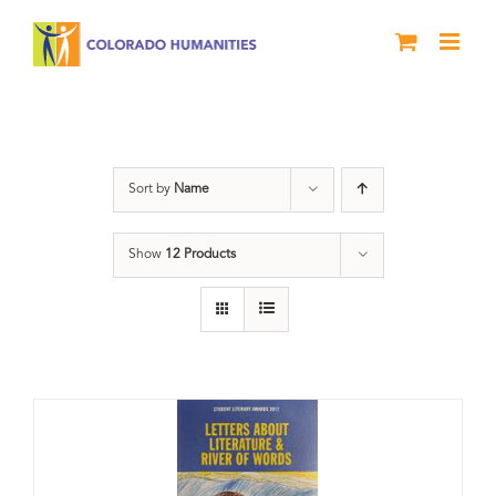
Skip
to
content
Letters About Literature
Sort by
Name
Show
12 Products