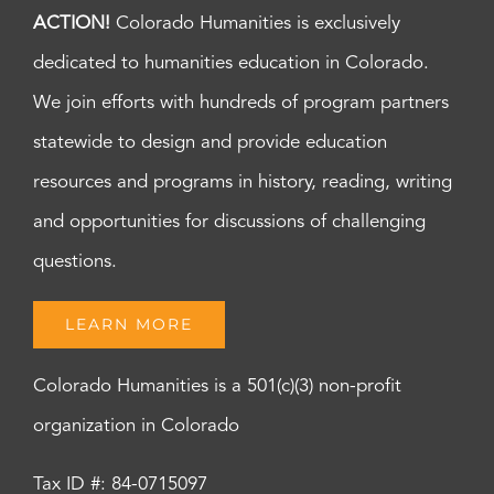
ACTION!
Colorado Humanities is exclusively
dedicated to humanities education in Colorado.
We join efforts with hundreds of program partners
statewide to design and provide education
resources and programs in history, reading, writing
and opportunities for discussions of challenging
questions.
LEARN MORE
Colorado Humanities is a 501(c)(3) non-profit
organization in Colorado
Tax ID #: 84-0715097