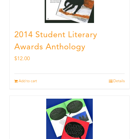
2014 Student Literary
Awards Anthology
$
12.00
Add to cart
Details