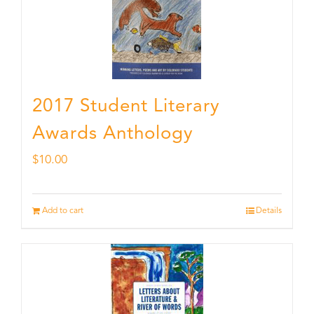
2017 Student Literary
Awards Anthology
$
10.00
Add to cart
Details