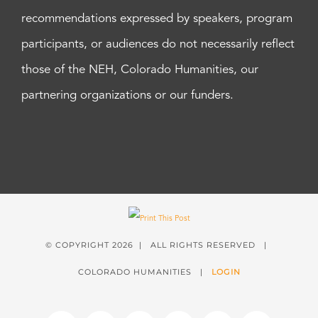
recommendations expressed by speakers, program
participants, or audiences do not necessarily reflect
those of the NEH, Colorado Humanities, our
partnering organizations or our funders.
© COPYRIGHT
2026 | ALL RIGHTS RESERVED |
COLORADO HUMANITIES |
LOGIN