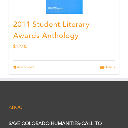
2011 Student Literary
Awards Anthology
$
12.00
Add to cart
Details
ABOUT
SAVE COLORADO HUMANITIES-CALL TO