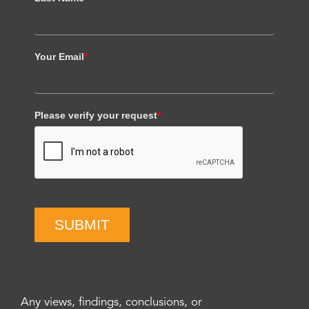
Your Email
*
Please verify your request
*
SUBMIT
Any views, findings, conclusions, or