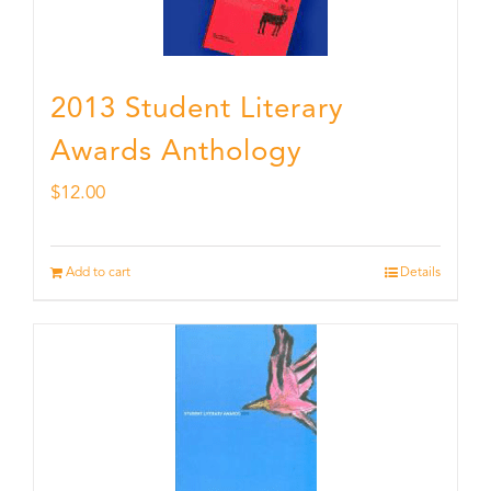
2013 Student Literary
Awards Anthology
$
12.00
Add to cart
Details