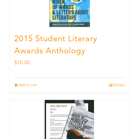
2015 Student Literary
Awards Anthology
$
10.00
Add to cart
Details