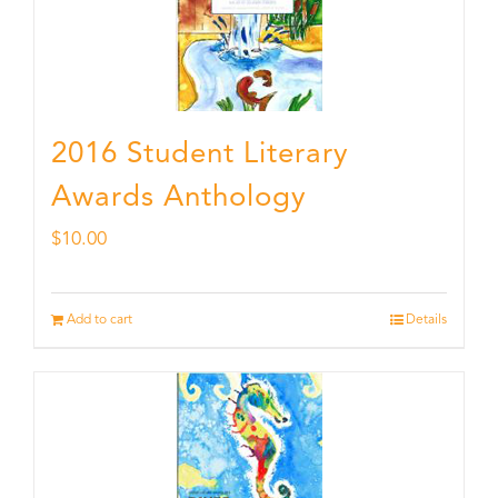
2016 Student Literary
Awards Anthology
$
10.00
Add to cart
Details