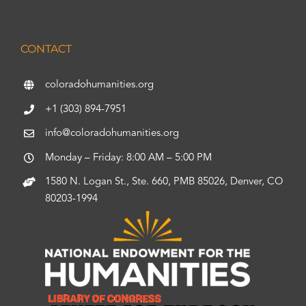
CONTACT
coloradohumanities.org
+1 (303) 894-7951
info@coloradohumanities.org
Monday – Friday: 8:00 AM – 5:00 PM
1580 N. Logan St., Ste. 660, PMB 85026, Denver, CO
80203-1994