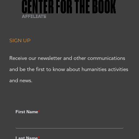
SIGN UP
Receive our newsletter and other communications
and be the first to know about humanities activities
and news.
First Name
*
Last Name
*