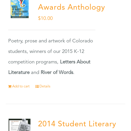
Awards Anthology
$
10.00
Poetry, prose and artwork of Colorado
students, winners of our 2015 K-12
competition programs,
Letters About
Literature
and
River of Words
.
Add to cart
Details
2014 Student Literary