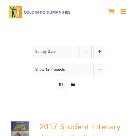
Skip
to
content
Letters About Literature
Sort by
Date
Show
12 Products
2017 Student Literary