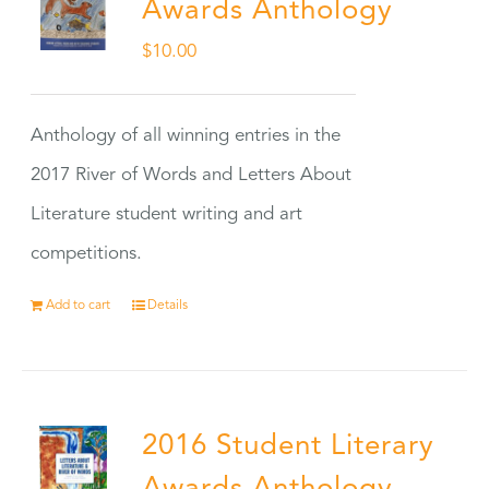
Awards Anthology
$
10.00
Anthology of all winning entries in the
2017 River of Words and Letters About
Literature student writing and art
competitions.
Add to cart
Details
2016 Student Literary