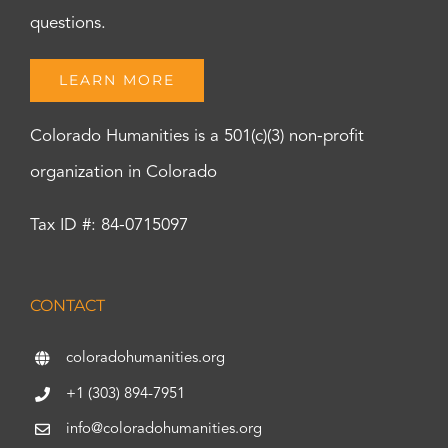
questions.
LEARN MORE
Colorado Humanities is a 501(c)(3) non-profit
organization in Colorado
Tax ID #: 84-0715097
CONTACT
coloradohumanities.org
+1 (303) 894-7951
info@coloradohumanities.org