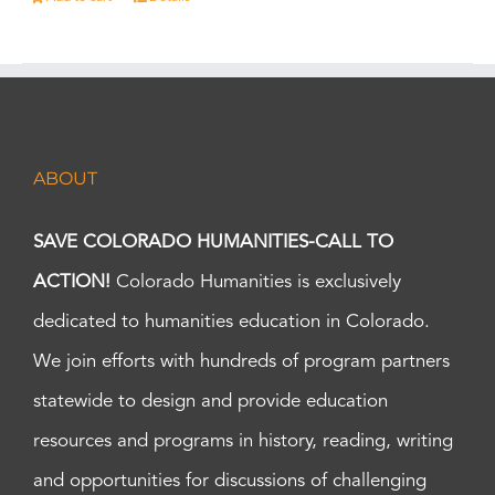
ABOUT
SAVE COLORADO HUMANITIES-CALL TO
ACTION!
Colorado Humanities is exclusively
dedicated to humanities education in Colorado.
We join efforts with hundreds of program partners
statewide to design and provide education
resources and programs in history, reading, writing
and opportunities for discussions of challenging