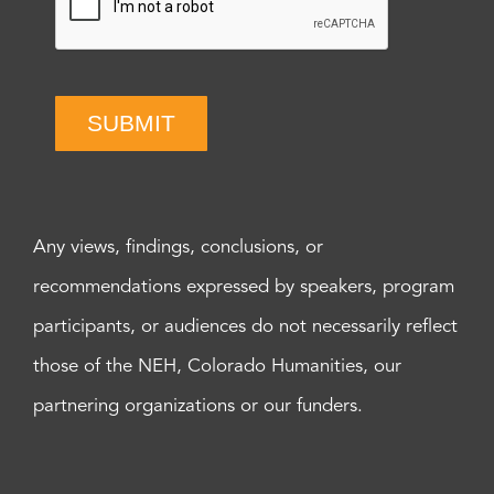
SUBMIT
Any views, findings, conclusions, or
recommendations expressed by speakers, program
participants, or audiences do not necessarily reflect
those of the NEH, Colorado Humanities, our
partnering organizations or our funders.