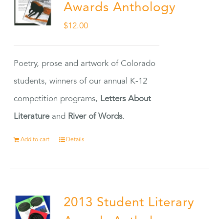
Awards Anthology
$
12.00
Poetry, prose and artwork of Colorado
students, winners of our annual K-12
competition programs,
Letters About
Literature
and
River of Words
.
Add to cart
Details
2013 Student Literary