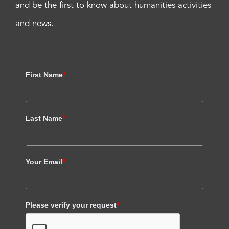
and be the first to know about humanities activities
and news.
First Name
*
Last Name
*
Your Email
*
Please verify your request
*