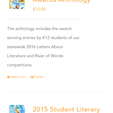
Awards Anthology
$
10.00
The anthology includes the award-
winning entries by K12 students of our
statewide 2016 Letters About
Literature and River of Words
competitions.
Add to cart
Details
2015 Student Literary