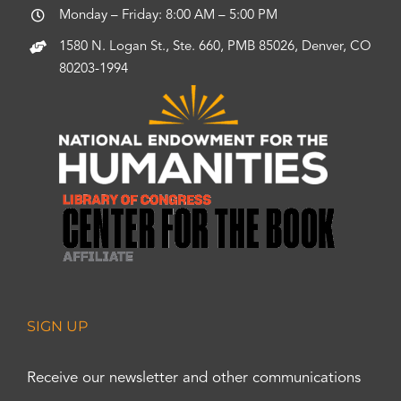
Monday – Friday: 8:00 AM – 5:00 PM
1580 N. Logan St., Ste. 660, PMB 85026, Denver, CO
80203-1994
SIGN UP
Receive our newsletter and other communications