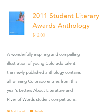
2011 Student Literary
Awards Anthology
$
12.00
A wonderfully inspiring and compelling
illustration of young Colorado talent,
the newly published anthology contains
all winning Colorado entries from this
year's Letters About Literature and
River of Words student competitions.
Add to cart
Details