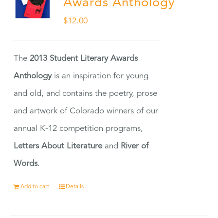
Awards Anthology
$
12.00
The
2013 Student Literary Awards
Anthology
is an inspiration for young
and old, and contains the poetry, prose
and artwork of Colorado winners of our
annual K-12 competition programs,
Letters About Literature
and
River of
Words
.
Add to cart
Details