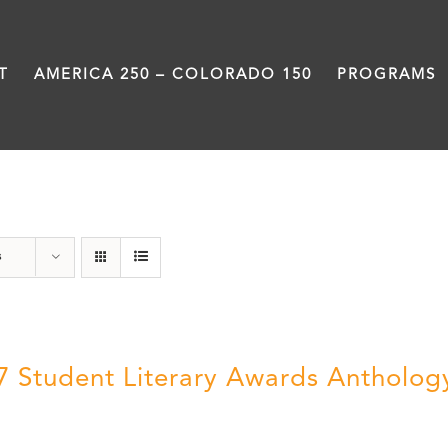
T
AMERICA 250 – COLORADO 150
PROGRAMS
Letters About Literature
s
7 Student Literary Awards Antholog
0