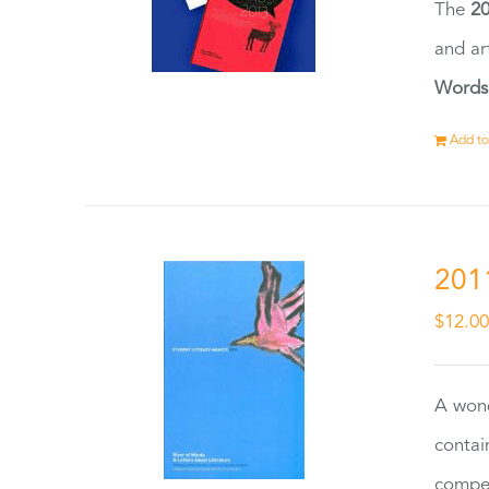
The
20
and ar
Words
Add to
201
$
12.0
A wond
contai
compet