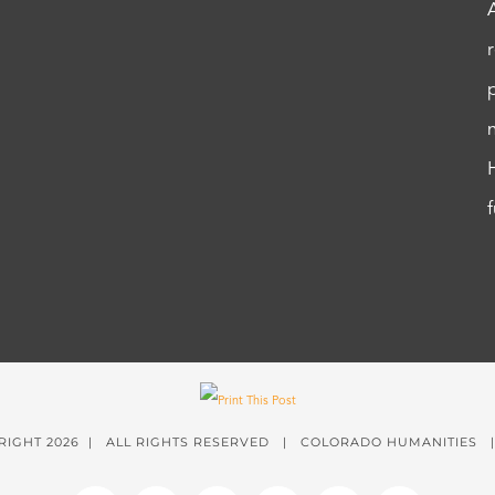
RIGHT
2026 | ALL RIGHTS RESERVED | COLORADO HUMANITIES