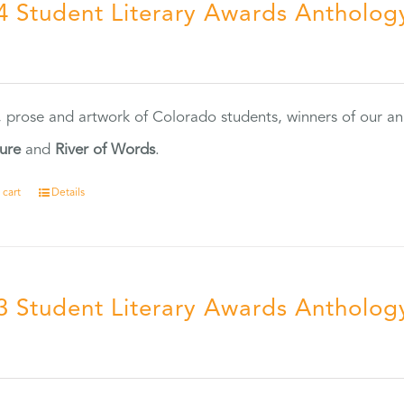
4 Student Literary Awards Antholog
0
, prose and artwork of Colorado students, winners of our 
ture
and
River of Words
.
 cart
Details
3 Student Literary Awards Antholog
0