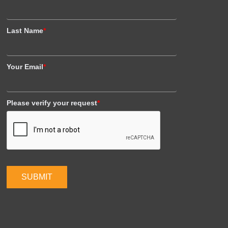
Last Name
*
Your Email
*
Please verify your request
*
SUBMIT