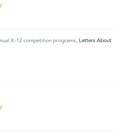
y
annual K-12 competition programs,
Letters About
y