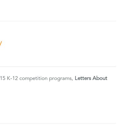
y
2015 K-12 competition programs,
Letters About