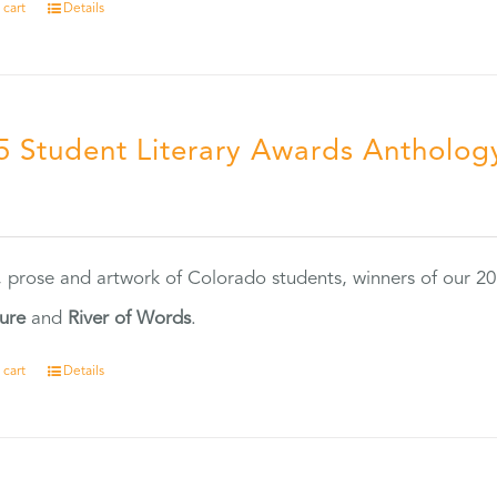
 cart
Details
5 Student Literary Awards Antholog
0
, prose and artwork of Colorado students, winners of our 
ture
and
River of Words
.
 cart
Details