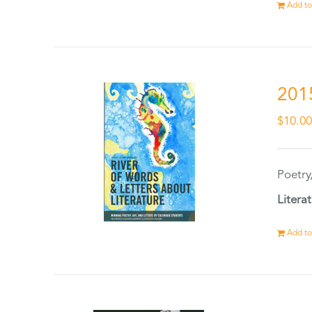
Add to
201
$
10.0
Poetry
Litera
Add to