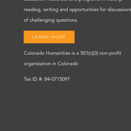
reading, writing and opportunities for discussion
of challenging questions.
LEARN MORE
Colorado Humanities is a 501(c)(3) non-profit
organization in Colorado
Tax ID #: 84-0715097