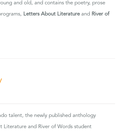
 young and old, and contains the poetry, prose
 programs,
Letters About Literature
and
River of
y
rado talent, the newly published anthology
ut Literature and River of Words student