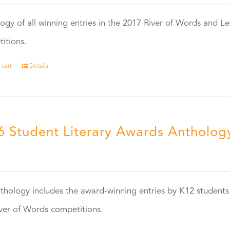
ogy of all winning entries in the 2017 River of Words and Le
itions.
 cart
Details
6 Student Literary Awards Antholog
0
thology includes the award-winning entries by K12 students
ver of Words competitions.