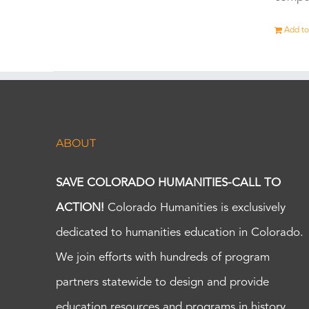
Add to
ABOUT
SAVE COLORADO HUMANITIES-CALL TO
ACTION!
Colorado Humanities is exclusively
dedicated to humanities education in Colorado.
We join efforts with hundreds of program
partners statewide to design and provide
education resources and programs in history,