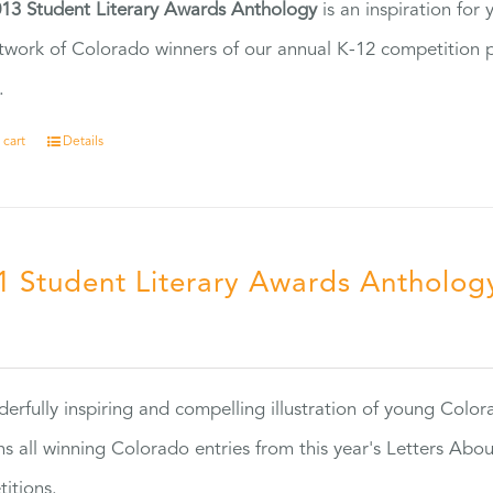
13 Student Literary Awards Anthology
is an inspiration for
twork of Colorado winners of our annual K-12 competition
.
 cart
Details
1 Student Literary Awards Antholog
0
erfully inspiring and compelling illustration of young Colo
ns all winning Colorado entries from this year's Letters Abo
itions.