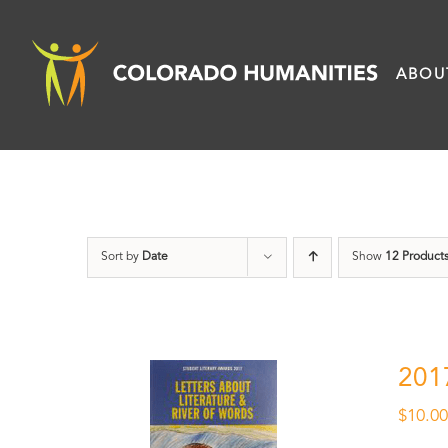
Skip
to
ABOU
content
Sort by
Date
Show
12 Product
201
$
10.0