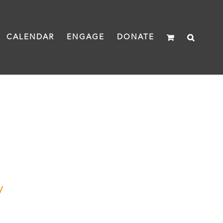
CALENDAR
ENGAGE
DONATE
y