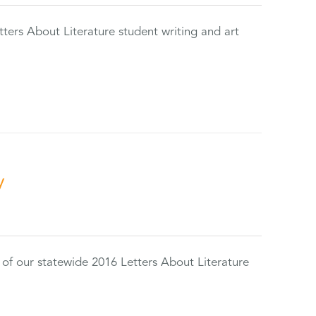
tters About Literature student writing and art
y
 of our statewide 2016 Letters About Literature