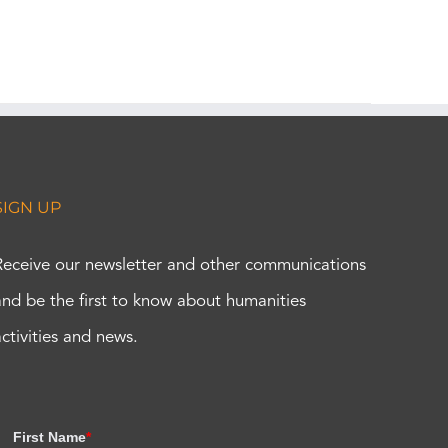
SIGN UP
Receive our newsletter and other communications
and be the first to know about humanities
activities and news.
First Name
*