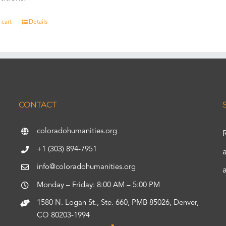
 cart
Details
CONTACT
coloradohumanities.org
+1 (303) 894-7951
info@coloradohumanities.org
Monday – Friday: 8:00 AM – 5:00 PM
1580 N. Logan St., Ste. 660, PMB 85026, Denver,
CO 80203-1994