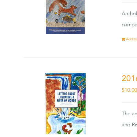
Anthol
compet
Add to
201
$
10.0
The an
and Ri