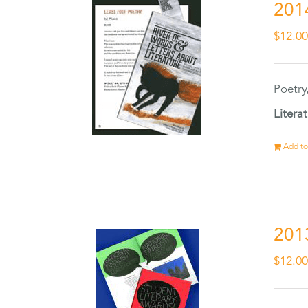
201
$
12.0
Poetry
Litera
Add to
201
$
12.0