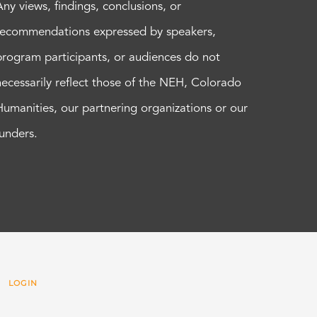
Any views, findings, conclusions, or
recommendations expressed by speakers,
program participants, or audiences do not
necessarily reflect those of the NEH, Colorado
Humanities, our partnering organizations or our
funders.
 |
LOGIN