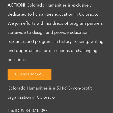
ACTION!
Colorado Humanities is exclusively
dedicated to humanities education in Colorado.
We join efforts with hundreds of program partners
statewide to design and provide education
resources and programs in history, reading, writing
and opportunities for discussions of challenging
questions.
LEARN MORE
Colorado Humanities is a 501(c)(3) non-profit
organization in Colorado
Tax ID #: 84-0715097