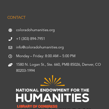
CONTACT
coloradohumanities.org
+1 (303) 894-7951
info@coloradohumanities.org
Monday – Friday: 8:00 AM – 5:00 PM
1580 N. Logan St., Ste. 660, PMB 85026, Denver, CO
80203-1994