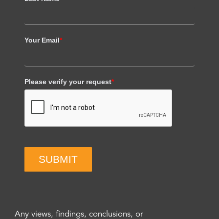
Your Email
*
Please verify your request
*
SUBMIT
Any views, findings, conclusions, or