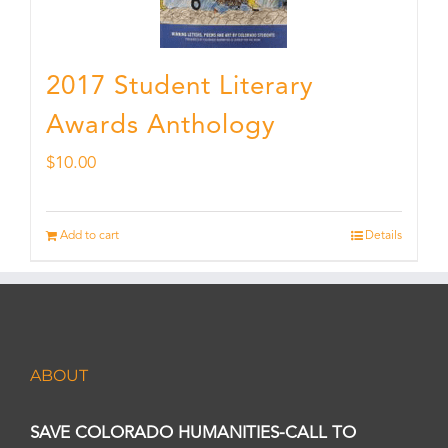
2017 Student Literary
Awards Anthology
$
10.00
Add to cart
Details
ABOUT
SAVE COLORADO HUMANITIES-CALL TO