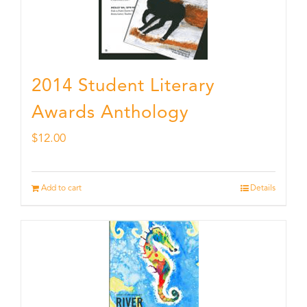
2014 Student Literary
Awards Anthology
$
12.00
Add to cart
Details