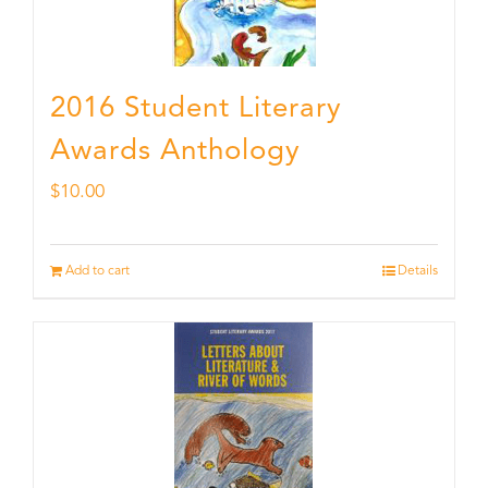
2016 Student Literary
Awards Anthology
$
10.00
Add to cart
Details