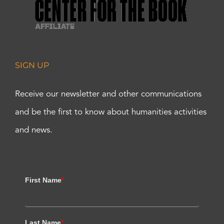
SIGN UP
Receive our newsletter and other communications
and be the first to know about humanities activities
and news.
First Name
*
Last Name
*