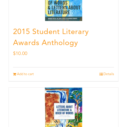
2015 Student Literary
Awards Anthology
$
10.00
Add to cart
Details