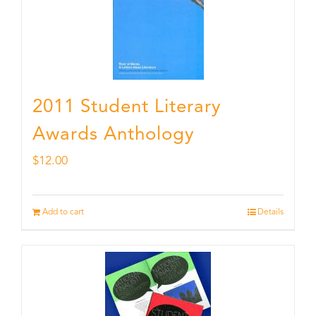
2011 Student Literary
Awards Anthology
$
12.00
Add to cart
Details