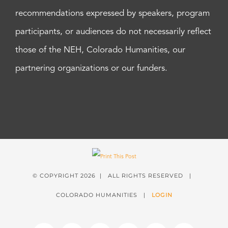
recommendations expressed by speakers, program
participants, or audiences do not necessarily reflect
those of the NEH, Colorado Humanities, our
partnering organizations or our funders.
© COPYRIGHT
2026 | ALL RIGHTS RESERVED |
COLORADO HUMANITIES |
LOGIN