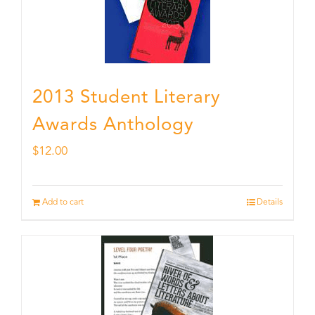
2013 Student Literary
Awards Anthology
$
12.00
Add to cart
Details