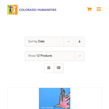
Skip
to
content
Letters About Literature
Sort by
Date
Show
12 Products