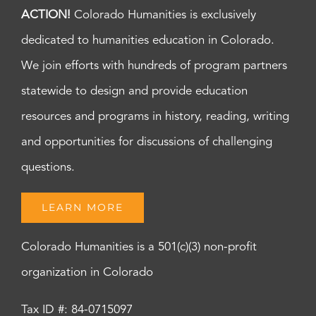
ACTION!
Colorado Humanities is exclusively
dedicated to humanities education in Colorado.
We join efforts with hundreds of program partners
statewide to design and provide education
resources and programs in history, reading, writing
and opportunities for discussions of challenging
questions.
LEARN MORE
Colorado Humanities is a 501(c)(3) non-profit
organization in Colorado
Tax ID #: 84-0715097