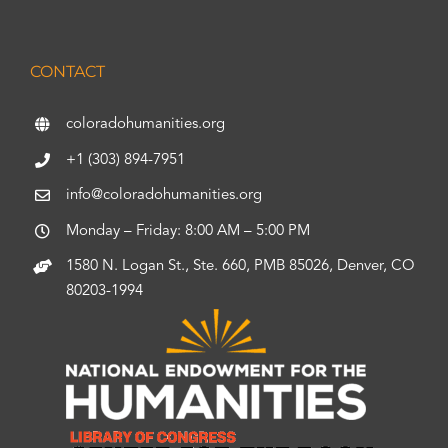
CONTACT
coloradohumanities.org
+1 (303) 894-7951
info@coloradohumanities.org
Monday – Friday: 8:00 AM – 5:00 PM
1580 N. Logan St., Ste. 660, PMB 85026, Denver, CO
80203-1994