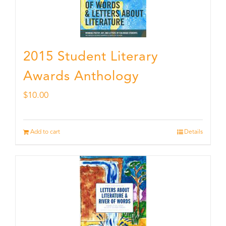
2015 Student Literary
Awards Anthology
$
10.00
Add to cart
Details