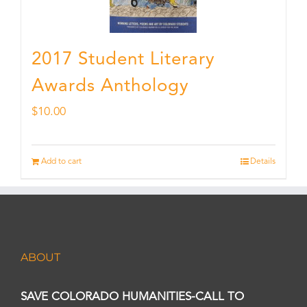
2017 Student Literary
Awards Anthology
$
10.00
Add to cart
Details
ABOUT
SAVE COLORADO HUMANITIES-CALL TO