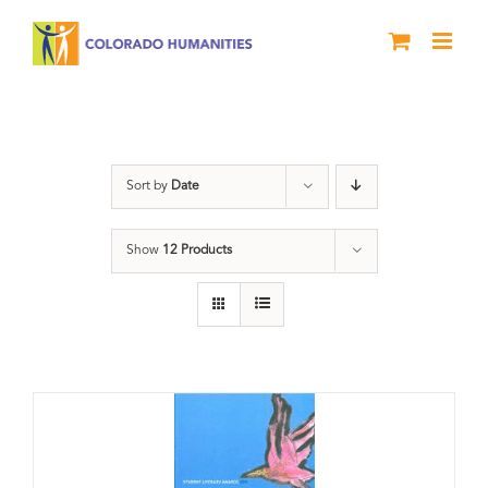
Skip
to
content
Letters About Literature
Sort by
Date
Show
12 Products