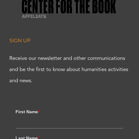
SIGN UP
Receive our newsletter and other communications
and be the first to know about humanities activities
and news.
First Name
*
Last Name
*