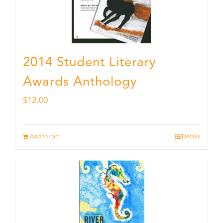
2014 Student Literary
Awards Anthology
$
12.00
Add to cart
Details