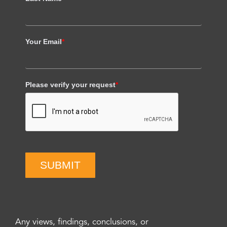
Your Email
*
Please verify your request
*
SUBMIT
Any views, findings, conclusions, or