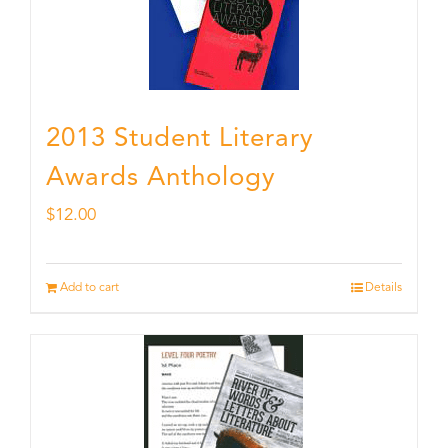
2013 Student Literary
Awards Anthology
$
12.00
Add to cart
Details