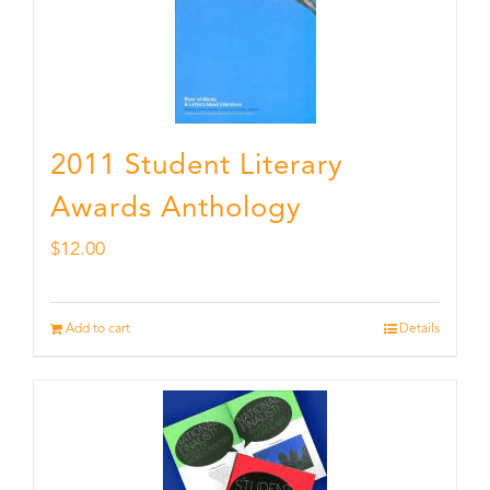
2011 Student Literary
Awards Anthology
$
12.00
Add to cart
Details