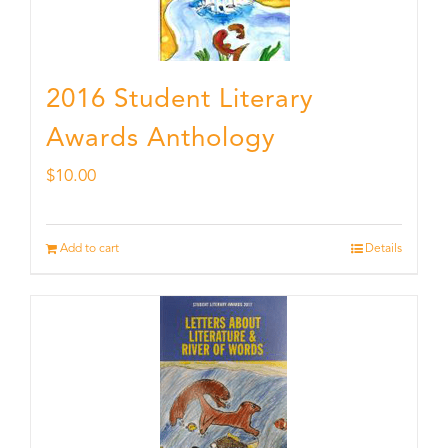
2016 Student Literary
Awards Anthology
$
10.00
Add to cart
Details