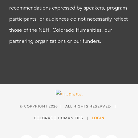
recommendations expressed by speakers, program
participants, or audiences do not necessarily reflect
those of the NEH, Colorado Humanities, our
partnering organizations or our funders.
© COPYRIGHT
2026 | ALL RIGHTS RESERVED |
COLORADO HUMANITIES |
LOGIN