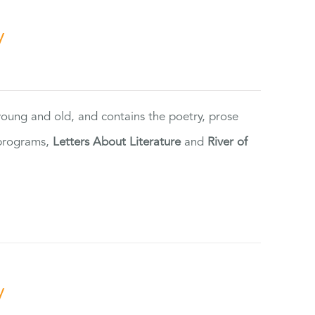
y
 young and old, and contains the poetry, prose
 programs,
Letters About Literature
and
River of
y