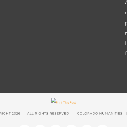
RIGHT
2026 | ALL RIGHTS RESERVED | COLORADO HUMANITIES