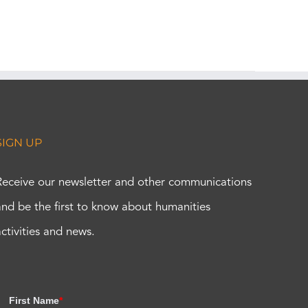
SIGN UP
Receive our newsletter and other communications
and be the first to know about humanities
activities and news.
First Name
*