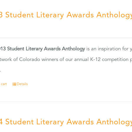
3 Student Literary Awards Antholog
0
13 Student Literary Awards Anthology
is an inspiration for
twork of Colorado winners of our annual K-12 competition
.
 cart
Details
4 Student Literary Awards Antholog