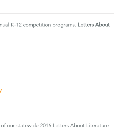
annual K-12 competition programs,
Letters About
y
 of our statewide 2016 Letters About Literature