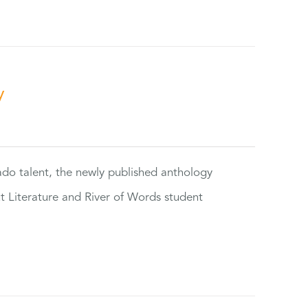
y
rado talent, the newly published anthology
ut Literature and River of Words student