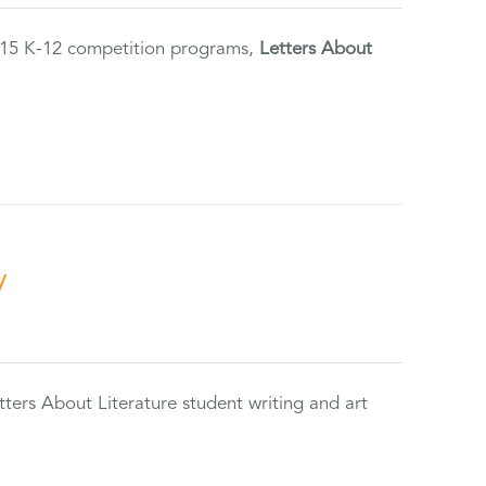
2015 K-12 competition programs,
Letters About
y
tters About Literature student writing and art