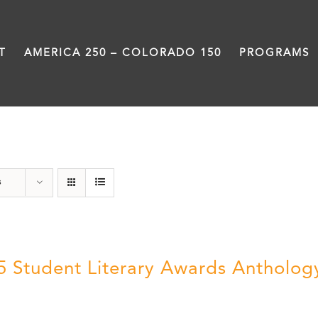
T
AMERICA 250 – COLORADO 150
PROGRAMS
Letters About Literature
s
5 Student Literary Awards Antholog
0