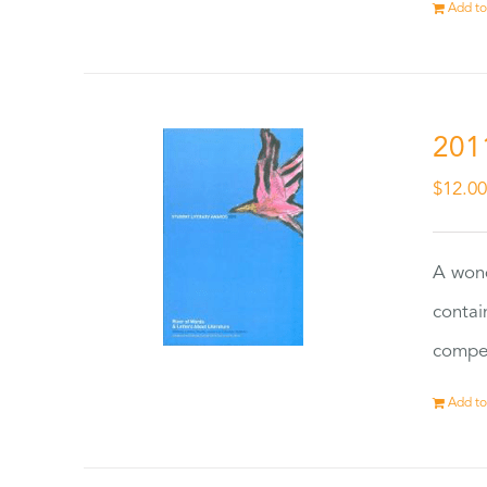
Add to
201
$
12.0
A wond
contai
compet
Add to