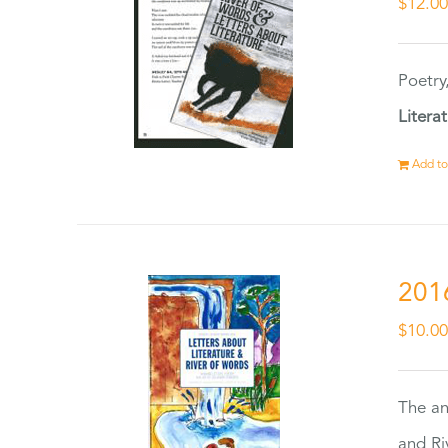
$
12.0
Poetry
Litera
Add to
201
$
10.0
The an
and Ri