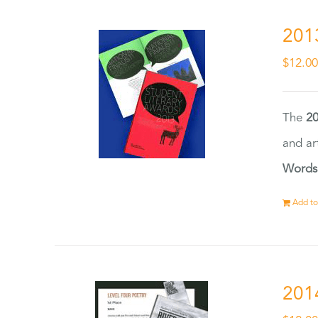
201
$
12.0
The
20
and ar
Words
Add to
201