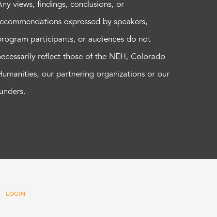
Any views, findings, conclusions, or
recommendations expressed by speakers,
program participants, or audiences do not
necessarily reflect those of the NEH, Colorado
Humanities, our partnering organizations or our
funders.
 |
LOGIN