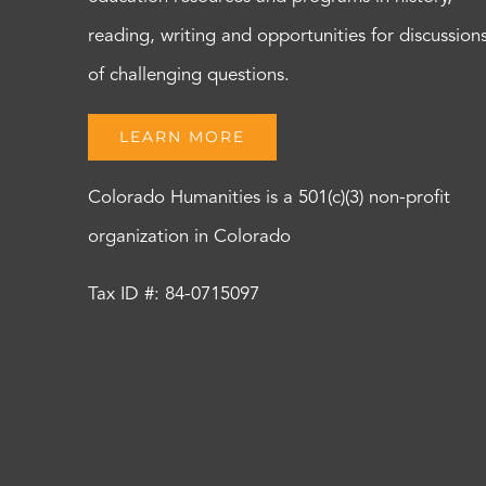
reading, writing and opportunities for discussion
of challenging questions.
LEARN MORE
Colorado Humanities is a 501(c)(3) non-profit
organization in Colorado
Tax ID #: 84-0715097