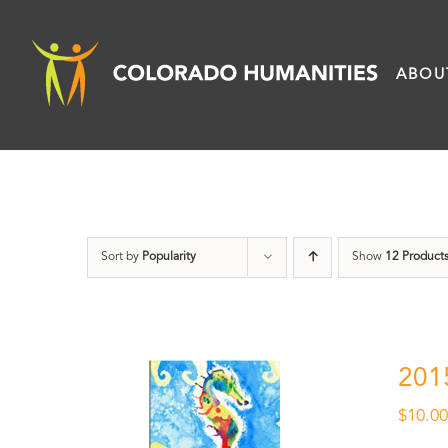
Skip
to
ABOU
content
Sort by
Popularity
Show
12 Product
201
$
10.0