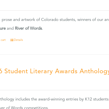
0
, prose and artwork of Colorado students, winners of our 
ture
and
River of Words
.
 cart
Details
6 Student Literary Awards Antholog
0
thology includes the award-winning entries by K12 students
ver of Words competitions.