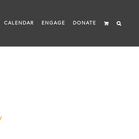
CALENDAR
ENGAGE
DONATE
y