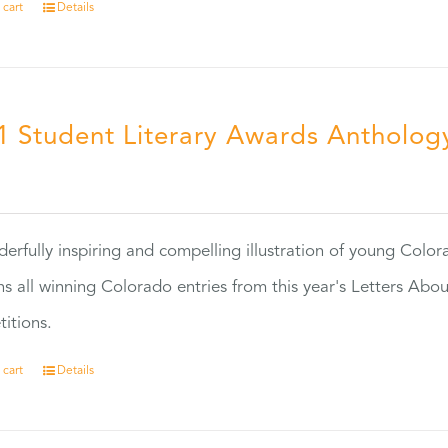
 cart
Details
1 Student Literary Awards Antholog
0
erfully inspiring and compelling illustration of young Colo
ns all winning Colorado entries from this year's Letters Abo
itions.
 cart
Details