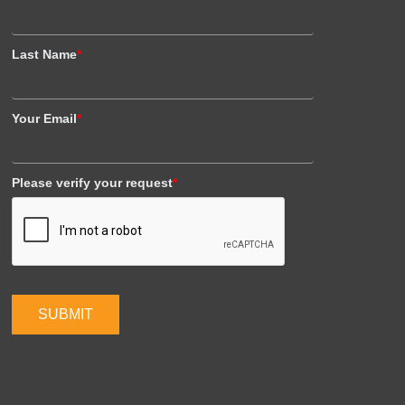
Last Name
*
Your Email
*
Please verify your request
*
SUBMIT