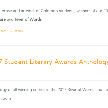
, prose and artwork of Colorado students, winners of our 
ture
and
River of Words
.
 cart
Details
7 Student Literary Awards Antholog
0
ogy of all winning entries in the 2017 River of Words and Le
itions.