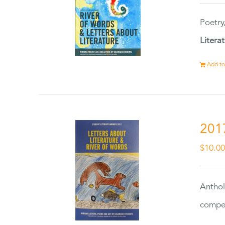
Poetry
Litera
Add to
201
$
10.0
Anthol
compet