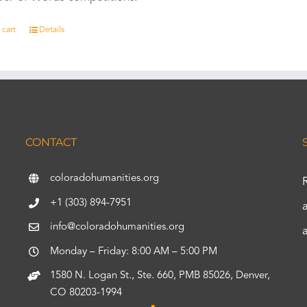
 cart
Details
CONTACT
coloradohumanities.org
+1 (303) 894-7951
info@coloradohumanities.org
Monday – Friday: 8:00 AM – 5:00 PM
1580 N. Logan St., Ste. 660, PMB 85026, Denver,
CO 80203-1994