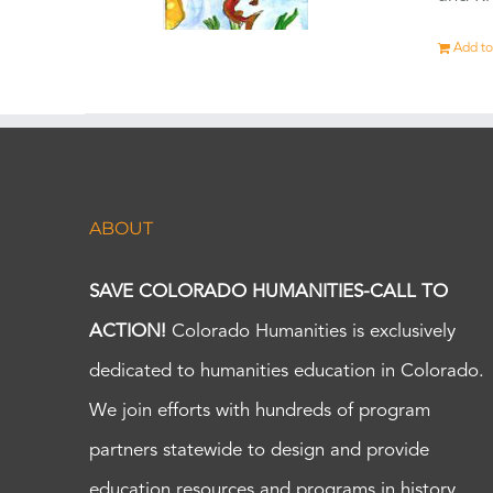
Add to
ABOUT
SAVE COLORADO HUMANITIES-CALL TO
ACTION!
Colorado Humanities is exclusively
dedicated to humanities education in Colorado.
We join efforts with hundreds of program
partners statewide to design and provide
education resources and programs in history,