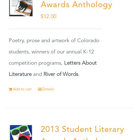
Awards Anthology
$
12.00
Poetry, prose and artwork of Colorado
students, winners of our annual K-12
competition programs,
Letters About
Literature
and
River of Words
.
Add to cart
Details
2013 Student Literary