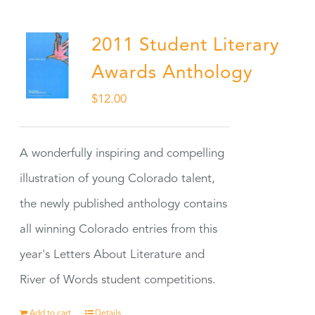
2011 Student Literary
Awards Anthology
$
12.00
A wonderfully inspiring and compelling
illustration of young Colorado talent,
the newly published anthology contains
all winning Colorado entries from this
year's Letters About Literature and
River of Words student competitions.
Add to cart
Details