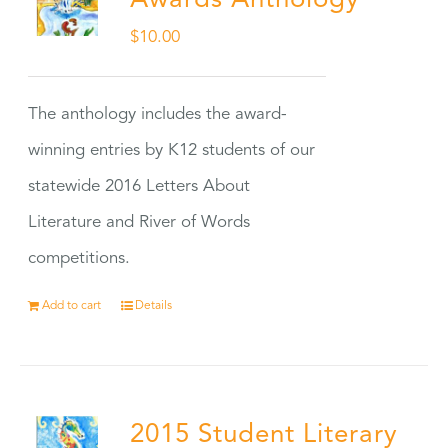
Awards Anthology
$
10.00
The anthology includes the award-
winning entries by K12 students of our
statewide 2016 Letters About
Literature and River of Words
competitions.
Add to cart
Details
2015 Student Literary