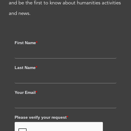
and be the first to know about humanities activities
and news.
First Name
*
Last Name
*
Your Email
*
Please verify your request
*