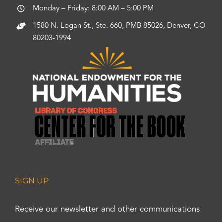
Monday – Friday: 8:00 AM – 5:00 PM
1580 N. Logan St., Ste. 660, PMB 85026, Denver, CO
80203-1994
SIGN UP
Receive our newsletter and other communications