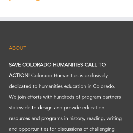
ABOUT
SAVE COLORADO HUMANITIES-CALL TO
ACTION!
Colorado Humanities is exclusively
dedicated to humanities education in Colorado.
We join efforts with hundreds of program partners
statewide to design and provide education
resources and programs in history, reading, writing
and opportunities for discussions of challenging