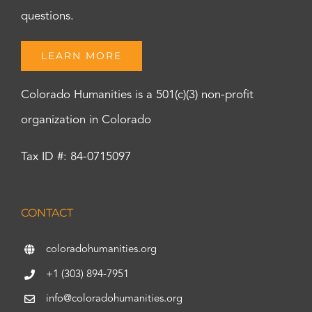
questions.
LEARN MORE
Colorado Humanities is a 501(c)(3) non-profit
organization in Colorado
Tax ID #: 84-0715097
CONTACT
coloradohumanities.org
+1 (303) 894-7951
info@coloradohumanities.org