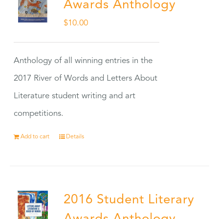
Awards Anthology
$
10.00
Anthology of all winning entries in the
2017 River of Words and Letters About
Literature student writing and art
competitions.
Add to cart
Details
2016 Student Literary