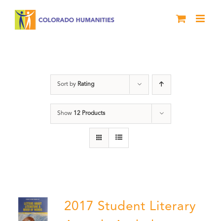
Skip
to
content
Letters About Literature
Sort by
Rating
Show
12 Products
2017 Student Literary