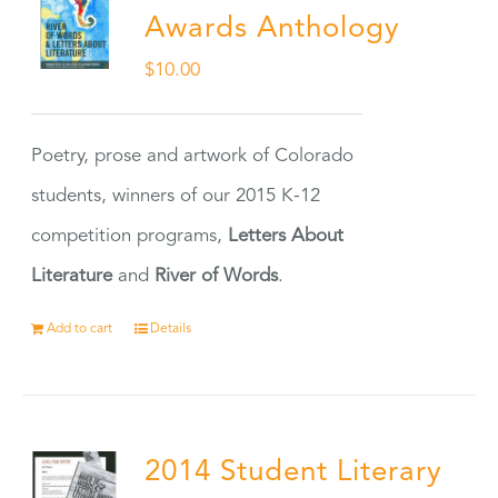
Awards Anthology
$
10.00
Poetry, prose and artwork of Colorado
students, winners of our 2015 K-12
competition programs,
Letters About
Literature
and
River of Words
.
Add to cart
Details
2014 Student Literary