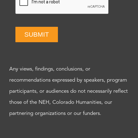
SUBMIT
Any views, findings, conclusions, or
recommendations expressed by speakers, program
participants, or audiences do not necessarily reflect
those of the NEH, Colorado Humanities, our
partnering organizations or our funders.