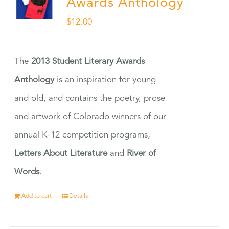
Awards Anthology
$
12.00
The
2013 Student Literary Awards
Anthology
is an inspiration for young
and old, and contains the poetry, prose
and artwork of Colorado winners of our
annual K-12 competition programs,
Letters About Literature
and
River of
Words
.
Add to cart
Details