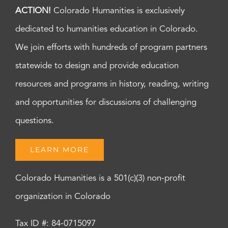
ACTION!
Colorado Humanities is exclusively
dedicated to humanities education in Colorado.
We join efforts with hundreds of program partners
statewide to design and provide education
resources and programs in history, reading, writing
and opportunities for discussions of challenging
questions.
LEARN MORE
Colorado Humanities is a 501(c)(3) non-profit
organization in Colorado
Tax ID #: 84-0715097