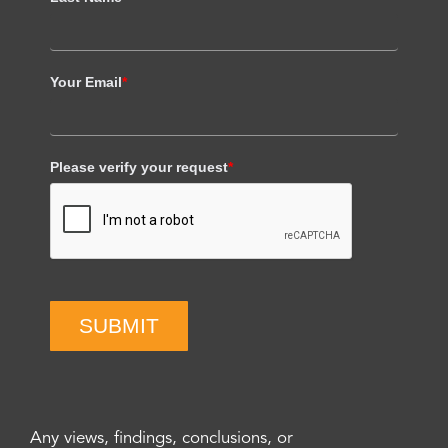
Your Email
*
Please verify your request
*
SUBMIT
Any views, findings, conclusions, or