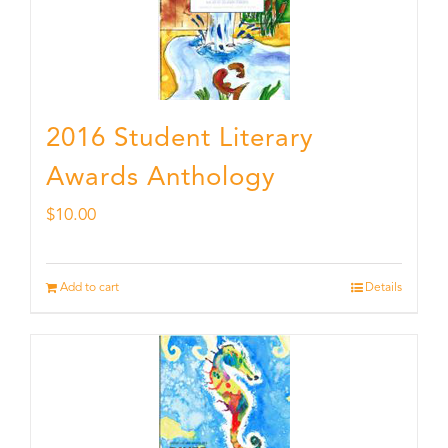
2016 Student Literary
Awards Anthology
$
10.00
Add to cart
Details