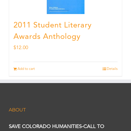
2011 Student Literary
Awards Anthology
$
12.00
Add to cart
Details
ABOUT
SAVE COLORADO HUMANITIES-CALL TO