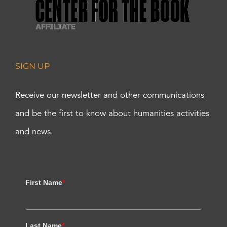
SIGN UP
Receive our newsletter and other communications
and be the first to know about humanities activities
and news.
First Name
*
Last Name
*