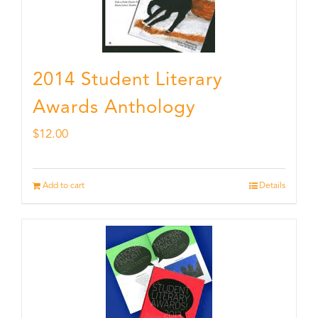
2014 Student Literary
Awards Anthology
$
12.00
Add to cart
Details