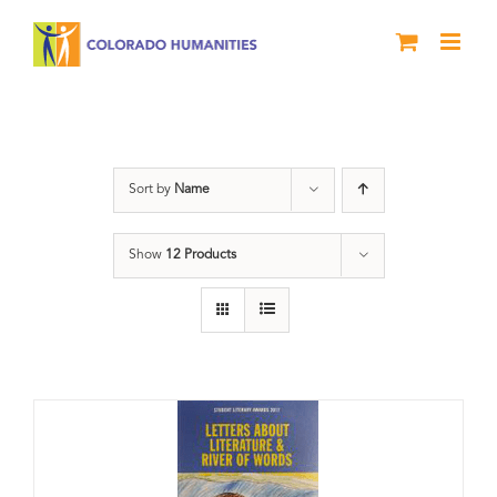
Skip
to
content
Letters About Literature
Sort by
Name
Show
12 Products