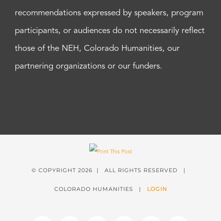
recommendations expressed by speakers, program
participants, or audiences do not necessarily reflect
those of the NEH, Colorado Humanities, our
partnering organizations or our funders.
© COPYRIGHT
2026 | ALL RIGHTS RESERVED |
COLORADO HUMANITIES |
LOGIN