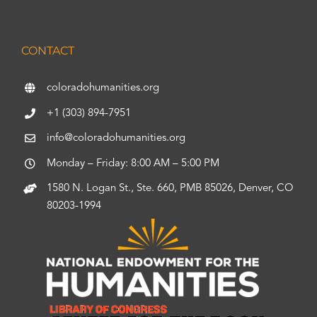
CONTACT
coloradohumanities.org
+1 (303) 894-7951
info@coloradohumanities.org
Monday – Friday: 8:00 AM – 5:00 PM
1580 N. Logan St., Ste. 660, PMB 85026, Denver, CO
80203-1994