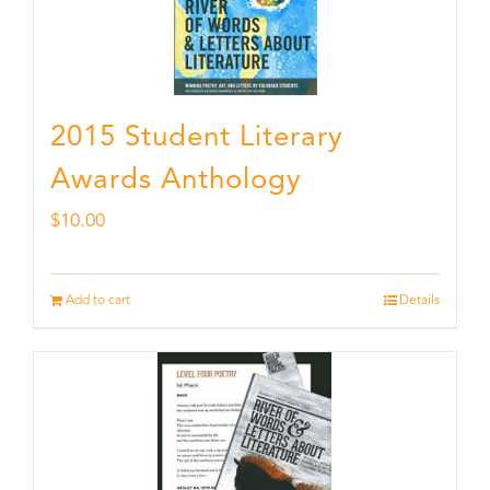
2015 Student Literary
Awards Anthology
$
10.00
Add to cart
Details