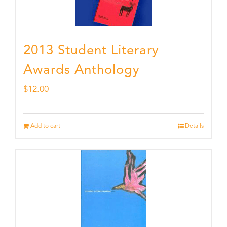
2013 Student Literary
Awards Anthology
$
12.00
Add to cart
Details