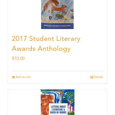
2017 Student Literary
Awards Anthology
$
10.00
Add to cart
Details