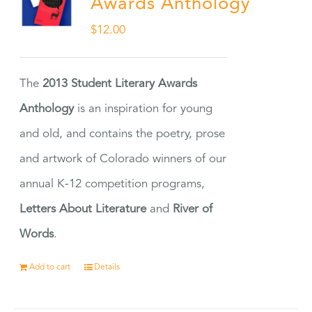
Awards Anthology
$
12.00
The
2013 Student Literary Awards
Anthology
is an inspiration for young
and old, and contains the poetry, prose
and artwork of Colorado winners of our
annual K-12 competition programs,
Letters About Literature
and
River of
Words
.
Add to cart
Details