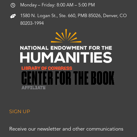
Monday – Friday: 8:00 AM – 5:00 PM
1580 N. Logan St., Ste. 660, PMB 85026, Denver, CO
80203-1994
SIGN UP
Receive our newsletter and other communications