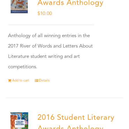
Awards Anthology
$
10.00
Anthology of all winning entries in the
2017 River of Words and Letters About
Literature student writing and art
competitions.
Add to cart
Details
2016 Student Literary