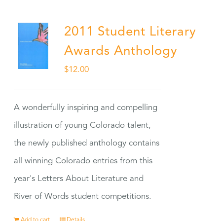
2011 Student Literary
Awards Anthology
$
12.00
A wonderfully inspiring and compelling
illustration of young Colorado talent,
the newly published anthology contains
all winning Colorado entries from this
year's Letters About Literature and
River of Words student competitions.
Add to cart
Details