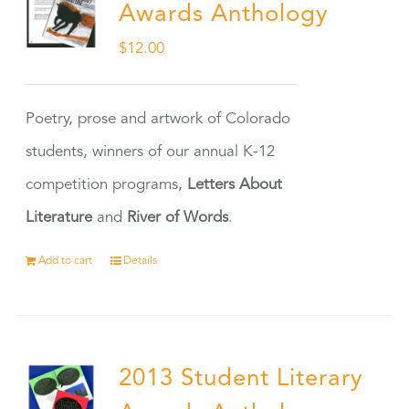
Awards Anthology
$
12.00
Poetry, prose and artwork of Colorado
students, winners of our annual K-12
competition programs,
Letters About
Literature
and
River of Words
.
Add to cart
Details
2013 Student Literary