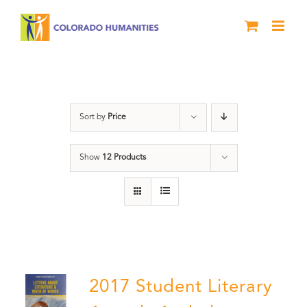
Skip
to
content
Letters About Literature
Sort by
Price
Show
12 Products
2017 Student Literary