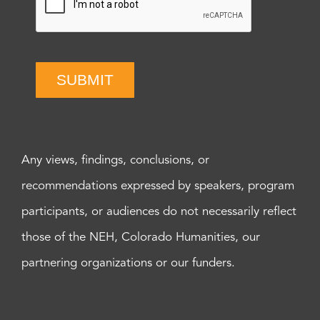
SUBMIT
Any views, findings, conclusions, or
recommendations expressed by speakers, program
participants, or audiences do not necessarily reflect
those of the NEH, Colorado Humanities, our
partnering organizations or our funders.