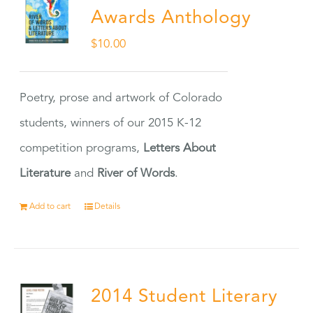
Awards Anthology
$
10.00
Poetry, prose and artwork of Colorado
students, winners of our 2015 K-12
competition programs,
Letters About
Literature
and
River of Words
.
Add to cart
Details
2014 Student Literary