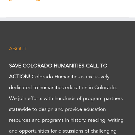
ABOUT
SAVE COLORADO HUMANITIES-CALL TO
ACTION!
Colorado Humanities is exclusively
dedicated to humanities education in Colorado.
We join efforts with hundreds of program partners
statewide to design and provide education
resources and programs in history, reading, writing
and opportunities for discussions of challenging