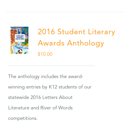
2016 Student Literary
Awards Anthology
$
10.00
The anthology includes the award-
winning entries by K12 students of our
statewide 2016 Letters About
Literature and River of Words
competitions.