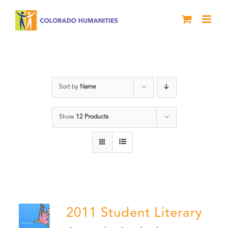
Skip
to
content
Letters About Literature
Sort by
Name
Show
12 Products
2011 Student Literary