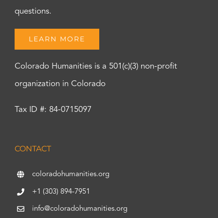
questions.
LEARN MORE
Colorado Humanities is a 501(c)(3) non-profit
organization in Colorado
Tax ID #: 84-0715097
CONTACT
coloradohumanities.org
+1 (303) 894-7951
info@coloradohumanities.org