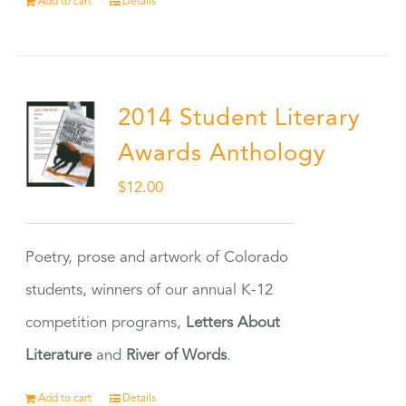
Add to cart
Details
2014 Student Literary
Awards Anthology
$
12.00
Poetry, prose and artwork of Colorado
students, winners of our annual K-12
competition programs,
Letters About
Literature
and
River of Words
.
Add to cart
Details