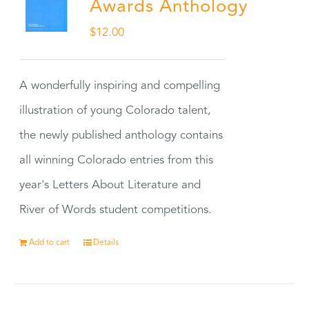
Awards Anthology
$
12.00
A wonderfully inspiring and compelling
illustration of young Colorado talent,
the newly published anthology contains
all winning Colorado entries from this
year's Letters About Literature and
River of Words student competitions.
Add to cart
Details