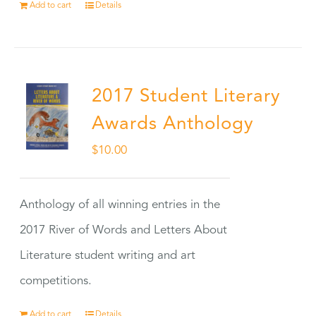
Add to cart
Details
2017 Student Literary
Awards Anthology
$
10.00
Anthology of all winning entries in the
2017 River of Words and Letters About
Literature student writing and art
competitions.
Add to cart
Details