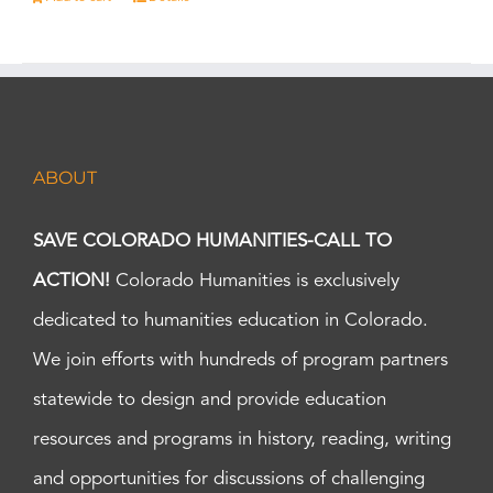
ABOUT
SAVE COLORADO HUMANITIES-CALL TO
ACTION!
Colorado Humanities is exclusively
dedicated to humanities education in Colorado.
We join efforts with hundreds of program partners
statewide to design and provide education
resources and programs in history, reading, writing
and opportunities for discussions of challenging