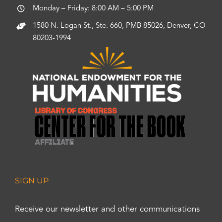
Monday – Friday: 8:00 AM – 5:00 PM
1580 N. Logan St., Ste. 660, PMB 85026, Denver, CO
80203-1994
SIGN UP
Receive our newsletter and other communications