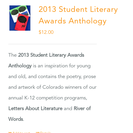
2013 Student Literary
Awards Anthology
$
12.00
The
2013 Student Literary Awards
Anthology
is an inspiration for young
and old, and contains the poetry, prose
and artwork of Colorado winners of our
annual K-12 competition programs,
Letters About Literature
and
River of
Words
.