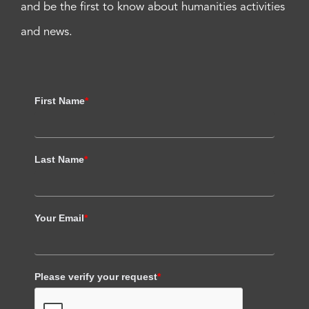
and be the first to know about humanities activities
and news.
First Name
*
Last Name
*
Your Email
*
Please verify your request
*