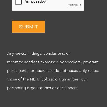
SUBMIT
Any views, findings, conclusions, or
recommendations expressed by speakers, program
participants, or audiences do not necessarily reflect
those of the NEH, Colorado Humanities, our
partnering organizations or our funders.