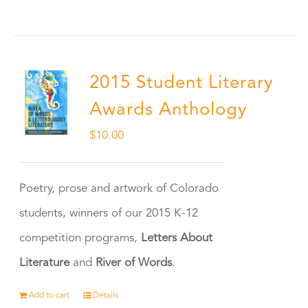
2015 Student Literary
Awards Anthology
$
10.00
Poetry, prose and artwork of Colorado
students, winners of our 2015 K-12
competition programs,
Letters About
Literature
and
River of Words
.
Add to cart
Details