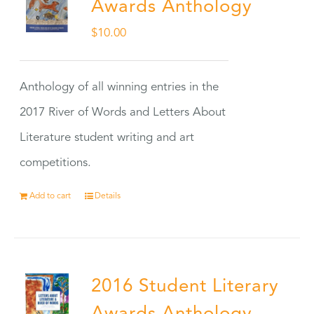
Awards Anthology
$
10.00
Anthology of all winning entries in the
2017 River of Words and Letters About
Literature student writing and art
competitions.
Add to cart
Details
2016 Student Literary