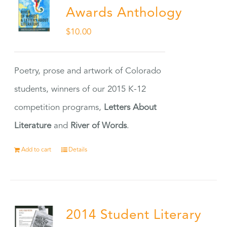
Awards Anthology
$
10.00
Poetry, prose and artwork of Colorado
students, winners of our 2015 K-12
competition programs,
Letters About
Literature
and
River of Words
.
Add to cart
Details
2014 Student Literary