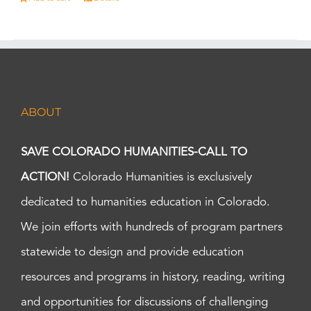
ABOUT
SAVE COLORADO HUMANITIES-CALL TO
ACTION!
Colorado Humanities is exclusively
dedicated to humanities education in Colorado.
We join efforts with hundreds of program partners
statewide to design and provide education
resources and programs in history, reading, writing
and opportunities for discussions of challenging