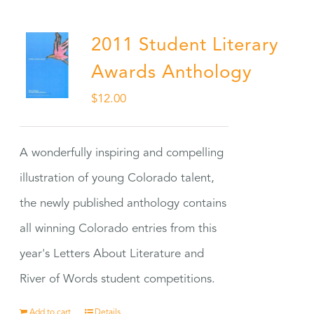
2011 Student Literary
Awards Anthology
$
12.00
A wonderfully inspiring and compelling
illustration of young Colorado talent,
the newly published anthology contains
all winning Colorado entries from this
year's Letters About Literature and
River of Words student competitions.
Add to cart
Details