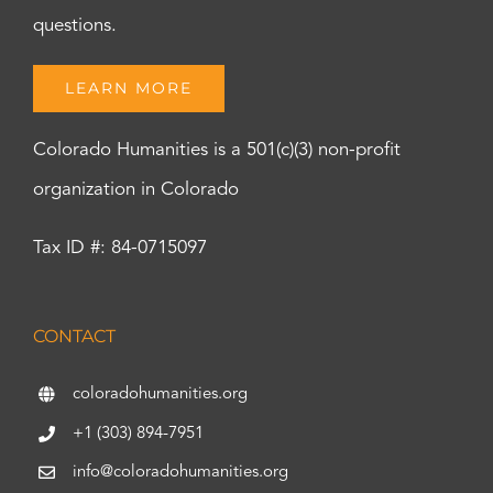
questions.
LEARN MORE
Colorado Humanities is a 501(c)(3) non-profit
organization in Colorado
Tax ID #: 84-0715097
CONTACT
coloradohumanities.org
+1 (303) 894-7951
info@coloradohumanities.org