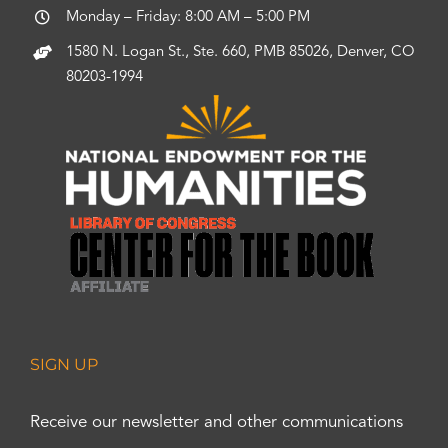
Monday – Friday: 8:00 AM – 5:00 PM
1580 N. Logan St., Ste. 660, PMB 85026, Denver, CO
80203-1994
SIGN UP
Receive our newsletter and other communications