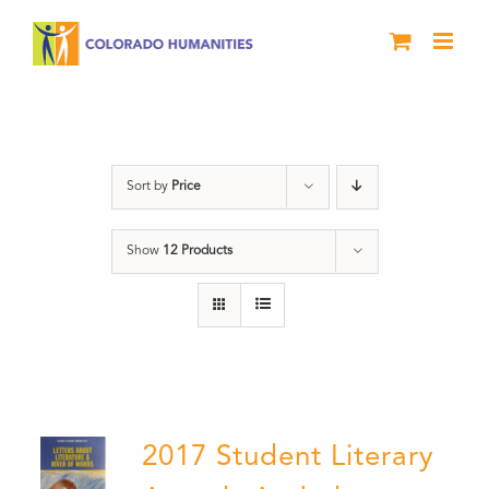
Skip
to
content
Letters About Literature
Sort by
Price
Show
12 Products
2017 Student Literary