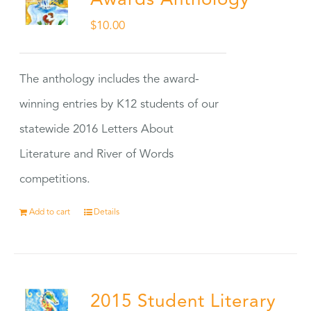
Awards Anthology
$
10.00
The anthology includes the award-
winning entries by K12 students of our
statewide 2016 Letters About
Literature and River of Words
competitions.
Add to cart
Details
2015 Student Literary