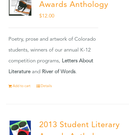
Awards Anthology
$
12.00
Poetry, prose and artwork of Colorado
students, winners of our annual K-12
competition programs,
Letters About
Literature
and
River of Words
.
Add to cart
Details
2013 Student Literary