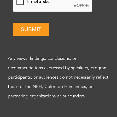
SUBMIT
Any views, findings, conclusions, or
recommendations expressed by speakers, program
participants, or audiences do not necessarily reflect
those of the NEH, Colorado Humanities, our
partnering organizations or our funders.