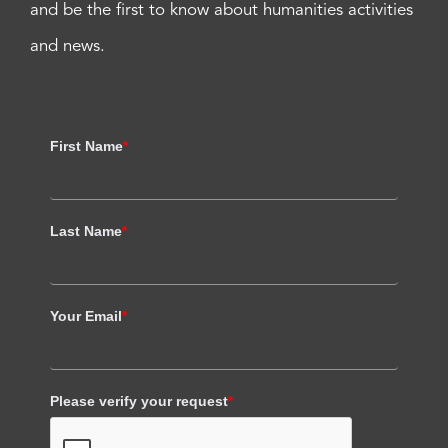
and be the first to know about humanities activities
and news.
First Name
*
Last Name
*
Your Email
*
Please verify your request
*