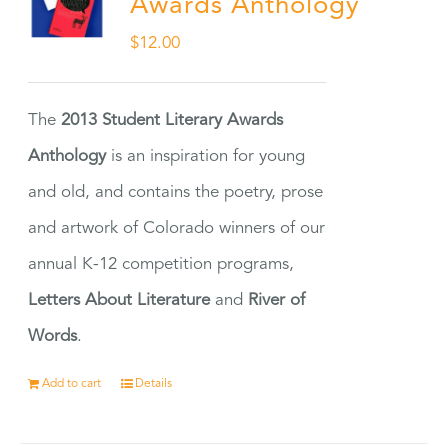
Awards Anthology
$
12.00
The
2013 Student Literary Awards
Anthology
is an inspiration for young
and old, and contains the poetry, prose
and artwork of Colorado winners of our
annual K-12 competition programs,
Letters About Literature
and
River of
Words
.
Add to cart
Details