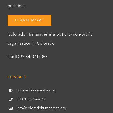
questions.
LEARN MORE
Colorado Humanities is a 501(c)(3) non-profit
organization in Colorado
Tax ID #: 84-0715097
CONTACT
coloradohumanities.org
+1 (303) 894-7951
info@coloradohumanities.org