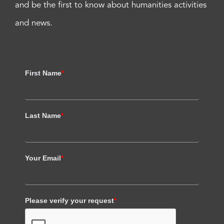
and be the first to know about humanities activities
and news.
First Name
*
Last Name
*
Your Email
*
Please verify your request
*