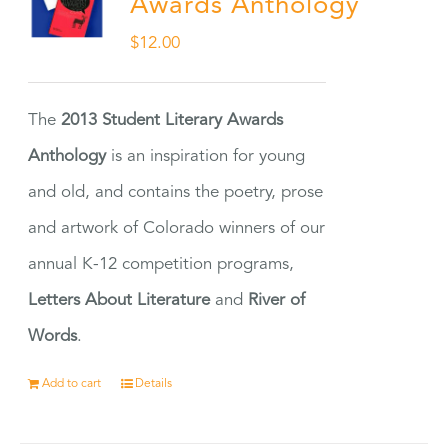
Awards Anthology
$
12.00
The
2013 Student Literary Awards
Anthology
is an inspiration for young
and old, and contains the poetry, prose
and artwork of Colorado winners of our
annual K-12 competition programs,
Letters About Literature
and
River of
Words
.
Add to cart
Details