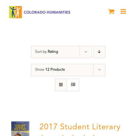
Skip
to
content
Letters About Literature
Sort by
Rating
Show
12 Products
2017 Student Literary