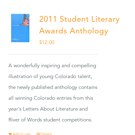
2011 Student Literary
Awards Anthology
$
12.00
A wonderfully inspiring and compelling
illustration of young Colorado talent,
the newly published anthology contains
all winning Colorado entries from this
year's Letters About Literature and
River of Words student competitions.
Add to cart
Details