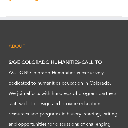
ABOUT
SAVE COLORADO HUMANITIES-CALL TO
ACTION!
Colorado Humanities is exclusively
dedicated to humanities education in Colorado.
We join efforts with hundreds of program partners
statewide to design and provide education
resources and programs in history, reading, writing
and opportunities for discussions of challenging