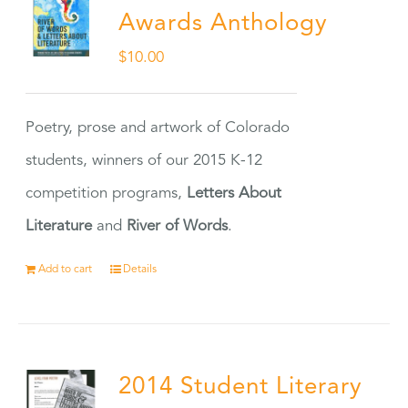
Awards Anthology
$
10.00
Poetry, prose and artwork of Colorado
students, winners of our 2015 K-12
competition programs,
Letters About
Literature
and
River of Words
.
Add to cart
Details
2014 Student Literary