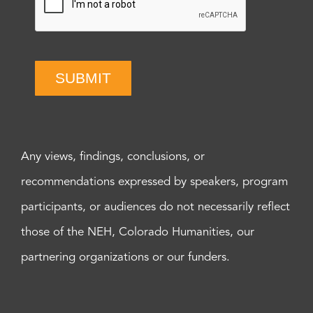
SUBMIT
Any views, findings, conclusions, or
recommendations expressed by speakers, program
participants, or audiences do not necessarily reflect
those of the NEH, Colorado Humanities, our
partnering organizations or our funders.