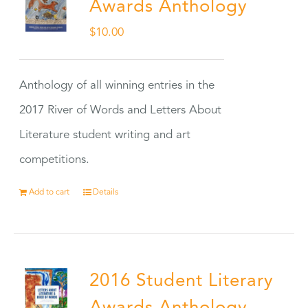
Awards Anthology
$
10.00
Anthology of all winning entries in the
2017 River of Words and Letters About
Literature student writing and art
competitions.
Add to cart
Details
2016 Student Literary