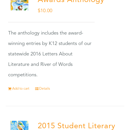
Awards Anthology
$
10.00
The anthology includes the award-
winning entries by K12 students of our
statewide 2016 Letters About
Literature and River of Words
competitions.
Add to cart
Details
2015 Student Literary