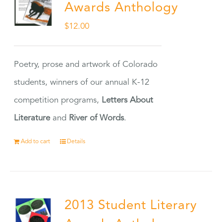
Awards Anthology
$
12.00
Poetry, prose and artwork of Colorado
students, winners of our annual K-12
competition programs,
Letters About
Literature
and
River of Words
.
Add to cart
Details
2013 Student Literary