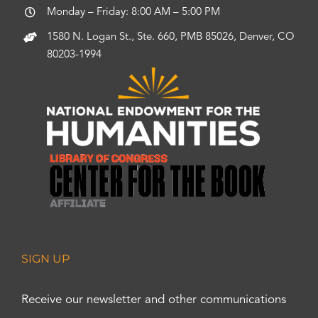
Monday – Friday: 8:00 AM – 5:00 PM
1580 N. Logan St., Ste. 660, PMB 85026, Denver, CO
80203-1994
SIGN UP
Receive our newsletter and other communications