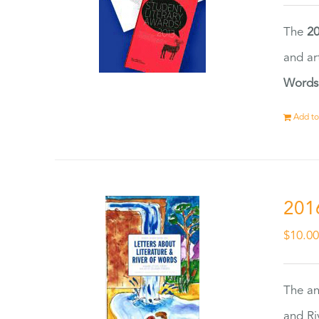
The
20
and ar
Words
Add to
201
$
10.0
The an
and Ri