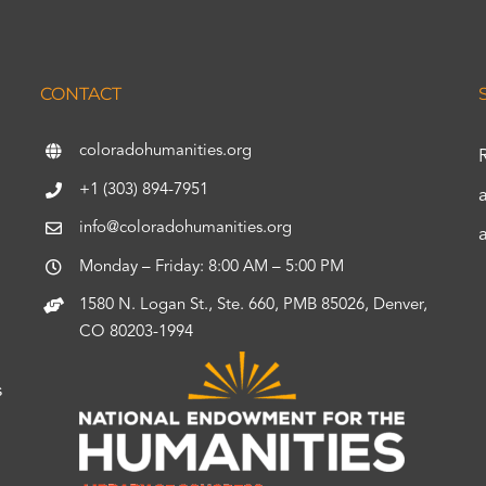
CONTACT
coloradohumanities.org
+1 (303) 894-7951
info@coloradohumanities.org
Monday – Friday: 8:00 AM – 5:00 PM
1580 N. Logan St., Ste. 660, PMB 85026, Denver,
CO 80203-1994
s