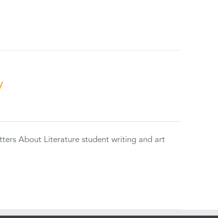
y
tters About Literature student writing and art