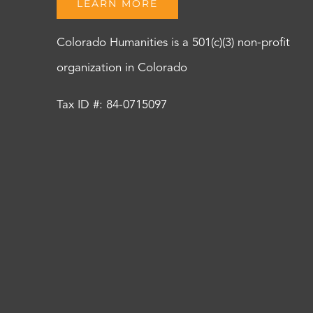
LEARN MORE
Colorado Humanities is a 501(c)(3) non-profit
organization in Colorado
Tax ID #: 84-0715097