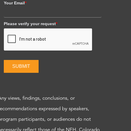
Your Email
*
Please verify your request
*
SUBMIT
Any views, findings, conclusions, or
recommendations expressed by speakers,
program participants, or audiences do not
necessarily reflect those of the NEH, Colorado