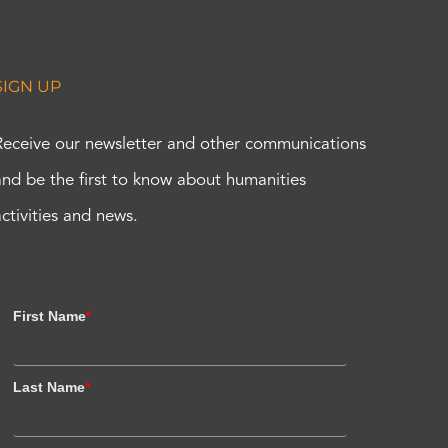
SIGN UP
Receive our newsletter and other communications
and be the first to know about humanities
activities and news.
First Name
*
Last Name
*