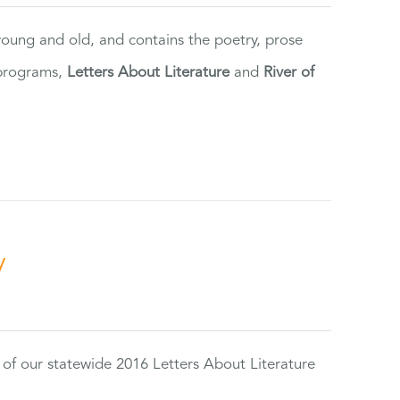
 young and old, and contains the poetry, prose
 programs,
Letters About Literature
and
River of
y
 of our statewide 2016 Letters About Literature