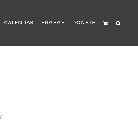
CALENDAR
ENGAGE
DONATE
y