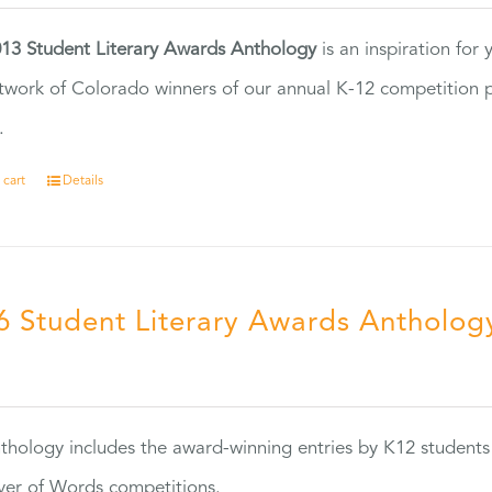
13 Student Literary Awards Anthology
is an inspiration for
twork of Colorado winners of our annual K-12 competition
.
 cart
Details
6 Student Literary Awards Antholog
0
thology includes the award-winning entries by K12 students
ver of Words competitions.