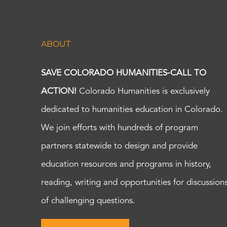
ABOUT
SAVE COLORADO HUMANITIES-CALL TO
ACTION!
Colorado Humanities is exclusively
dedicated to humanities education in Colorado.
We join efforts with hundreds of program
partners statewide to design and provide
education resources and programs in history,
reading, writing and opportunities for discussion
of challenging questions.