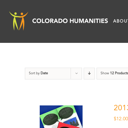
Skip
to
ABOU
content
Sort by
Date
Show
12 Product
201
$
12.0