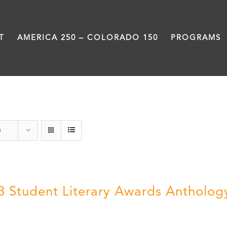
T
AMERICA 250 – COLORADO 150
PROGRAMS
Literary Awards
s
3 Student Literary Awards Antholog
0