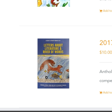
Add to
201
$
10.0
Anthol
compet
Add to