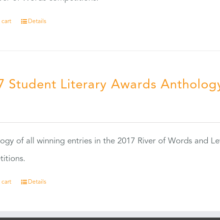
 cart
Details
7 Student Literary Awards Antholog
0
ogy of all winning entries in the 2017 River of Words and Le
itions.
 cart
Details