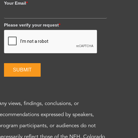
Your Email
*
Please verify your request
*
SUBMIT
Any views, findings, conclusions, or
recommendations expressed by speakers,
program participants, or audiences do not
necessarily reflect those of the NEH, Colorado