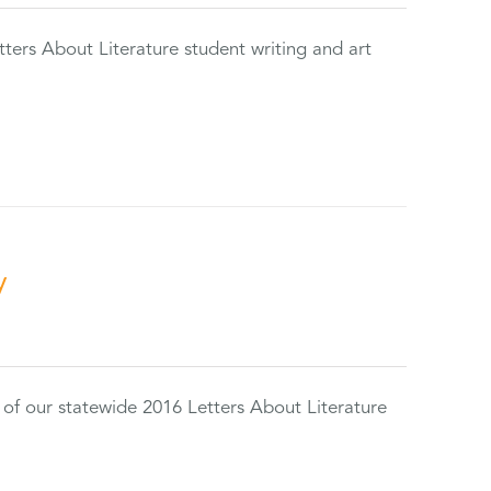
tters About Literature student writing and art
y
 of our statewide 2016 Letters About Literature