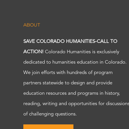
ABOUT
SAVE COLORADO HUMANITIES-CALL TO
ACTION!
Colorado Humanities is exclusively
dedicated to humanities education in Colorado.
We join efforts with hundreds of program
partners statewide to design and provide
education resources and programs in history,
reading, writing and opportunities for discussion
of challenging questions.