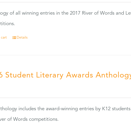
ogy of all winning entries in the 2017 River of Words and Le
itions.
 cart
Details
6 Student Literary Awards Antholog
0
thology includes the award-winning entries by K12 students
ver of Words competitions.