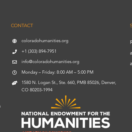
CONTACT
coloradohumanities.org
+1 (303) 894-7951
info@coloradohumanities.org
Monday – Friday: 8:00 AM – 5:00 PM
1580 N. Logan St., Ste. 660, PMB 85026, Denver,
CO 80203-1994
s