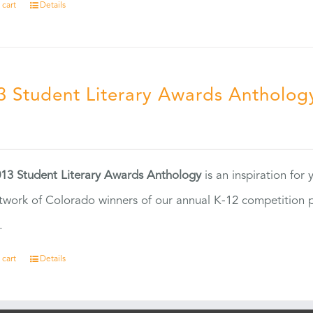
 cart
Details
3 Student Literary Awards Antholog
0
13 Student Literary Awards Anthology
is an inspiration for
twork of Colorado winners of our annual K-12 competition
.
 cart
Details