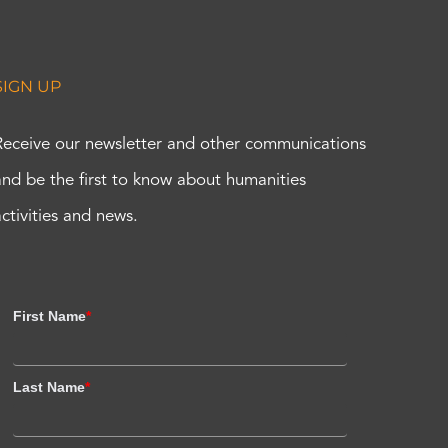
SIGN UP
Receive our newsletter and other communications
and be the first to know about humanities
activities and news.
First Name
*
Last Name
*