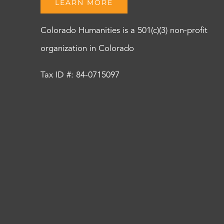
LEARN MORE
Colorado Humanities is a 501(c)(3) non-profit
organization in Colorado
Tax ID #: 84-0715097