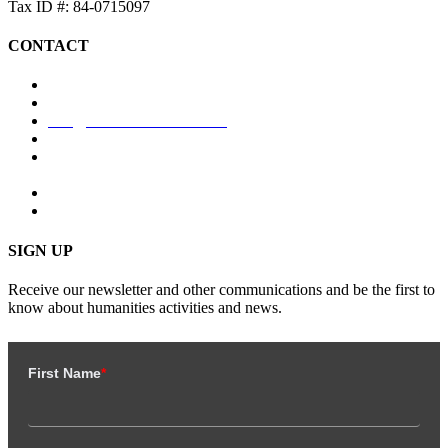
Tax ID #: 84-0715097
CONTACT
coloradohumanities.org
+1 (303) 894-7951
info@coloradohumanities.org
Monday – Friday: 8:00 AM – 5:00 PM
1580 N. Logan St., Ste. 660, PMB 85026, Denver, CO
80203-1994
SIGN UP
Receive our newsletter and other communications and be the first to
know about humanities activities and news.
First Name
*