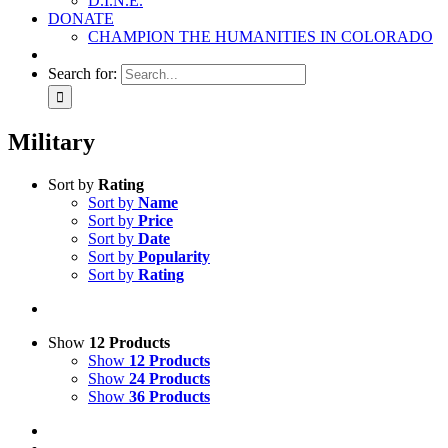
D.I.N.E.
DONATE
CHAMPION THE HUMANITIES IN COLORADO
Search for:
Military
Sort by
Rating
Sort by
Name
Sort by
Price
Sort by
Date
Sort by
Popularity
Sort by
Rating
Show
12 Products
Show
12 Products
Show
24 Products
Show
36 Products