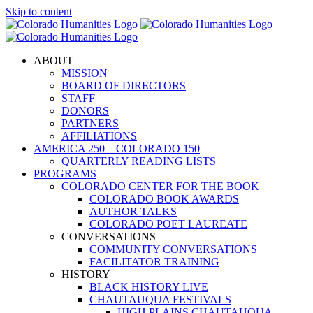
Skip to content
ABOUT
MISSION
BOARD OF DIRECTORS
STAFF
DONORS
PARTNERS
AFFILIATIONS
AMERICA 250 – COLORADO 150
QUARTERLY READING LISTS
PROGRAMS
COLORADO CENTER FOR THE BOOK
COLORADO BOOK AWARDS
AUTHOR TALKS
COLORADO POET LAUREATE
CONVERSATIONS
COMMUNITY CONVERSATIONS
FACILITATOR TRAINING
HISTORY
BLACK HISTORY LIVE
CHAUTAUQUA FESTIVALS
HIGH PLAINS CHAUTAUQUA