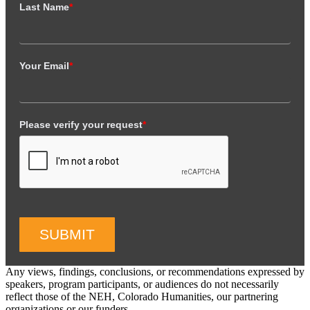
Last Name
*
Your Email
*
Please verify your request
*
SUBMIT
Any views, findings, conclusions, or recommendations expressed by
speakers, program participants, or audiences do not necessarily
reflect those of the NEH, Colorado Humanities, our partnering
organizations or our funders.