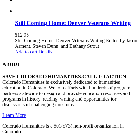
Still Coming Home: Denver Veterans Writing
$
12.95
Still Coming Home: Denver Veterans Writing Edited by Jason
Arment, Steven Dunn, and Bethany Strout
Add to cart
Details
ABOUT
SAVE COLORADO HUMANITIES-CALL TO ACTION!
Colorado Humanities is exclusively dedicated to humanities
education in Colorado. We join efforts with hundreds of program
partners statewide to design and provide education resources and
programs in history, reading, writing and opportunities for
discussions of challenging questions.
Learn More
Colorado Humanities is a 501(c)(3) non-profit organization in
Colorado