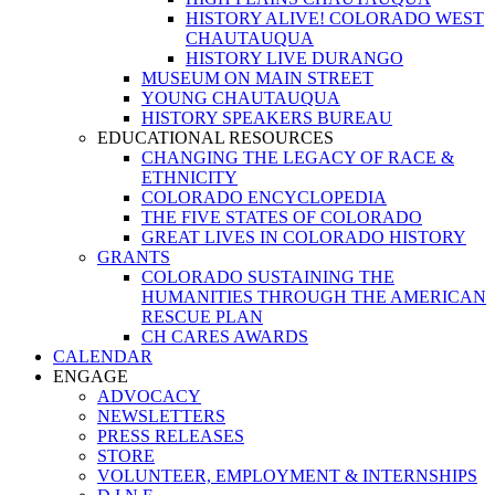
HISTORY ALIVE! COLORADO WEST
CHAUTAUQUA
HISTORY LIVE DURANGO
MUSEUM ON MAIN STREET
YOUNG CHAUTAUQUA
HISTORY SPEAKERS BUREAU
EDUCATIONAL RESOURCES
CHANGING THE LEGACY OF RACE &
ETHNICITY
COLORADO ENCYCLOPEDIA
THE FIVE STATES OF COLORADO
GREAT LIVES IN COLORADO HISTORY
GRANTS
COLORADO SUSTAINING THE
HUMANITIES THROUGH THE AMERICAN
RESCUE PLAN
CH CARES AWARDS
CALENDAR
ENGAGE
ADVOCACY
NEWSLETTERS
PRESS RELEASES
STORE
VOLUNTEER, EMPLOYMENT & INTERNSHIPS