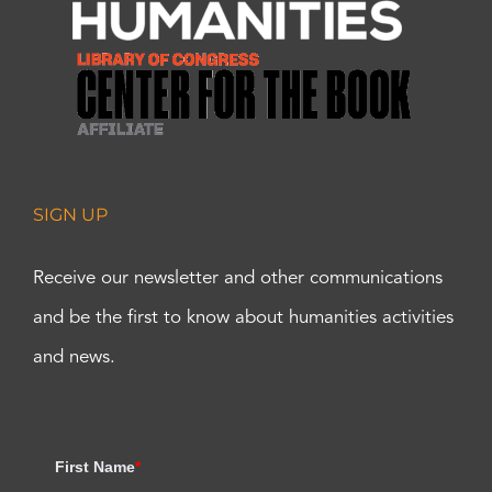
SIGN UP
Receive our newsletter and other communications
and be the first to know about humanities activities
and news.
First Name
*