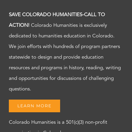
SAVE COLORADO HUMANITIES-CALL TO
ACTION!
Colorado Humanities is exclusively
dedicated to humanities education in Colorado.
We join efforts with hundreds of program partners
statewide to design and provide education
resources and programs in history, reading, writing
and opportunities for discussions of challenging
questions.
LEARN MORE
Colorado Humanities is a 501(c)(3) non-profit