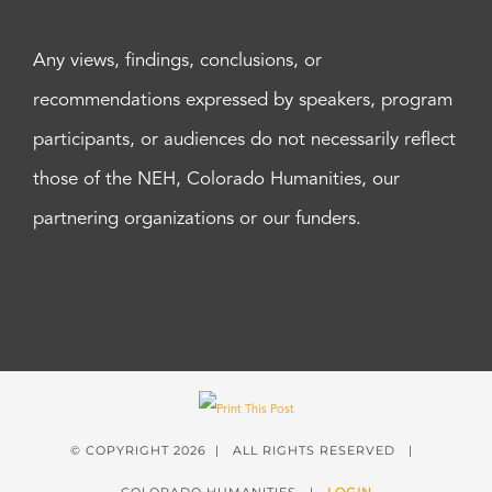
Any views, findings, conclusions, or
recommendations expressed by speakers, program
participants, or audiences do not necessarily reflect
those of the NEH, Colorado Humanities, our
partnering organizations or our funders.
© COPYRIGHT
2026 | ALL RIGHTS RESERVED |