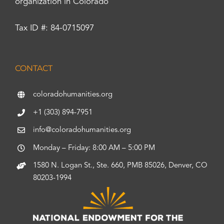
organization in Colorado
Tax ID #: 84-0715097
CONTACT
coloradohumanities.org
+1 (303) 894-7951
info@coloradohumanities.org
Monday – Friday: 8:00 AM – 5:00 PM
1580 N. Logan St., Ste. 660, PMB 85026, Denver, CO
80203-1994