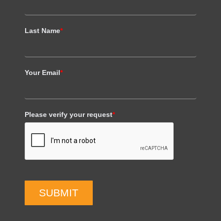
Last Name
*
Your Email
*
Please verify your request
*
SUBMIT