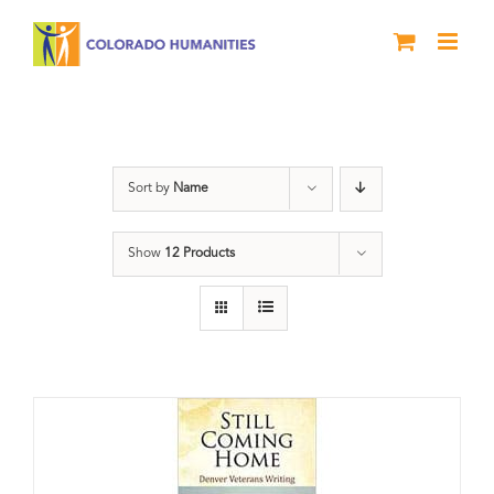
Skip
to
content
Military
Sort by
Name
Show
12 Products