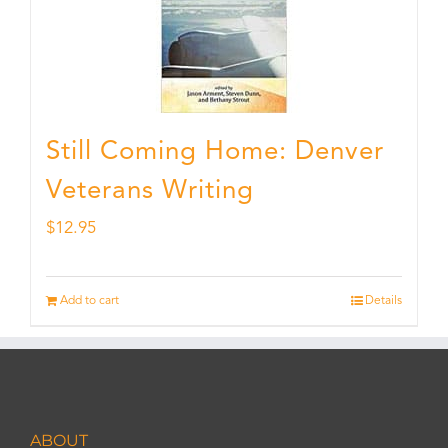
Still Coming Home: Denver
Veterans Writing
$
12.95
Add to cart
Details
ABOUT