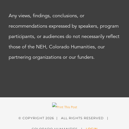
Any views, findings, conclusions, or
recommendations expressed by speakers, program
participants, or audiences do not necessarily reflect
those of the NEH, Colorado Humanities, our
partnering organizations or our funders.
© COPYRIGHT
2026 | ALL RIGHTS RESERVED |