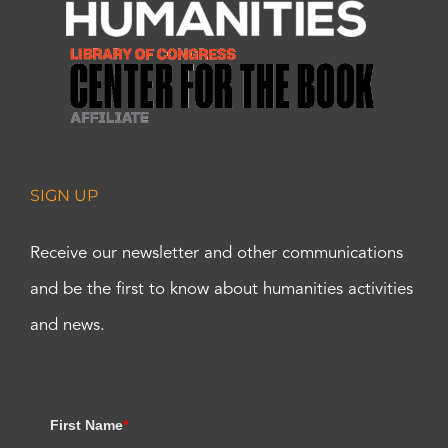
SIGN UP
Receive our newsletter and other communications
and be the first to know about humanities activities
and news.
First Name
*