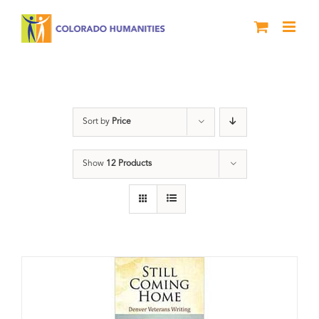
Skip
to
content
Military
Sort by
Price
Show
12 Products