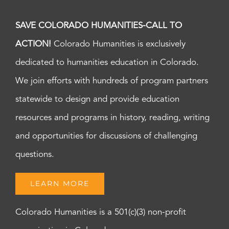
SAVE COLORADO HUMANITIES-CALL TO
ACTION!
Colorado Humanities is exclusively
dedicated to humanities education in Colorado.
We join efforts with hundreds of program partners
statewide to design and provide education
resources and programs in history, reading, writing
and opportunities for discussions of challenging
questions.
LEARN MORE
Colorado Humanities is a 501(c)(3) non-profit