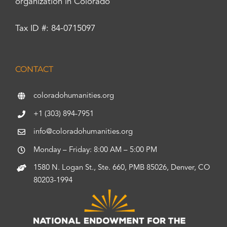
organization in Colorado
Tax ID #: 84-0715097
CONTACT
coloradohumanities.org
+1 (303) 894-7951
info@coloradohumanities.org
Monday – Friday: 8:00 AM – 5:00 PM
1580 N. Logan St., Ste. 660, PMB 85026, Denver, CO
80203-1994