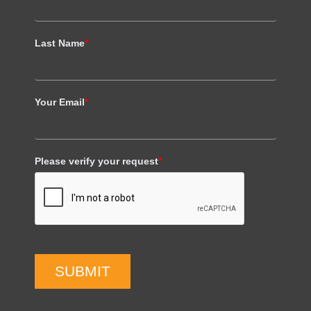
Last Name
*
Your Email
*
Please verify your request
*
SUBMIT