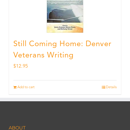
Still Coming Home: Denver
Veterans Writing
$
12.95
Add to cart
Details
ABOUT