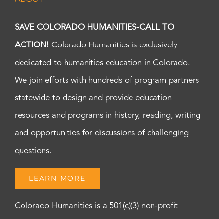
SAVE COLORADO HUMANITIES-CALL TO
ACTION!
Colorado Humanities is exclusively
dedicated to humanities education in Colorado.
We join efforts with hundreds of program partners
statewide to design and provide education
resources and programs in history, reading, writing
and opportunities for discussions of challenging
questions.
LEARN MORE
Colorado Humanities is a 501(c)(3) non-profit