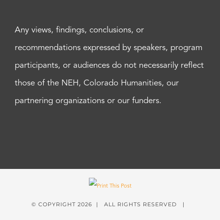
Any views, findings, conclusions, or
recommendations expressed by speakers, program
participants, or audiences do not necessarily reflect
those of the NEH, Colorado Humanities, our
partnering organizations or our funders.
© COPYRIGHT
2026 | ALL RIGHTS RESERVED |