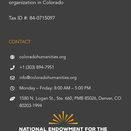
organization in Colorado
Tax ID #: 84-0715097
CONTACT
coloradohumanities.org
+1 (303) 894-7951
info@coloradohumanities.org
Monday – Friday: 8:00 AM – 5:00 PM
1580 N. Logan St., Ste. 660, PMB 85026, Denver, CO
80203-1994