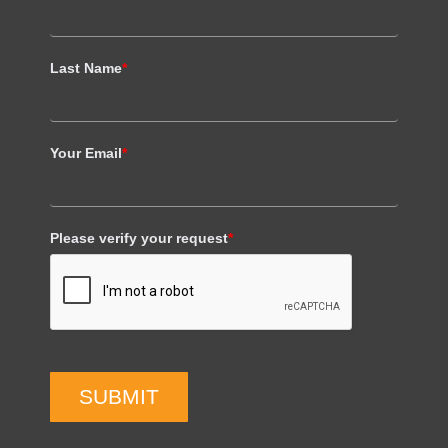
Last Name
*
Your Email
*
Please verify your request
*
SUBMIT