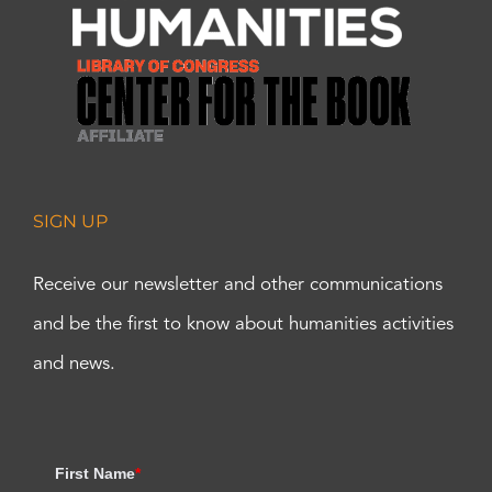
SIGN UP
Receive our newsletter and other communications
and be the first to know about humanities activities
and news.
First Name
*