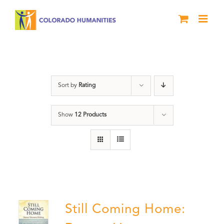
Skip
to
content
Military
Sort by
Rating
Show
12 Products
Still Coming Home: