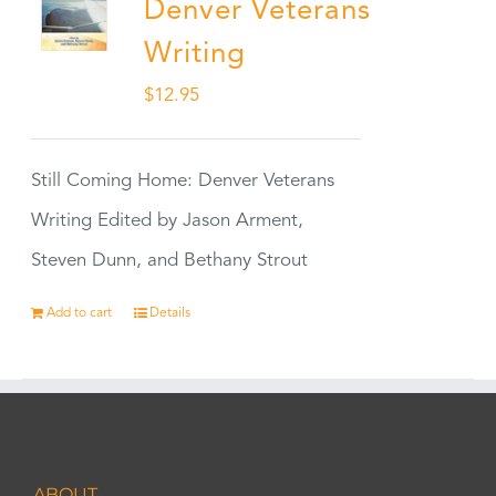
Denver Veterans
Writing
$
12.95
Still Coming Home: Denver Veterans
Writing Edited by Jason Arment,
Steven Dunn, and Bethany Strout
Add to cart
Details
ABOUT