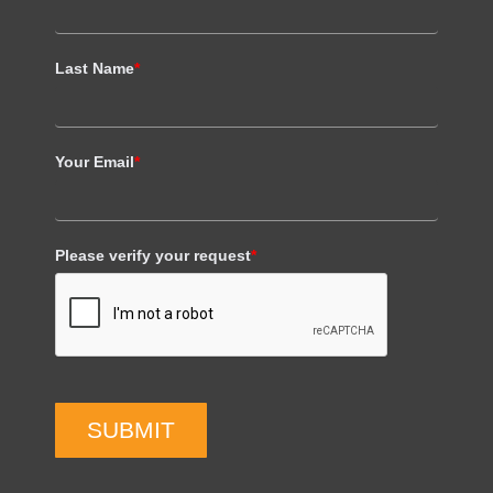
Last Name
*
Your Email
*
Please verify your request
*
SUBMIT