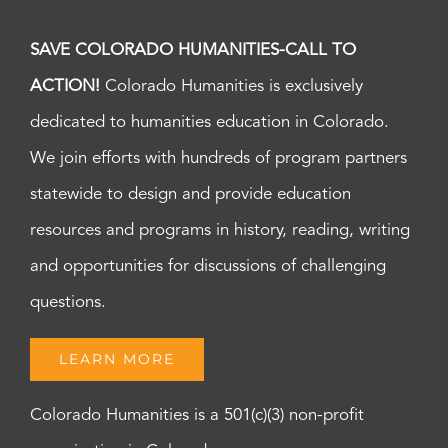
SAVE COLORADO HUMANITIES-CALL TO
ACTION!
Colorado Humanities is exclusively
dedicated to humanities education in Colorado.
We join efforts with hundreds of program partners
statewide to design and provide education
resources and programs in history, reading, writing
and opportunities for discussions of challenging
questions.
LEARN MORE
Colorado Humanities is a 501(c)(3) non-profit