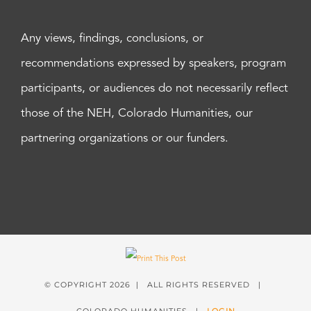
Any views, findings, conclusions, or
recommendations expressed by speakers, program
participants, or audiences do not necessarily reflect
those of the NEH, Colorado Humanities, our
partnering organizations or our funders.
© COPYRIGHT
2026 | ALL RIGHTS RESERVED |