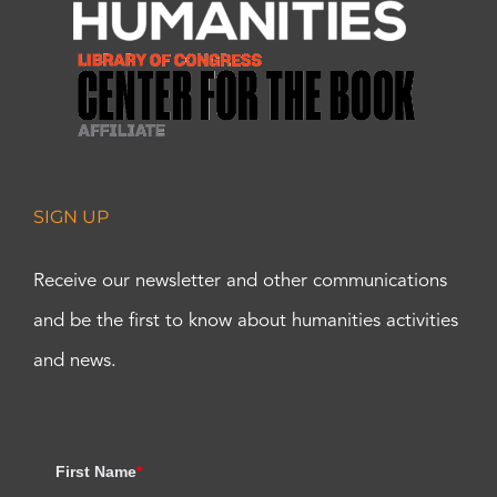
SIGN UP
Receive our newsletter and other communications
and be the first to know about humanities activities
and news.
First Name
*