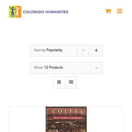
Skip
to
content
Neighborhood
Sort by
Popularity
Show
12 Products