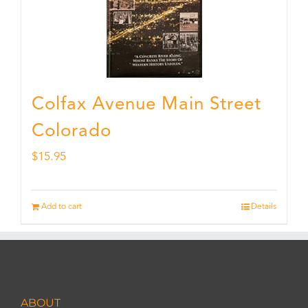
Colfax Avenue Main Street
Colorado
$
15.95
Add to cart
Details
ABOUT