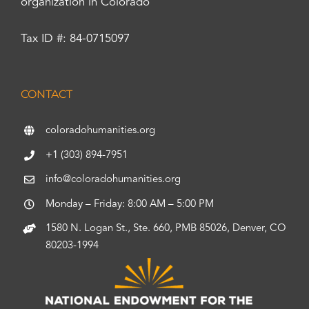
organization in Colorado
Tax ID #: 84-0715097
CONTACT
coloradohumanities.org
+1 (303) 894-7951
info@coloradohumanities.org
Monday – Friday: 8:00 AM – 5:00 PM
1580 N. Logan St., Ste. 660, PMB 85026, Denver, CO
80203-1994