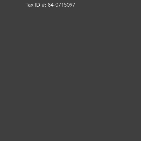
Tax ID #: 84-0715097