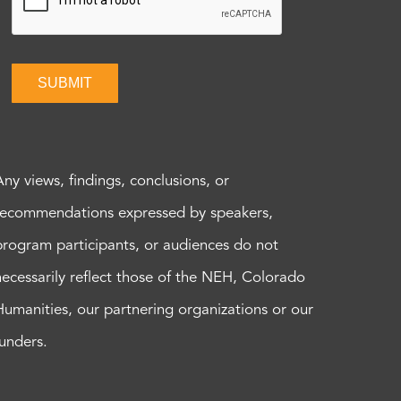
SUBMIT
Any views, findings, conclusions, or
recommendations expressed by speakers,
program participants, or audiences do not
necessarily reflect those of the NEH, Colorado
Humanities, our partnering organizations or our
funders.