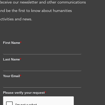
Receive our newsletter and other communications
and be the first to know about humanities
activities and news.
First Name
*
Last Name
*
Your Email
*
Please verify your request
*