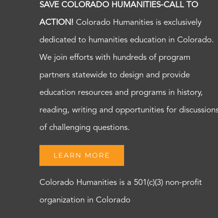
SAVE COLORADO HUMANITIES-CALL TO
ACTION!
Colorado Humanities is exclusively
dedicated to humanities education in Colorado.
We join efforts with hundreds of program
partners statewide to design and provide
education resources and programs in history,
reading, writing and opportunities for discussion
of challenging questions.
LEARN MORE
Colorado Humanities is a 501(c)(3) non-profit
organization in Colorado