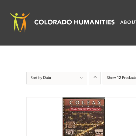
Skip
to
ABOU
content
Sort by
Date
Show
12 Product