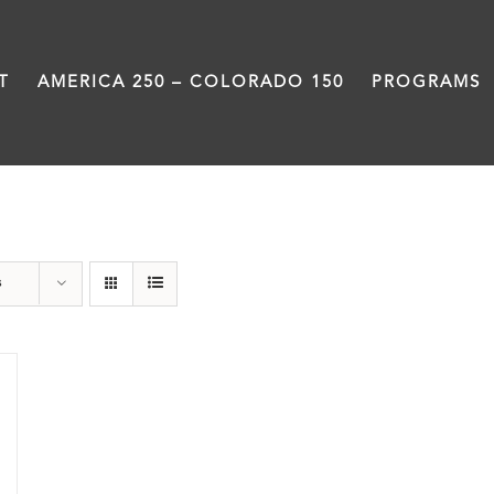
T
AMERICA 250 – COLORADO 150
PROGRAMS
Neighborhood
s