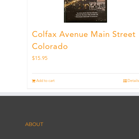
Colfax Avenue Main Street
Colorado
$
15.95
Add to cart
Details
ABOUT