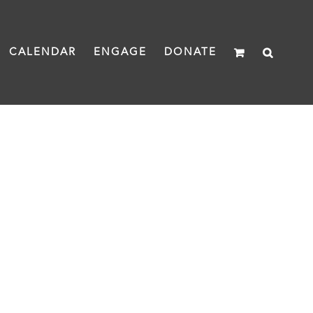
CALENDAR
ENGAGE
DONATE