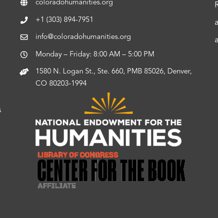
coloradohumanities.org
+1 (303) 894-7951
info@coloradohumanities.org
Monday – Friday: 8:00 AM – 5:00 PM
1580 N. Logan St., Ste. 660, PMB 85026, Denver,
CO 80203-1994
s