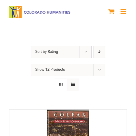
Skip
to
content
Neighborhood
Sort by
Rating
Show
12 Products