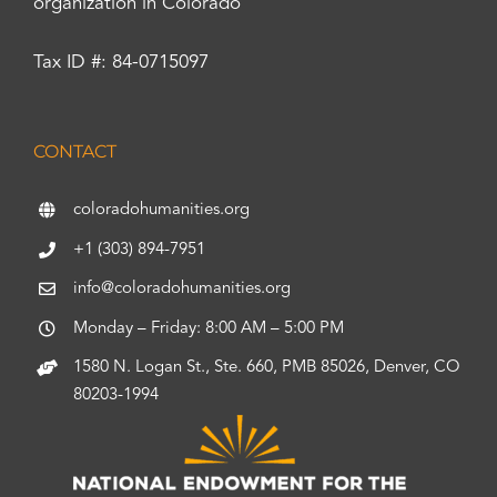
organization in Colorado
Tax ID #: 84-0715097
CONTACT
coloradohumanities.org
+1 (303) 894-7951
info@coloradohumanities.org
Monday – Friday: 8:00 AM – 5:00 PM
1580 N. Logan St., Ste. 660, PMB 85026, Denver, CO
80203-1994