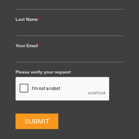
Last Name
*
Your Email
*
Please verify your request
*
SUBMIT