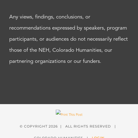
Any views, findings, conclusions, or
recommendations expressed by speakers, program
participants, or audiences do not necessarily reflect
those of the NEH, Colorado Humanities, our
partnering organizations or our funders.
© COPYRIGHT
2026 | ALL RIGHTS RESERVED |