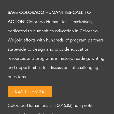
SAVE COLORADO HUMANITIES-CALL TO
ACTION!
Colorado Humanities is exclusively
dedicated to humanities education in Colorado.
We join efforts with hundreds of program partners
statewide to design and provide education
resources and programs in history, reading, writing
and opportunities for discussions of challenging
questions.
LEARN MORE
Colorado Humanities is a 501(c)(3) non-profit