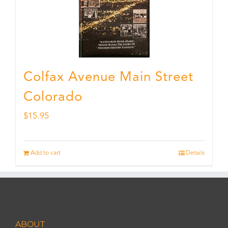
Colfax Avenue Main Street
Colorado
$
15.95
Add to cart
Details
ABOUT