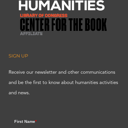
SIGN UP
Receive our newsletter and other communications
and be the first to know about humanities activities
and news.
First Name
*