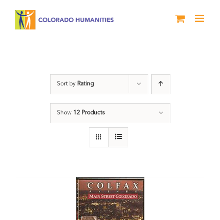
Skip
to
content
Neighborhood
Sort by
Rating
Show
12 Products