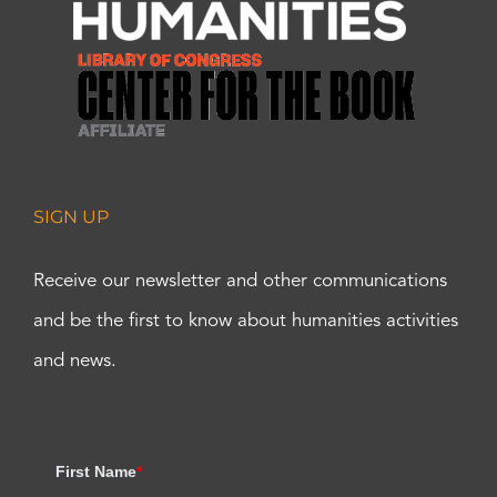
SIGN UP
Receive our newsletter and other communications
and be the first to know about humanities activities
and news.
First Name
*