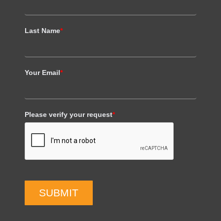
Last Name
*
Your Email
*
Please verify your request
*
SUBMIT