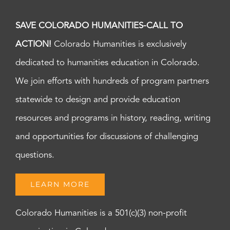
SAVE COLORADO HUMANITIES-CALL TO
ACTION!
Colorado Humanities is exclusively
dedicated to humanities education in Colorado.
We join efforts with hundreds of program partners
statewide to design and provide education
resources and programs in history, reading, writing
and opportunities for discussions of challenging
questions.
LEARN MORE
Colorado Humanities is a 501(c)(3) non-profit