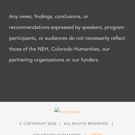
Any views, findings, conclusions, or
recommendations expressed by speakers, program
participants, or audiences do not necessarily reflect
those of the NEH, Colorado Humanities, our
partnering organizations or our funders.
© COPYRIGHT
2026 | ALL RIGHTS RESERVED |