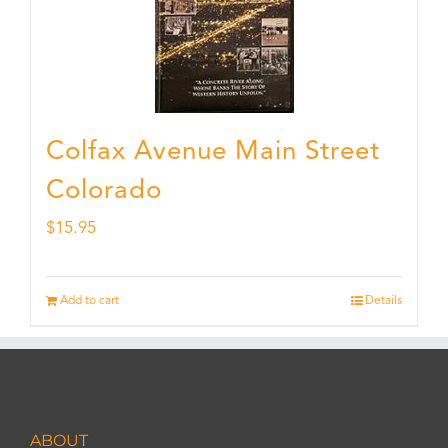
Colfax Avenue Main Street
Colorado
$
15.95
Add to cart
Details
ABOUT