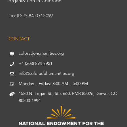
organization in Colorado
Tax ID #: 84-0715097
CONTACT
coloradohumanities.org
+1 (303) 894-7951
info@coloradohumanities.org
Monday – Friday: 8:00 AM – 5:00 PM
1580 N. Logan St., Ste. 660, PMB 85026, Denver, CO
80203-1994