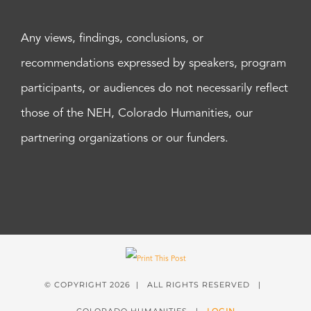
Any views, findings, conclusions, or
recommendations expressed by speakers, program
participants, or audiences do not necessarily reflect
those of the NEH, Colorado Humanities, our
partnering organizations or our funders.
© COPYRIGHT
2026 | ALL RIGHTS RESERVED |