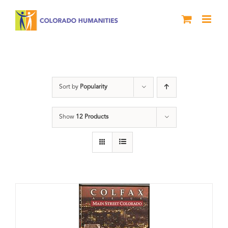
Skip
to
content
Neighborhood
Sort by
Popularity
Show
12 Products