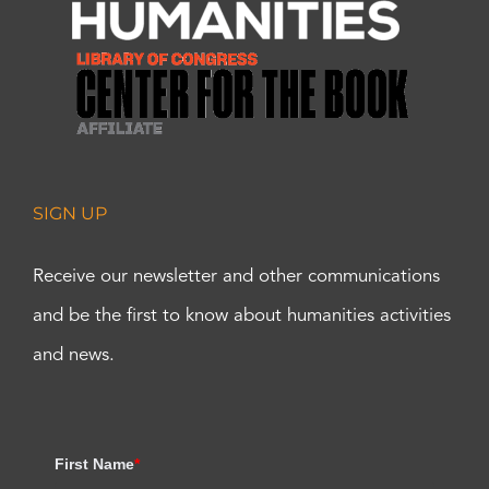
SIGN UP
Receive our newsletter and other communications
and be the first to know about humanities activities
and news.
First Name
*