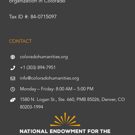
organization in Colorado
Tax ID #: 84-0715097
CONTACT
coloradohumanities.org
+1 (303) 894-7951
info@coloradohumanities.org
Monday – Friday: 8:00 AM – 5:00 PM
1580 N. Logan St., Ste. 660, PMB 85026, Denver, CO
80203-1994