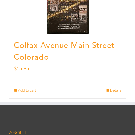
Colfax Avenue Main Street
Colorado
$
15.95
Add to cart
Details
ABOUT