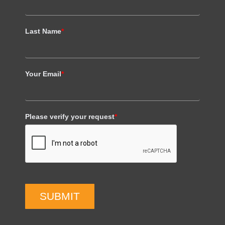
Last Name
*
Your Email
*
Please verify your request
*
SUBMIT