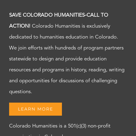
SAVE COLORADO HUMANITIES-CALL TO
ACTION!
Colorado Humanities is exclusively
dedicated to humanities education in Colorado.
We join efforts with hundreds of program partners
statewide to design and provide education
resources and programs in history, reading, writing
and opportunities for discussions of challenging
questions.
LEARN MORE
Colorado Humanities is a 501(c)(3) non-profit