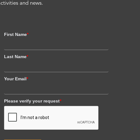
activities and news.
First Name
*
Last Name
*
Your Email
*
Please verify your request
*