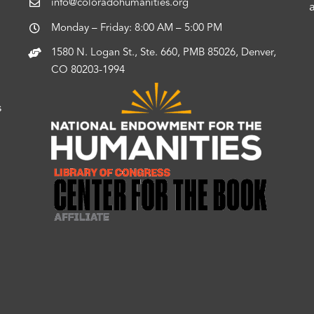
info@coloradohumanities.org
Monday – Friday: 8:00 AM – 5:00 PM
1580 N. Logan St., Ste. 660, PMB 85026, Denver,
CO 80203-1994
s