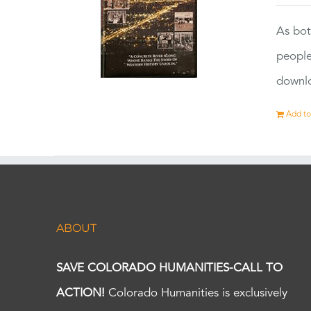
As bot
people
downlo
Add to
ABOUT
SAVE COLORADO HUMANITIES-CALL TO
ACTION!
Colorado Humanities is exclusively