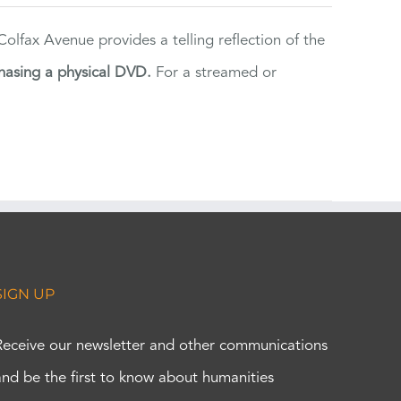
lfax Avenue provides a telling reflection of the
hasing a physical DVD.
For a streamed or
SIGN UP
Receive our newsletter and other communications
and be the first to know about humanities