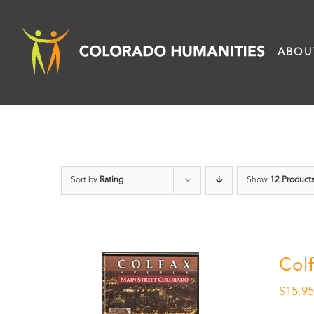
Skip
to
ABOU
content
Sort by
Rating
Show
12 Product
Col
$
15.9