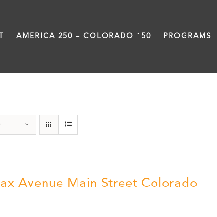
T
AMERICA 250 – COLORADO 150
PROGRAMS
Neighborhood
s
fax Avenue Main Street Colorado
5