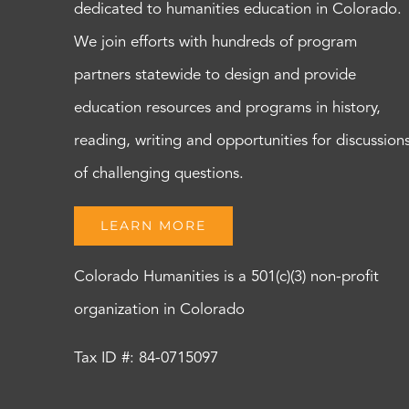
dedicated to humanities education in Colorado.
We join efforts with hundreds of program
partners statewide to design and provide
education resources and programs in history,
reading, writing and opportunities for discussion
of challenging questions.
LEARN MORE
Colorado Humanities is a 501(c)(3) non-profit
organization in Colorado
Tax ID #: 84-0715097