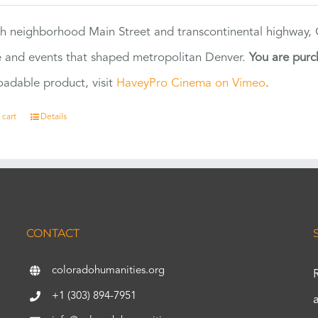
h neighborhood Main Street and transcontinental highway, Co
 and events that shaped metropolitan Denver.
You are purc
adable product, visit
HaveyPro Cinema on Vimeo
.
 cart
Details
CONTACT
coloradohumanities.org
+1 (303) 894-7951