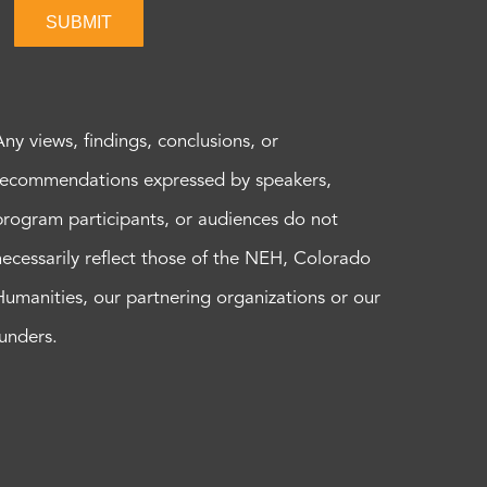
SUBMIT
Any views, findings, conclusions, or
recommendations expressed by speakers,
program participants, or audiences do not
necessarily reflect those of the NEH, Colorado
Humanities, our partnering organizations or our
funders.