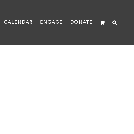
CALENDAR
ENGAGE
DONATE