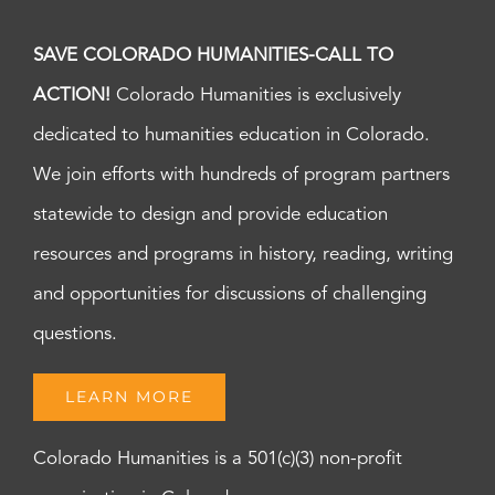
SAVE COLORADO HUMANITIES-CALL TO
ACTION!
Colorado Humanities is exclusively
dedicated to humanities education in Colorado.
We join efforts with hundreds of program partners
statewide to design and provide education
resources and programs in history, reading, writing
and opportunities for discussions of challenging
questions.
LEARN MORE
Colorado Humanities is a 501(c)(3) non-profit