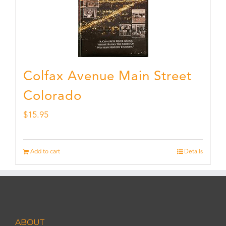
Colfax Avenue Main Street
Colorado
$
15.95
Add to cart
Details
ABOUT