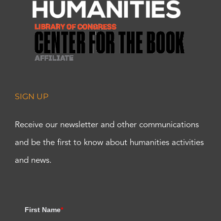
SIGN UP
Receive our newsletter and other communications
and be the first to know about humanities activities
and news.
First Name
*