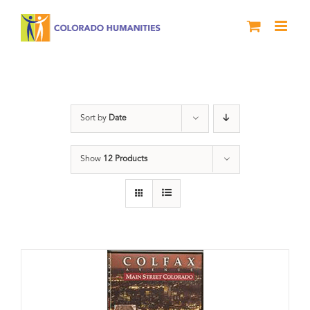
Skip
to
content
Neighborhood
Sort by
Date
Show
12 Products