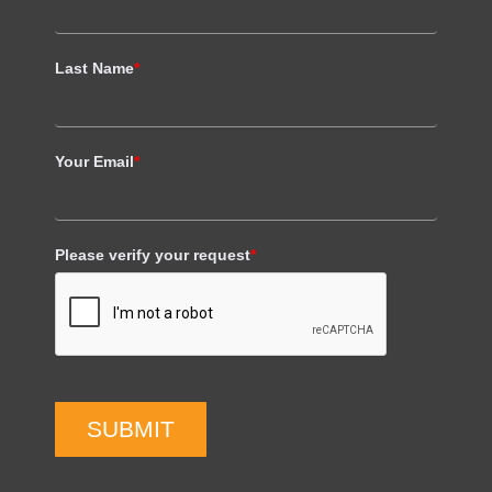
Last Name
*
Your Email
*
Please verify your request
*
SUBMIT