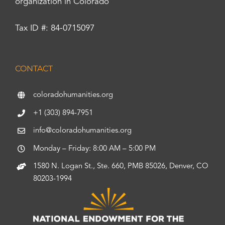
organization in Colorado
Tax ID #: 84-0715097
CONTACT
coloradohumanities.org
+1 (303) 894-7951
info@coloradohumanities.org
Monday – Friday: 8:00 AM – 5:00 PM
1580 N. Logan St., Ste. 660, PMB 85026, Denver, CO
80203-1994