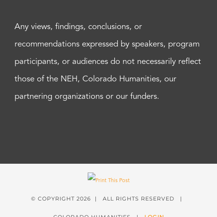
Any views, findings, conclusions, or
recommendations expressed by speakers, program
participants, or audiences do not necessarily reflect
those of the NEH, Colorado Humanities, our
partnering organizations or our funders.
© COPYRIGHT
2026 | ALL RIGHTS RESERVED |