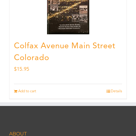
Colfax Avenue Main Street
Colorado
$
15.95
Add to cart
Details
ABOUT