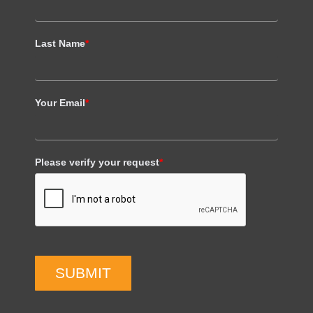
Last Name
*
Your Email
*
Please verify your request
*
SUBMIT