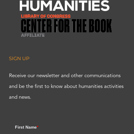
SIGN UP
Receive our newsletter and other communications
and be the first to know about humanities activities
and news.
First Name
*