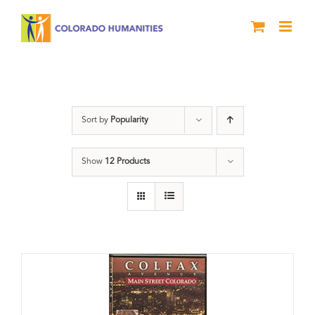
Skip
to
content
Neighborhood
Sort by
Popularity
Show
12 Products