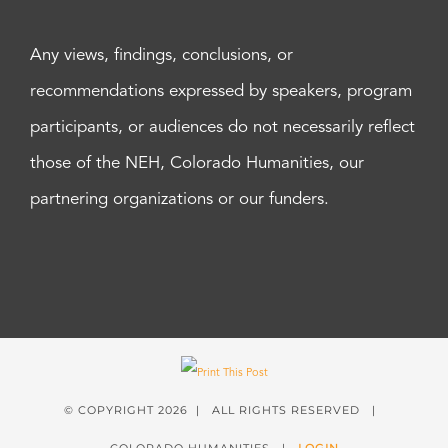
Any views, findings, conclusions, or
recommendations expressed by speakers, program
participants, or audiences do not necessarily reflect
those of the NEH, Colorado Humanities, our
partnering organizations or our funders.
© COPYRIGHT
2026 | ALL RIGHTS RESERVED |