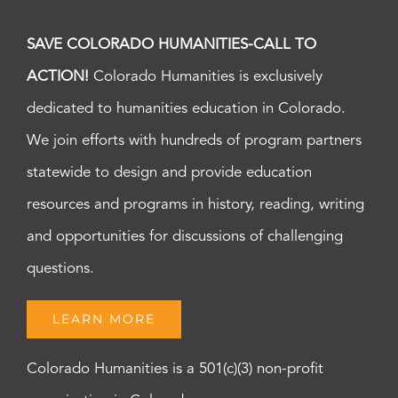
SAVE COLORADO HUMANITIES-CALL TO
ACTION!
Colorado Humanities is exclusively
dedicated to humanities education in Colorado.
We join efforts with hundreds of program partners
statewide to design and provide education
resources and programs in history, reading, writing
and opportunities for discussions of challenging
questions.
LEARN MORE
Colorado Humanities is a 501(c)(3) non-profit