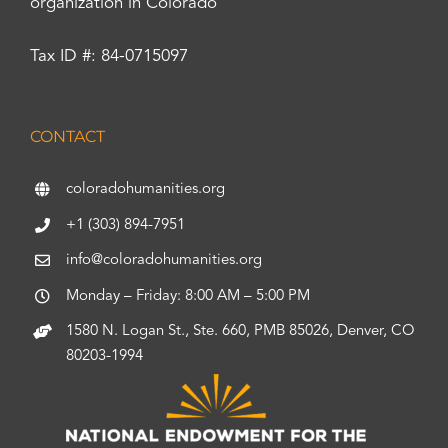
organization in Colorado
Tax ID #: 84-0715097
CONTACT
coloradohumanities.org
+1 (303) 894-7951
info@coloradohumanities.org
Monday – Friday: 8:00 AM – 5:00 PM
1580 N. Logan St., Ste. 660, PMB 85026, Denver, CO
80203-1994