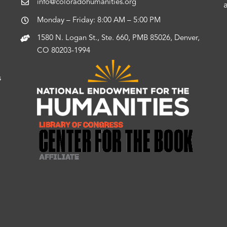
info@coloradohumanities.org
Monday – Friday: 8:00 AM – 5:00 PM
1580 N. Logan St., Ste. 660, PMB 85026, Denver,
CO 80203-1994
s