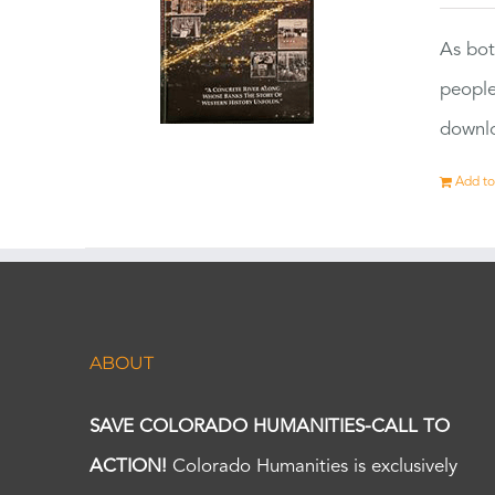
As bot
people
downlo
Add to
ABOUT
SAVE COLORADO HUMANITIES-CALL TO
ACTION!
Colorado Humanities is exclusively