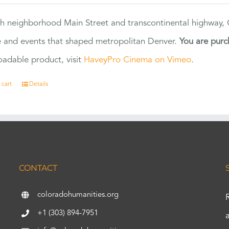
h neighborhood Main Street and transcontinental highway, Co
 and events that shaped metropolitan Denver.
You are purc
adable product, visit
HaveyPro Cinema on Vimeo
.
 cart
Details
CONTACT
coloradohumanities.org
+1 (303) 894-7951