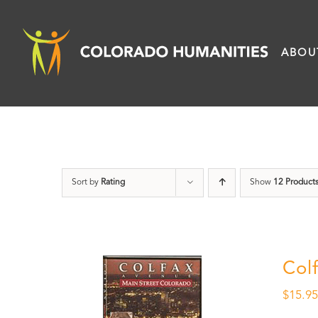
Skip
to
ABOU
content
Sort by
Rating
Show
12 Product
Col
$
15.9