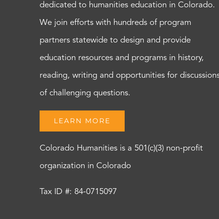
dedicated to humanities education in Colorado.
We join efforts with hundreds of program
partners statewide to design and provide
education resources and programs in history,
reading, writing and opportunities for discussion
of challenging questions.
LEARN MORE
Colorado Humanities is a 501(c)(3) non-profit
organization in Colorado
Tax ID #: 84-0715097