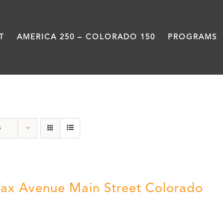
T
AMERICA 250 – COLORADO 150
PROGRAMS
Neighborhood
s
fax Avenue Main Street Colorado
5