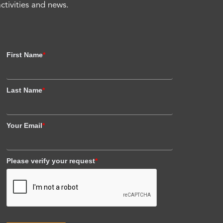
activities and news.
First Name
*
Last Name
*
Your Email
*
Please verify your request
*