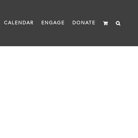
CALENDAR
ENGAGE
DONATE