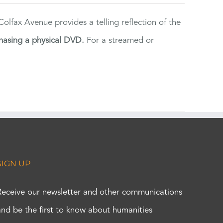
lfax Avenue provides a telling reflection of the
hasing a physical DVD.
For a streamed or
SIGN UP
Receive our newsletter and other communications
and be the first to know about humanities