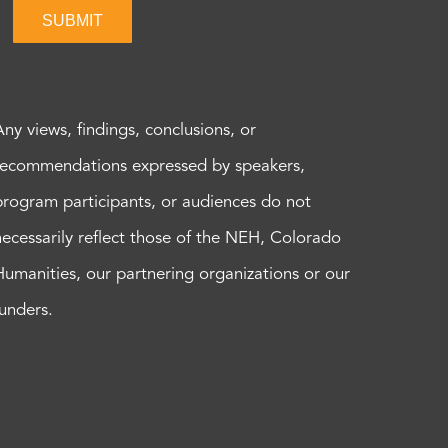
SUBMIT
Any views, findings, conclusions, or
recommendations expressed by speakers,
program participants, or audiences do not
necessarily reflect those of the NEH, Colorado
Humanities, our partnering organizations or our
funders.