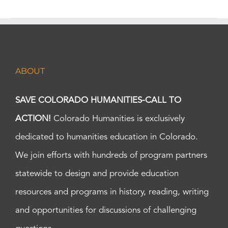
ABOUT
SAVE COLORADO HUMANITIES-CALL TO
ACTION!
Colorado Humanities is exclusively
dedicated to humanities education in Colorado.
We join efforts with hundreds of program partners
statewide to design and provide education
resources and programs in history, reading, writing
and opportunities for discussions of challenging