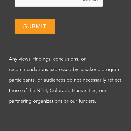
SUBMIT
Any views, findings, conclusions, or
recommendations expressed by speakers, program
participants, or audiences do not necessarily reflect
those of the NEH, Colorado Humanities, our
partnering organizations or our funders.