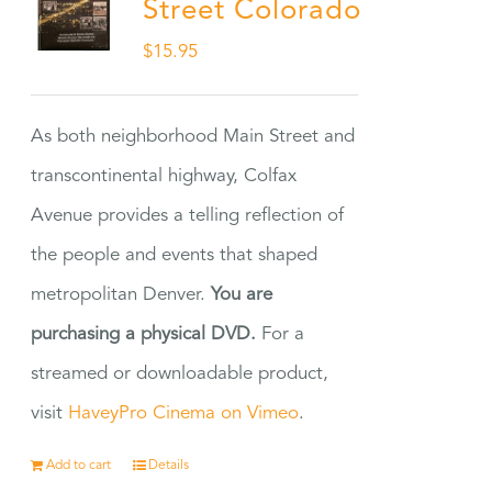
Street Colorado
$
15.95
As both neighborhood Main Street and
transcontinental highway, Colfax
Avenue provides a telling reflection of
the people and events that shaped
metropolitan Denver.
You are
purchasing a physical DVD.
For a
streamed or downloadable product,
visit
HaveyPro Cinema on Vimeo
.
Add to cart
Details