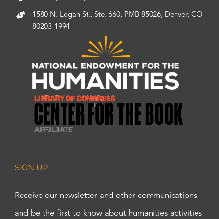
1580 N. Logan St., Ste. 660, PMB 85026, Denver, CO
80203-1994
SIGN UP
Receive our newsletter and other communications
and be the first to know about humanities activities