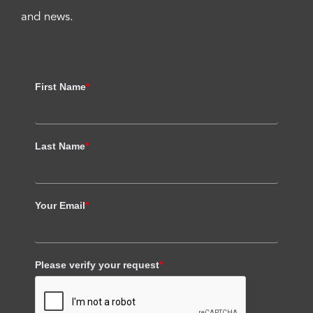
and news.
First Name
*
Last Name
*
Your Email
*
Please verify your request
*