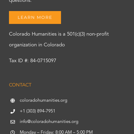
questions.
LEARN MORE
Colorado Humanities is a 501(c)(3) non-profit
organization in Colorado
Tax ID #: 84-0715097
CONTACT
coloradohumanities.org
+1 (303) 894-7951
info@coloradohumanities.org
Monday – Friday: 8:00 AM – 5:00 PM