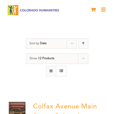
Skip
to
content
Neighborhood
Sort by
Date
Show
12 Products
Colfax Avenue Main