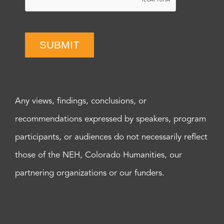
SUBMIT
Any views, findings, conclusions, or
recommendations expressed by speakers, program
participants, or audiences do not necessarily reflect
those of the NEH, Colorado Humanities, our
partnering organizations or our funders.