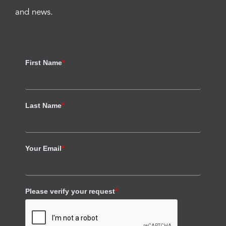
and news.
First Name
*
Last Name
*
Your Email
*
Please verify your request
*