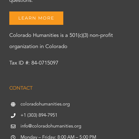
questions.
LEARN MORE
Colorado Humanities is a 501(c)(3) non-profit
organization in Colorado
Tax ID #: 84-0715097
CONTACT
coloradohumanities.org
+1 (303) 894-7951
info@coloradohumanities.org
Monday – Friday: 8:00 AM – 5:00 PM