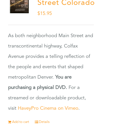
Street Colorado
$
15.95
As both neighborhood Main Street and
transcontinental highway, Colfax
Avenue provides a telling reflection of
the people and events that shaped
metropolitan Denver.
You are
purchasing a physical DVD.
For a
streamed or downloadable product,
visit
HaveyPro Cinema on Vimeo
.
Add to cart
Details