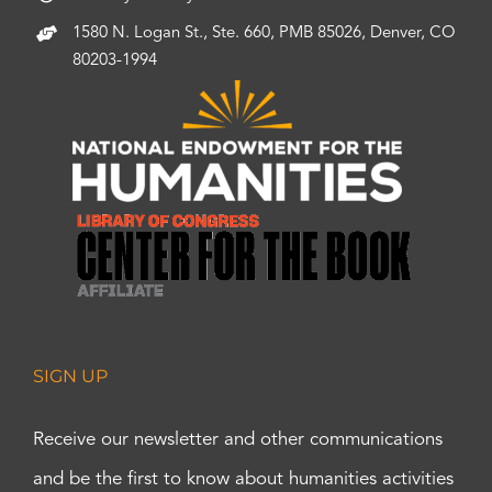
1580 N. Logan St., Ste. 660, PMB 85026, Denver, CO
80203-1994
SIGN UP
Receive our newsletter and other communications
and be the first to know about humanities activities