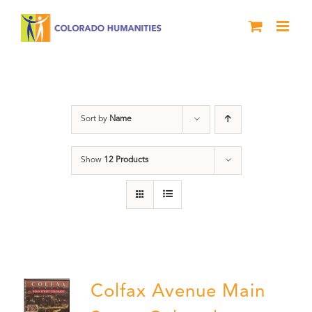
Skip
to
content
Neighborhood
Sort by
Name
Show
12 Products
Colfax Avenue Main