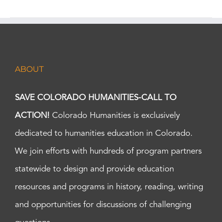
ABOUT
SAVE COLORADO HUMANITIES-CALL TO
ACTION!
Colorado Humanities is exclusively
dedicated to humanities education in Colorado.
We join efforts with hundreds of program partners
statewide to design and provide education
resources and programs in history, reading, writing
and opportunities for discussions of challenging