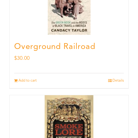
Overground Railroad
$
30.00
Add to cart
Details