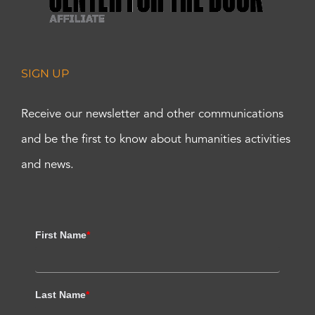
SIGN UP
Receive our newsletter and other communications
and be the first to know about humanities activities
and news.
First Name
*
Last Name
*