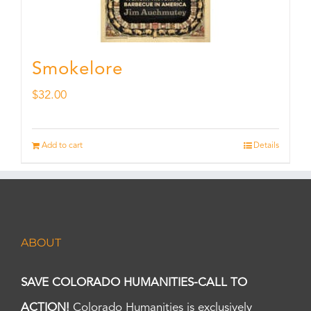
Smokelore
$
32.00
Add to cart
Details
ABOUT
SAVE COLORADO HUMANITIES-CALL TO
ACTION!
Colorado Humanities is exclusively