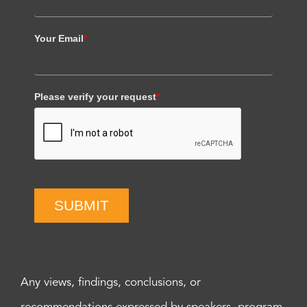
Your Email
*
Please verify your request
*
SUBMIT
Any views, findings, conclusions, or