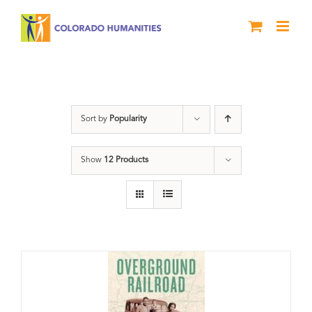
Skip
to
content
nonfiction
Sort by
Popularity
Show
12 Products