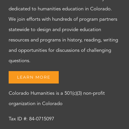
dedicated to humanities education in Colorado.
We join efforts with hundreds of program partners
statewide to design and provide education
resources and programs in history, reading, writing
and opportunities for discussions of challenging
questions.
LEARN MORE
Colorado Humanities is a 501(c)(3) non-profit
organization in Colorado
Tax ID #: 84-0715097