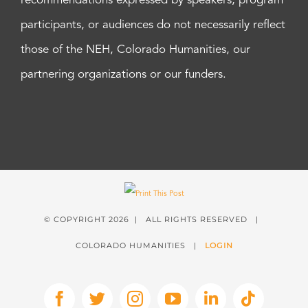
recommendations expressed by speakers, program
participants, or audiences do not necessarily reflect
those of the NEH, Colorado Humanities, our
partnering organizations or our funders.
© COPYRIGHT
2026 | ALL RIGHTS RESERVED |
COLORADO HUMANITIES |
LOGIN
Facebook
X
Instagram
YouTube
LinkedIn
Tiktok