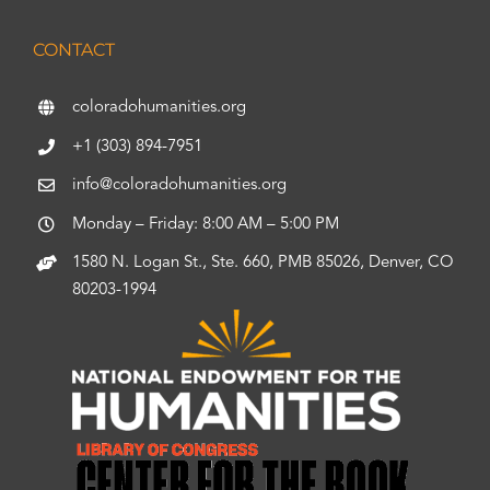
CONTACT
coloradohumanities.org
+1 (303) 894-7951
info@coloradohumanities.org
Monday – Friday: 8:00 AM – 5:00 PM
1580 N. Logan St., Ste. 660, PMB 85026, Denver, CO
80203-1994