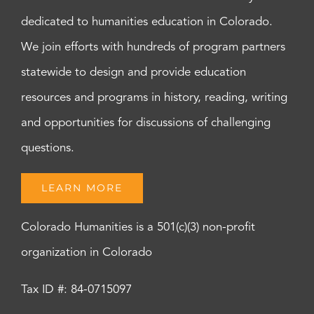
dedicated to humanities education in Colorado.
We join efforts with hundreds of program partners
statewide to design and provide education
resources and programs in history, reading, writing
and opportunities for discussions of challenging
questions.
LEARN MORE
Colorado Humanities is a 501(c)(3) non-profit
organization in Colorado
Tax ID #: 84-0715097