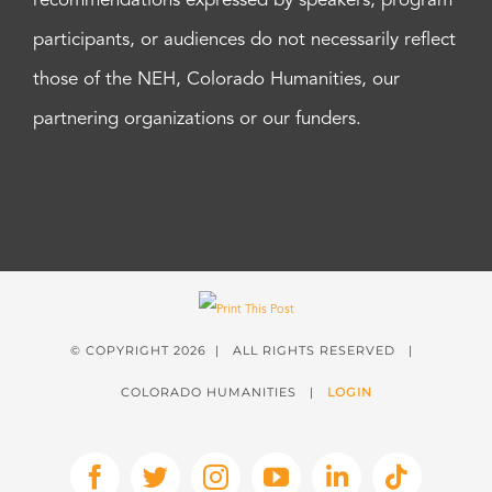
recommendations expressed by speakers, program
participants, or audiences do not necessarily reflect
those of the NEH, Colorado Humanities, our
partnering organizations or our funders.
© COPYRIGHT
2026 | ALL RIGHTS RESERVED |
COLORADO HUMANITIES |
LOGIN
Facebook
X
Instagram
YouTube
LinkedIn
Tiktok