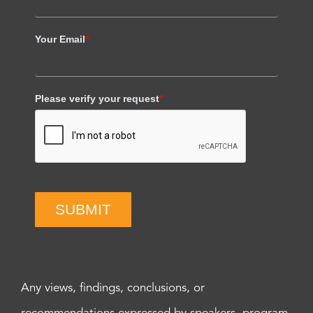
Your Email
*
Please verify your request
*
SUBMIT
Any views, findings, conclusions, or