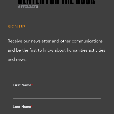
SIGN UP
Receive our newsletter and other communications
and be the first to know about humanities activities
and news.
First Name
*
Last Name
*