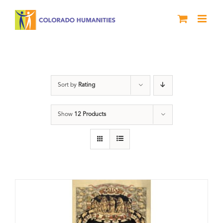
Skip
to
content
nonfiction
Sort by
Rating
Show
12 Products