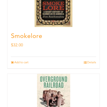
Smokelore
$
32.00
Add to cart
Details