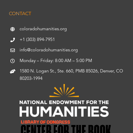
CONTACT
coloradohumanities.org
+1 (303) 894-7951
info@coloradohumanities.org
Monday – Friday: 8:00 AM – 5:00 PM
1580 N. Logan St., Ste. 660, PMB 85026, Denver, CO
80203-1994