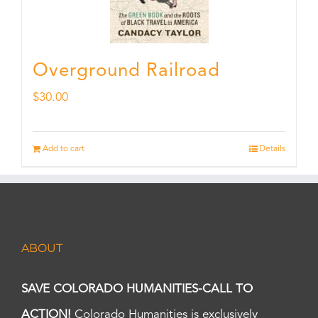
Overground Railroad
$
30.00
Add to cart
Details
ABOUT
SAVE COLORADO HUMANITIES-CALL TO
ACTION!
Colorado Humanities is exclusively