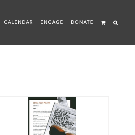
CALENDAR
ENGAGE
DONATE