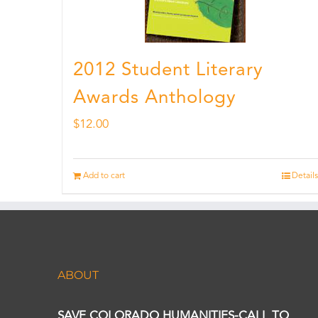
2012 Student Literary
Awards Anthology
$
12.00
Add to cart
Details
ABOUT
SAVE COLORADO HUMANITIES-CALL TO