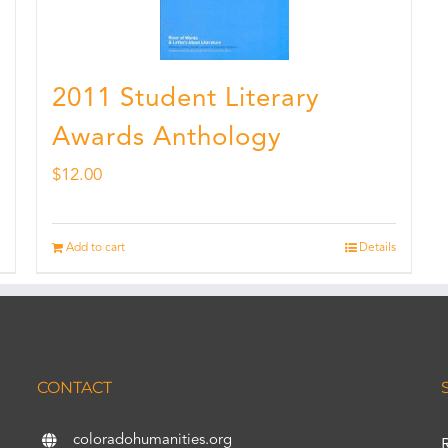
2011 Student Literary
Awards Anthology
$
12.00
Add to cart
Details
CONTACT
coloradohumanities.org