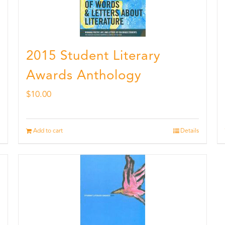
2015 Student Literary
Awards Anthology
$
10.00
Add to cart
Details