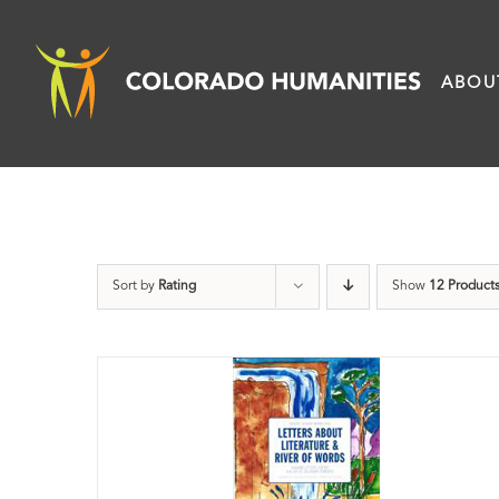
Skip
to
ABOU
content
Sort by
Rating
Show
12 Product