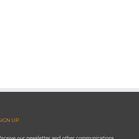
SIGN UP
Receive our newsletter and other communications