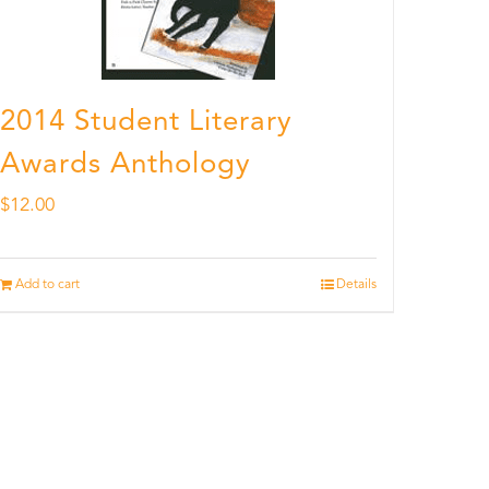
2014 Student Literary
Awards Anthology
$
12.00
Add to cart
Details