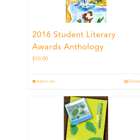
2016 Student Literary
Awards Anthology
$
10.00
Add to cart
Details