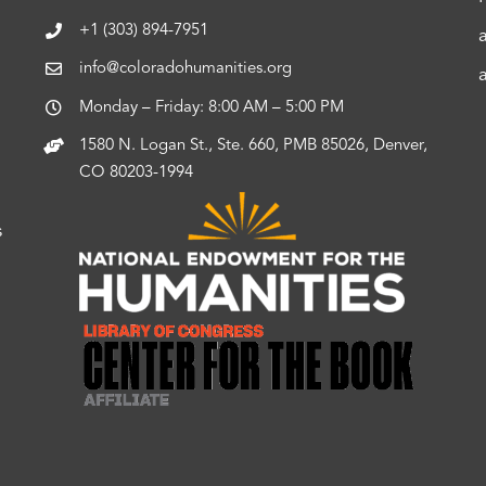
+1 (303) 894-7951
info@coloradohumanities.org
Monday – Friday: 8:00 AM – 5:00 PM
1580 N. Logan St., Ste. 660, PMB 85026, Denver,
CO 80203-1994
s