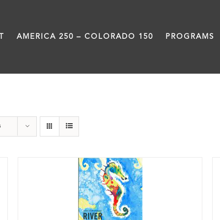
T
AMERICA 250 – COLORADO 150
PROGRAMS
Poetry
s