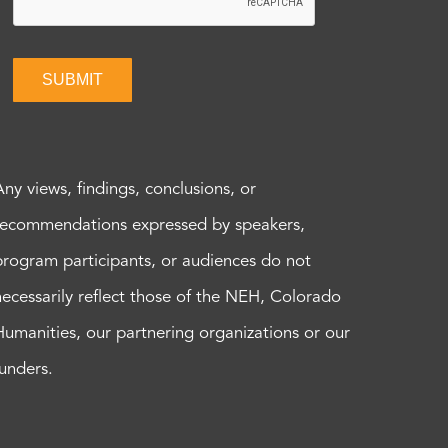
SUBMIT
Any views, findings, conclusions, or
recommendations expressed by speakers,
program participants, or audiences do not
necessarily reflect those of the NEH, Colorado
Humanities, our partnering organizations or our
funders.