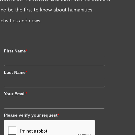
and be the first to know about humanities
activities and news.
First Name
*
Last Name
*
Your Email
*
Please verify your request
*