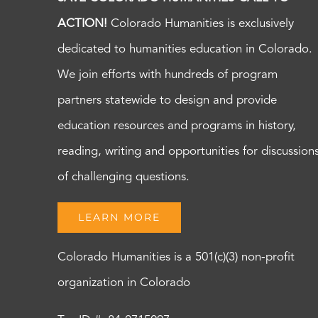
ACTION!
Colorado Humanities is exclusively
dedicated to humanities education in Colorado.
We join efforts with hundreds of program
partners statewide to design and provide
education resources and programs in history,
reading, writing and opportunities for discussion
of challenging questions.
LEARN MORE
Colorado Humanities is a 501(c)(3) non-profit
organization in Colorado