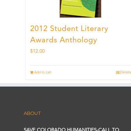
2012 Student Literary
Awards Anthology
$
12.00
Add to cart
Details
ABOUT
SAVE COLORADO HUMANITIES-CALL TO