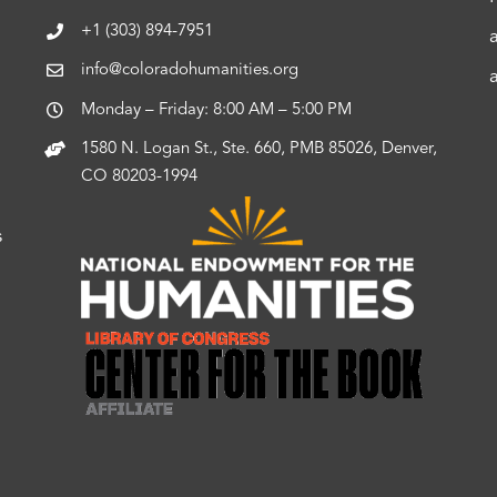
+1 (303) 894-7951
info@coloradohumanities.org
Monday – Friday: 8:00 AM – 5:00 PM
1580 N. Logan St., Ste. 660, PMB 85026, Denver,
CO 80203-1994
s