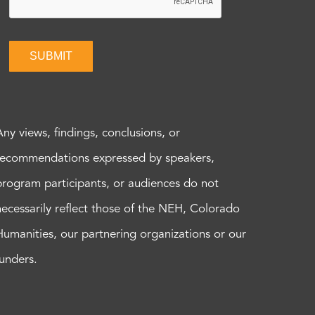
SUBMIT
Any views, findings, conclusions, or
recommendations expressed by speakers,
program participants, or audiences do not
necessarily reflect those of the NEH, Colorado
Humanities, our partnering organizations or our
funders.