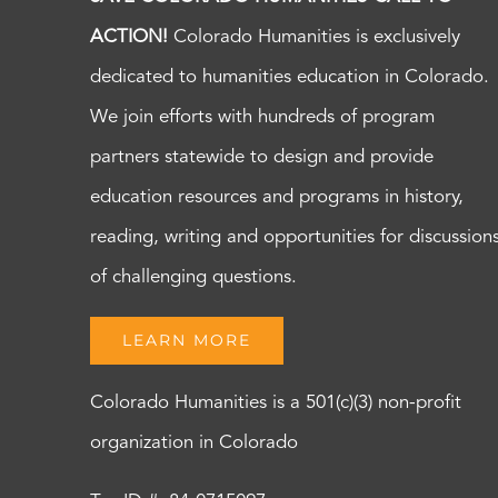
ACTION!
Colorado Humanities is exclusively
dedicated to humanities education in Colorado.
We join efforts with hundreds of program
partners statewide to design and provide
education resources and programs in history,
reading, writing and opportunities for discussion
of challenging questions.
LEARN MORE
Colorado Humanities is a 501(c)(3) non-profit
organization in Colorado