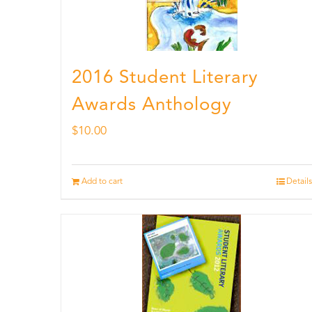
2016 Student Literary
Awards Anthology
$
10.00
Add to cart
Details