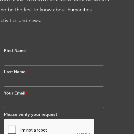
and be the first to know about humanities
activities and news.
First Name
*
Last Name
*
Your Email
*
Please verify your request
*