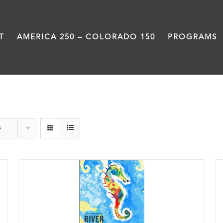
T
AMERICA 250 – COLORADO 150
PROGRAMS
Poetry
s