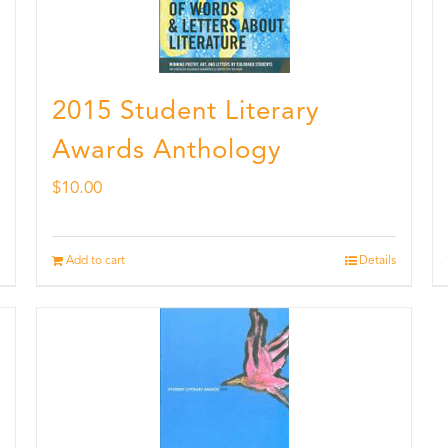
2015 Student Literary
Awards Anthology
$
10.00
Add to cart
Details