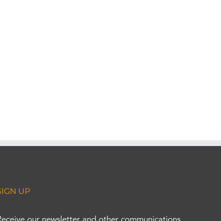
SIGN UP
Receive our newsletter and other communications