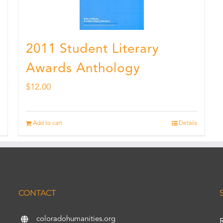
2011 Student Literary
Awards Anthology
$
12.00
Add to cart
Details
CONTACT
coloradohumanities.org