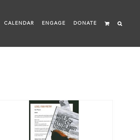
CALENDAR
ENGAGE
DONATE