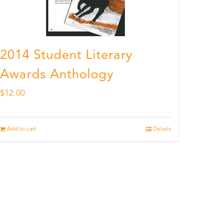
2014 Student Literary
Awards Anthology
$
12.00
Add to cart
Details