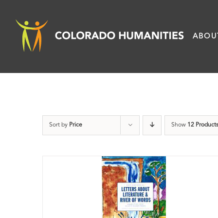
Skip
to
ABOU
content
Sort by
Price
Show
12 Product