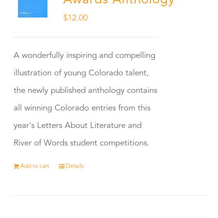
Awards Anthology
$
12.00
A wonderfully inspiring and compelling
illustration of young Colorado talent,
the newly published anthology contains
all winning Colorado entries from this
year's Letters About Literature and
River of Words student competitions.
Add to cart
Details