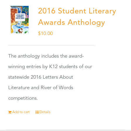
2016 Student Literary
Awards Anthology
$
10.00
The anthology includes the award-
winning entries by K12 students of our
statewide 2016 Letters About
Literature and River of Words
competitions.
Add to cart
Details