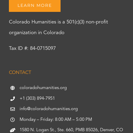
LEARN MORE
Colorado Humanities is a 501(c)(3) non-profit
organization in Colorado
Tax ID #: 84-0715097
CONTACT
coloradohumanities.org
+1 (303) 894-7951
info@coloradohumanities.org
Monday – Friday: 8:00 AM – 5:00 PM
1580 N. Logan St., Ste. 660, PMB 85026, Denver, CO