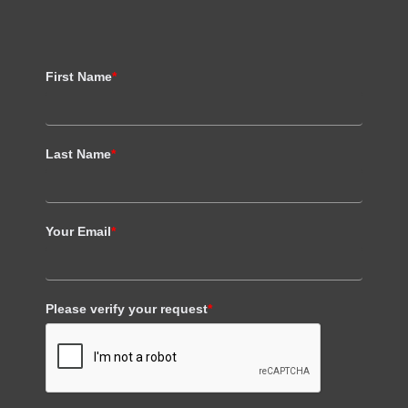
First Name
*
Last Name
*
Your Email
*
Please verify your request
*