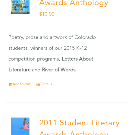
Awards Anthology
$
10.00
Poetry, prose and artwork of Colorado
students, winners of our 2015 K-12
competition programs,
Letters About
Literature
and
River of Words
.
Add to cart
Details
2011 Student Literary