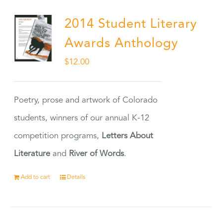
2014 Student Literary
Awards Anthology
$
12.00
Poetry, prose and artwork of Colorado
students, winners of our annual K-12
competition programs,
Letters About
Literature
and
River of Words
.
Add to cart
Details