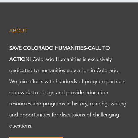
ABOUT
SAVE COLORADO HUMANITIES-CALL TO
ACTION!
Colorado Humanities is exclusively
dedicated to humanities education in Colorado.
We join efforts with hundreds of program partners
statewide to design and provide education
resources and programs in history, reading, writing
and opportunities for discussions of challenging
questions.