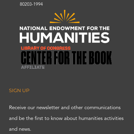
80203-1994
SIGN UP
Receive our newsletter and other communications
and be the first to know about humanities activities
and news.