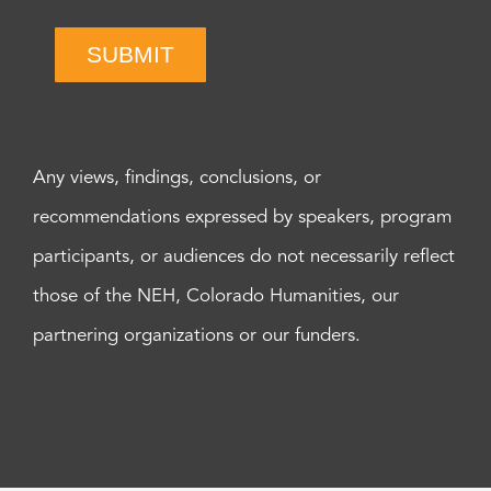
SUBMIT
Any views, findings, conclusions, or
recommendations expressed by speakers, program
participants, or audiences do not necessarily reflect
those of the NEH, Colorado Humanities, our
partnering organizations or our funders.