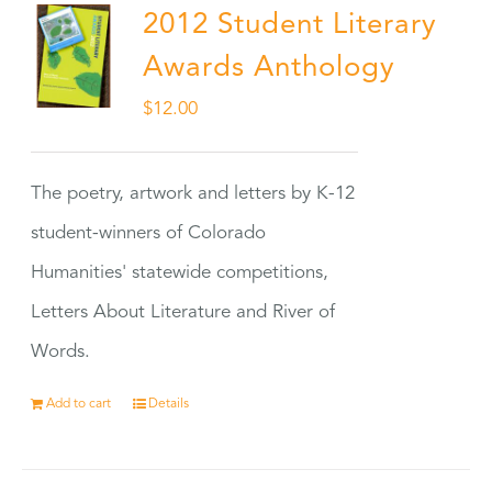
2012 Student Literary
Awards Anthology
$
12.00
The poetry, artwork and letters by K-12
student-winners of Colorado
Humanities' statewide competitions,
Letters About Literature and River of
Words.
Add to cart
Details