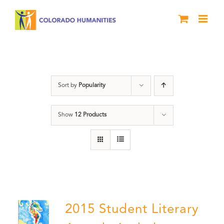
Skip
to
content
Poetry
Sort by
Popularity
Show
12 Products
2015 Student Literary