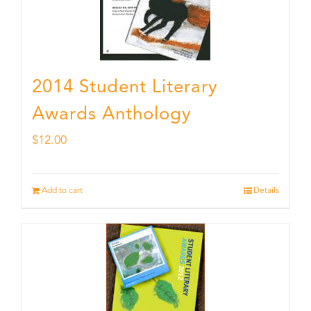
2014 Student Literary
Awards Anthology
$
12.00
Add to cart
Details