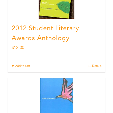
2012 Student Literary
Awards Anthology
$
12.00
Add to cart
Details