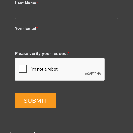
Last Name
*
Your Email
*
Please verify your request
*
SUBMIT