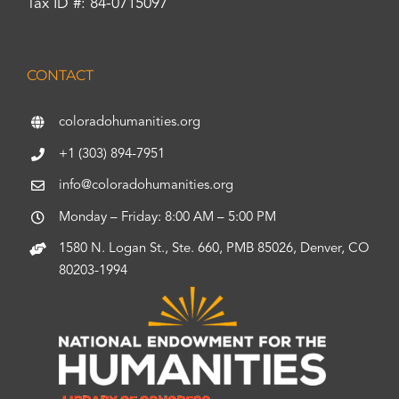
Tax ID #: 84-0715097
CONTACT
coloradohumanities.org
+1 (303) 894-7951
info@coloradohumanities.org
Monday – Friday: 8:00 AM – 5:00 PM
1580 N. Logan St., Ste. 660, PMB 85026, Denver, CO
80203-1994