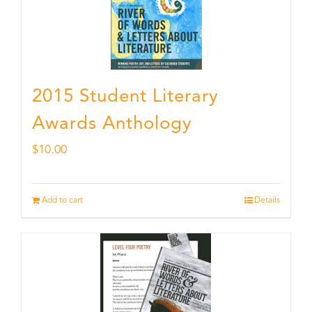
2015 Student Literary
Awards Anthology
$
10.00
Add to cart
Details