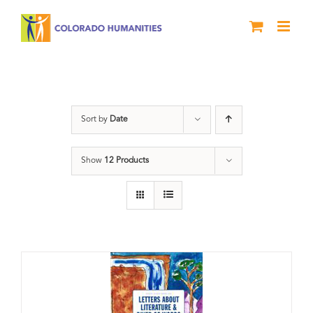
Skip
to
content
Poetry
Sort by
Date
Show
12 Products