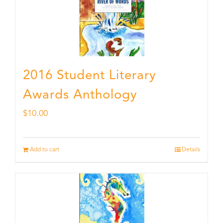
2016 Student Literary
Awards Anthology
$
10.00
Add to cart
Details