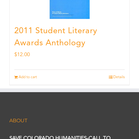
2011 Student Literary
Awards Anthology
$
12.00
Add to cart
Details
ABOUT
SAVE COLORADO HUMANITIES-CALL TO