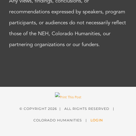
Any views, findings, conclusions, or
recommendations expressed by speakers, program
participants, or audiences do not necessarily reflect
those of the NEH, Colorado Humanities, our
partnering organizations or our funders.
© COPYRIGHT
2026 | ALL RIGHTS RESERVED |
COLORADO HUMANITIES |
LOGIN