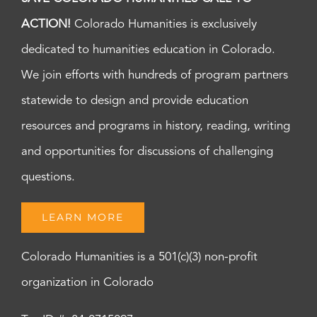
ACTION!
Colorado Humanities is exclusively
dedicated to humanities education in Colorado.
We join efforts with hundreds of program partners
statewide to design and provide education
resources and programs in history, reading, writing
and opportunities for discussions of challenging
questions.
LEARN MORE
Colorado Humanities is a 501(c)(3) non-profit
organization in Colorado