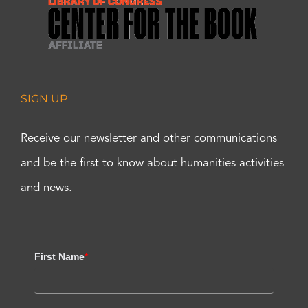
SIGN UP
Receive our newsletter and other communications
and be the first to know about humanities activities
and news.
First Name
*