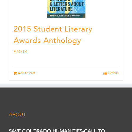
2015 Student Literary
Awards Anthology
$
10.00
Add to cart
Details
ABOUT
SAVE COLORADO HUMANITIES-CALL TO