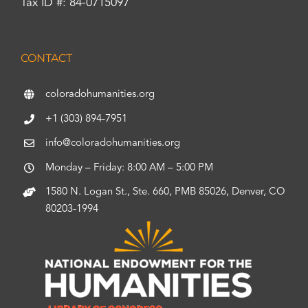
Tax ID #: 84-0715097
CONTACT
coloradohumanities.org
+1 (303) 894-7951
info@coloradohumanities.org
Monday – Friday: 8:00 AM – 5:00 PM
1580 N. Logan St., Ste. 660, PMB 85026, Denver, CO
80203-1994