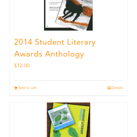
2014 Student Literary
Awards Anthology
$
12.00
Add to cart
Details