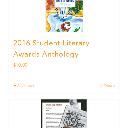
2016 Student Literary
Awards Anthology
$
10.00
Add to cart
Details