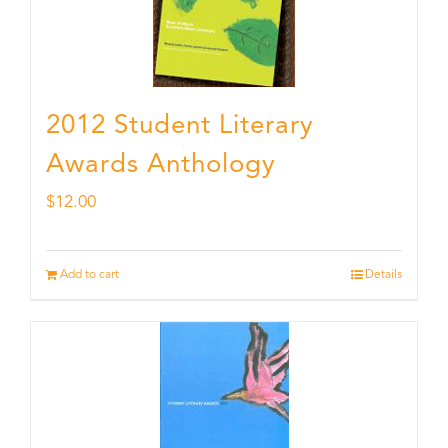
2012 Student Literary
Awards Anthology
$
12.00
Add to cart
Details