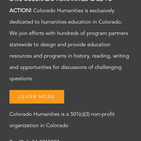
ACTION!
Colorado Humanities is exclusively
dedicated to humanities education in Colorado.
We join efforts with hundreds of program partners
statewide to design and provide education
resources and programs in history, reading, writing
and opportunities for discussions of challenging
questions.
LEARN MORE
Colorado Humanities is a 501(c)(3) non-profit
organization in Colorado