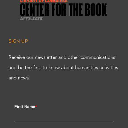
SIGN UP
Receive our newsletter and other communications
and be the first to know about humanities activities
and news.
First Name
*