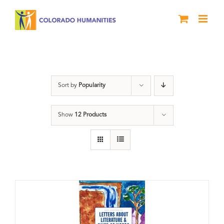
Skip
to
content
Poetry
Sort by
Popularity
Show
12 Products