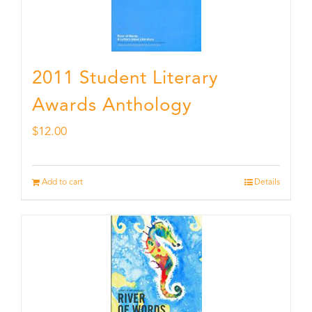
2011 Student Literary
Awards Anthology
$
12.00
Add to cart
Details