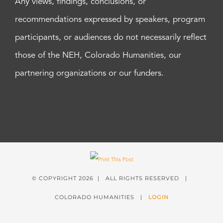
Any views, findings, conclusions, or
recommendations expressed by speakers, program
participants, or audiences do not necessarily reflect
those of the NEH, Colorado Humanities, our
partnering organizations or our funders.
© COPYRIGHT
2026 | ALL RIGHTS RESERVED |
COLORADO HUMANITIES |
LOGIN