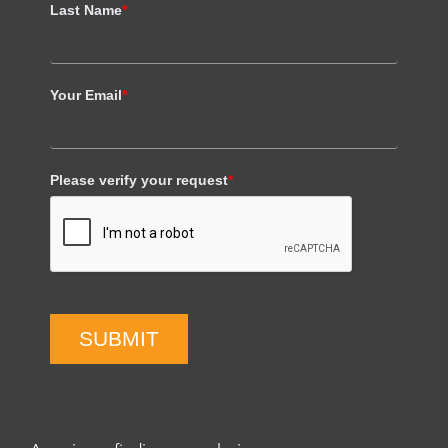
Last Name
*
Your Email
*
Please verify your request
*
SUBMIT