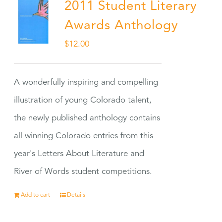
2011 Student Literary
Awards Anthology
$
12.00
A wonderfully inspiring and compelling
illustration of young Colorado talent,
the newly published anthology contains
all winning Colorado entries from this
year's Letters About Literature and
River of Words student competitions.
Add to cart
Details