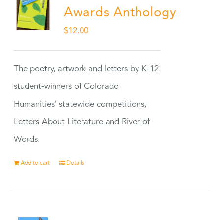
Awards Anthology
$
12.00
The poetry, artwork and letters by K-12
student-winners of Colorado
Humanities' statewide competitions,
Letters About Literature and River of
Words.
Add to cart
Details