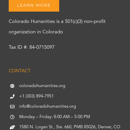
LEARN MORE
Colorado Humanities is a 501(c)(3) non-profit
organization in Colorado
Tax ID #: 84-0715097
CONTACT
coloradohumanities.org
+1 (303) 894-7951
info@coloradohumanities.org
Monday – Friday: 8:00 AM – 5:00 PM
1580 N. Logan St., Ste. 660, PMB 85026, Denver, CO