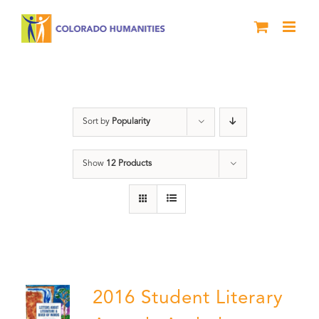
Skip
to
content
Poetry
Sort by
Popularity
Show
12 Products
2016 Student Literary