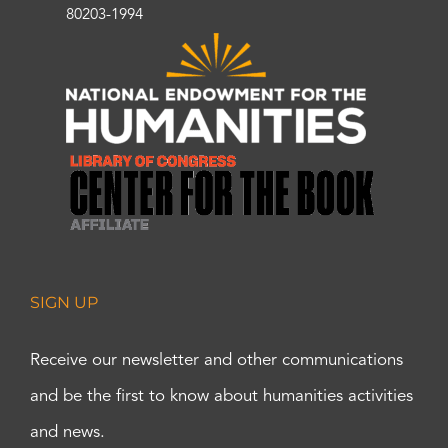
80203-1994
SIGN UP
Receive our newsletter and other communications
and be the first to know about humanities activities
and news.