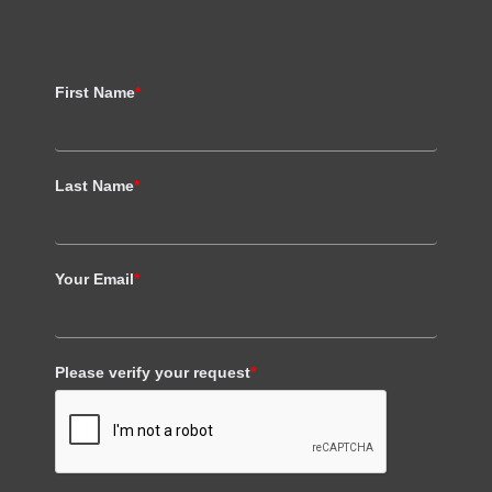
First Name
*
Last Name
*
Your Email
*
Please verify your request
*