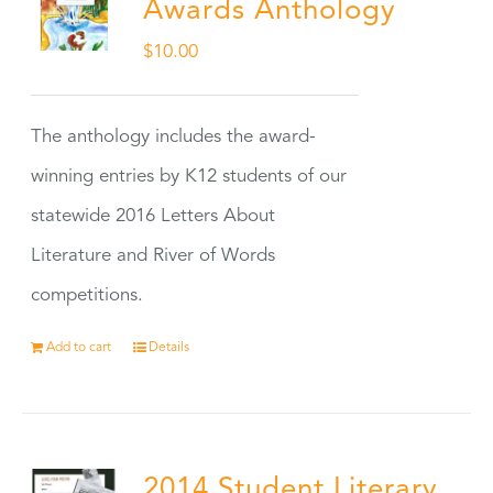
Awards Anthology
$
10.00
The anthology includes the award-
winning entries by K12 students of our
statewide 2016 Letters About
Literature and River of Words
competitions.
Add to cart
Details
2014 Student Literary