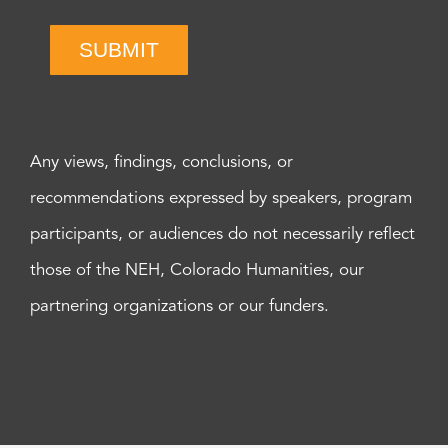
SUBMIT
Any views, findings, conclusions, or
recommendations expressed by speakers, program
participants, or audiences do not necessarily reflect
those of the NEH, Colorado Humanities, our
partnering organizations or our funders.