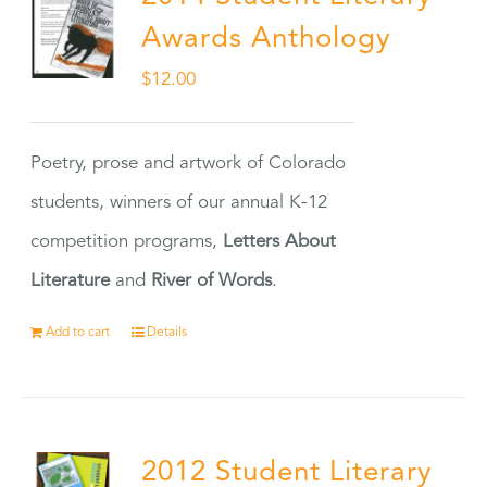
Awards Anthology
$
12.00
Poetry, prose and artwork of Colorado
students, winners of our annual K-12
competition programs,
Letters About
Literature
and
River of Words
.
Add to cart
Details
2012 Student Literary