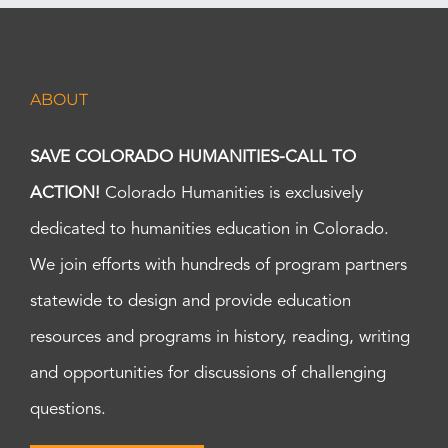
ABOUT
SAVE COLORADO HUMANITIES-CALL TO
ACTION!
Colorado Humanities is exclusively
dedicated to humanities education in Colorado.
We join efforts with hundreds of program partners
statewide to design and provide education
resources and programs in history, reading, writing
and opportunities for discussions of challenging
questions.