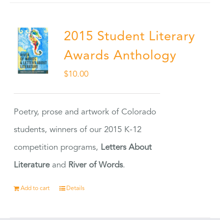
2015 Student Literary
Awards Anthology
$
10.00
Poetry, prose and artwork of Colorado
students, winners of our 2015 K-12
competition programs,
Letters About
Literature
and
River of Words
.
Add to cart
Details