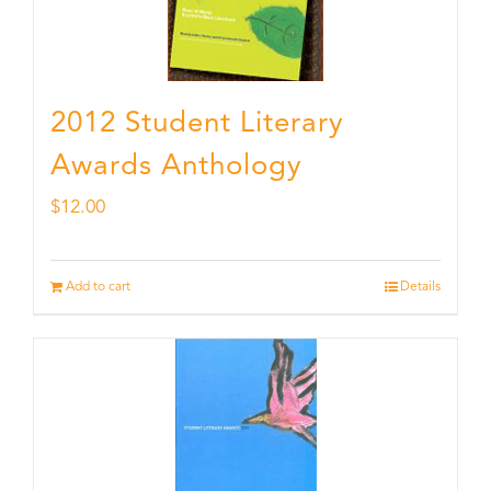
2012 Student Literary
Awards Anthology
$
12.00
Add to cart
Details