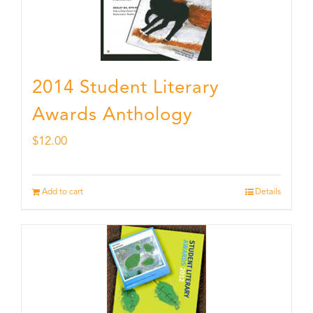
2014 Student Literary
Awards Anthology
$
12.00
Add to cart
Details