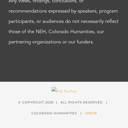
Any views, findings, conclusions, or
recommendations expressed by speakers, program
participants, or audiences do not necessarily reflect
those of the NEH, Colorado Humanities, our
partnering organizations or our funders.
© COPYRIGHT
2026 | ALL RIGHTS RESERVED |
COLORADO HUMANITIES |
LOGIN