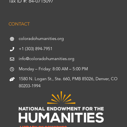
Tax ID #: 84-0715097
CONTACT
coloradohumanities.org
+1 (303) 894-7951
info@coloradohumanities.org
Monday – Friday: 8:00 AM – 5:00 PM
1580 N. Logan St., Ste. 660, PMB 85026, Denver, CO
80203-1994