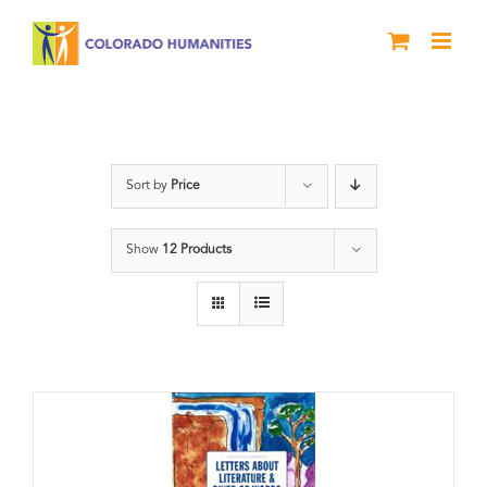
Skip
to
content
Poetry
Sort by
Price
Show
12 Products