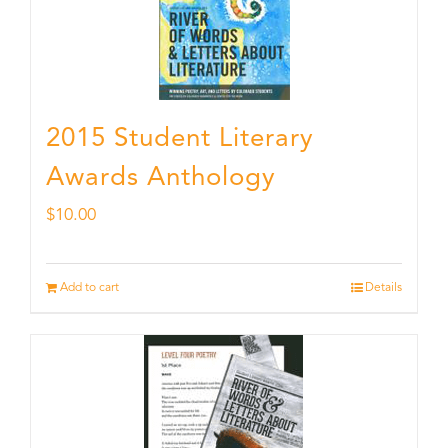
2015 Student Literary
Awards Anthology
$
10.00
Add to cart
Details