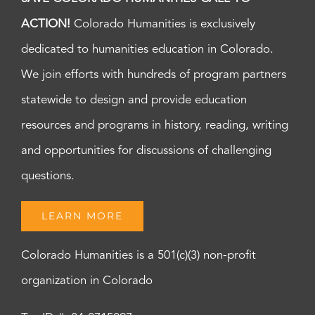
ACTION!
Colorado Humanities is exclusively
dedicated to humanities education in Colorado.
We join efforts with hundreds of program partners
statewide to design and provide education
resources and programs in history, reading, writing
and opportunities for discussions of challenging
questions.
LEARN MORE
Colorado Humanities is a 501(c)(3) non-profit
organization in Colorado